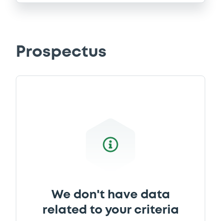
Prospectus
We don't have data
related to your criteria