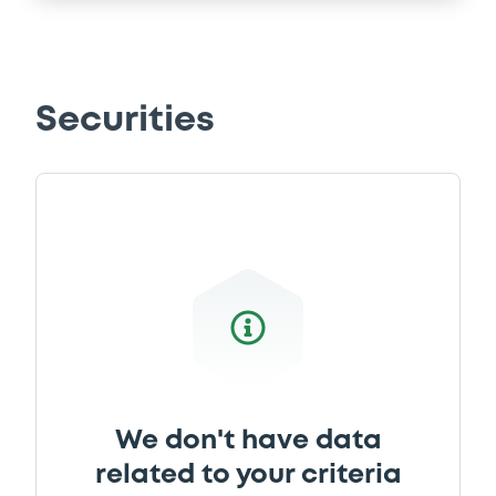
Securities
We don't have data
related to your criteria