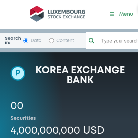
Programme-KoreaExBk
Menu
Search
Type your search.
Data
Content
in:
KOREA EXCHANGE
P
BANK
00
Securities
4,000,000,000 USD