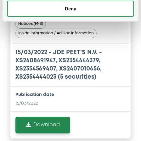
Deny
Notices (FNS)
Inside Information / Ad Hoc Information
15/03/2022 -
JDE PEET'S N.V. -
XS2408491947, XS2354444379,
XS2354569407, XS2407010656,
XS2354444023 (5 securities)
Publication date
15/03/2022
Download