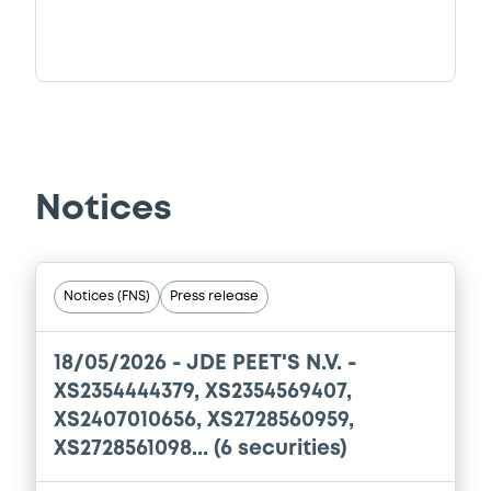
Notices
Notices (FNS)
Press release
18/05/2026 -
JDE PEET'S N.V. -
XS2354444379, XS2354569407,
XS2407010656, XS2728560959,
XS2728561098... (6 securities)