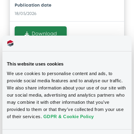
Publication date
18/05/2026
Download
Notices (FNS)
Consent Solicitation
This website uses cookies
We use cookies to personalise content and ads, to
24/04/2026 -
JDE PEET'S N.V. -
provide social media features and to analyse our traffic.
XS2354444379, XS2354569407,
We also share information about your use of our site with
our social media, advertising and analytics partners who
XS2407010656, XS2728560959,
may combine it with other information that you’ve
XS2728561098... (6 securities)
provided to them or that they’ve collected from your use
of their services.
GDPR & Cookie Policy
Publication date
24/04/2026