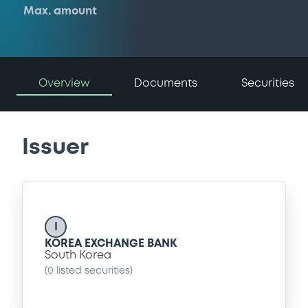
Max. amount
Overview
Documents
Securities
Issuer
I
KOREA EXCHANGE BANK
South Korea
(
0
listed securities)