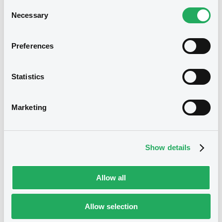
Consent
Necessary
Selection
Download
Preferences
Notices (FNS)
Consent Solicitation
Statistics
24/04/2026 -
JDE PEET'S N.V. -
Marketing
XS2354444379, XS2354569407,
XS2407010656, XS2728560959,
XS2728561098... (6 securities)
Show details
Publication date
Allow all
24/04/2026
Allow selection
Download