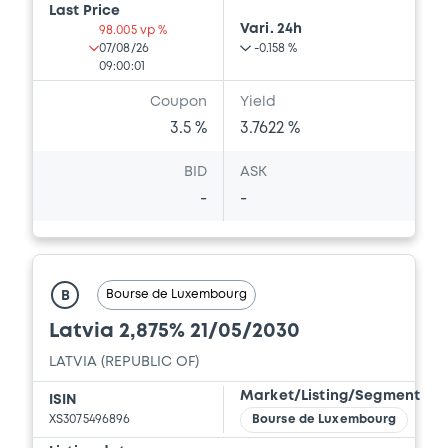
Last Price
Vari. 24h
98.005 vp %
07/08/26
-0.158 %
09:00:01
Coupon
Yield
3.5 %
3.7622 %
BID
ASK
-
-
Bourse de Luxembourg
B
Latvia 2,875% 21/05/2030
LATVIA (REPUBLIC OF)
Market/Listing/Segment
ISIN
XS3075496896
Bourse de Luxembourg