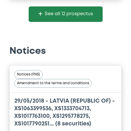
Supplement
See all 12 prospectus
Prospectus Supplement
1
Doc. Inc. Ref.
Download
Notices
Notices (FNS)
Amendment to the terms and conditions
29/05/2018 -
LATVIA (REPUBLIC OF) -
XS1063399536, XS1333704713,
XS1017763100, XS1295778275,
XS1017790251... (8 securities)