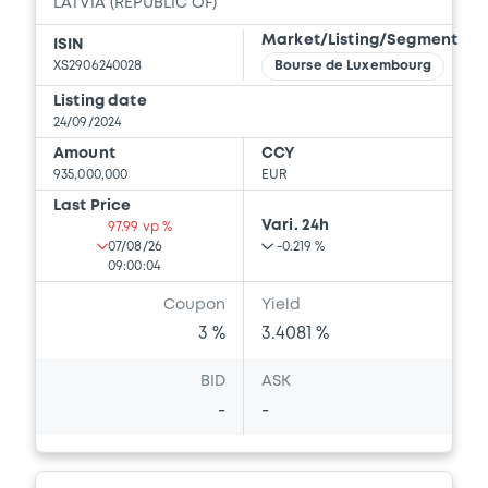
LATVIA (REPUBLIC OF)
Market/Listing/Segment
ISIN
XS2906240028
Bourse de Luxembourg
Listing date
24/09/2024
Amount
CCY
935,000,000
EUR
Last Price
Vari. 24h
97.99 vp %
07/08/26
-0.219 %
09:00:04
Coupon
Yield
3 %
3.4081 %
BID
ASK
-
-