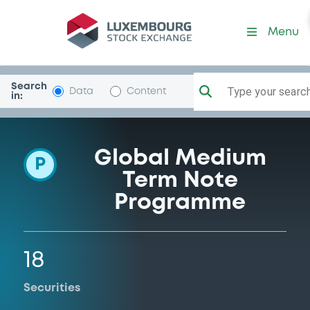
Programme-Latvia
Menu
Search
Type your search.
Data
Content
in:
Global Medium
P
Term Note
Programme
18
Securities