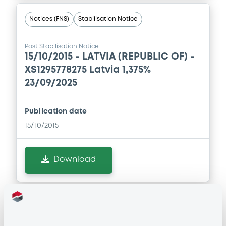
Notices (FNS)
Stabilisation Notice
Post Stabilisation Notice
15/10/2015 -
LATVIA (REPUBLIC OF) -
XS1295778275 Latvia 1,375%
23/09/2025
Publication date
15/10/2015
Download