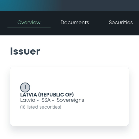
Overview
Documents
Securities
Issuer
I
LATVIA (REPUBLIC OF)
Latvia
SSA
Sovereigns
(
18
listed securities)