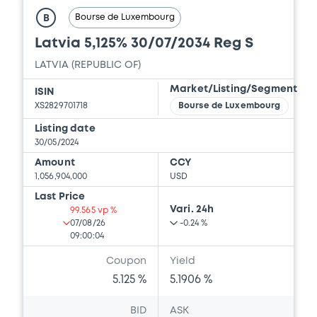
Bourse de Luxembourg
B
Latvia 5,125% 30/07/2034 Reg S
LATVIA (REPUBLIC OF)
Market/Listing/Segment
ISIN
XS2829701718
Bourse de Luxembourg
Listing date
30/05/2024
Amount
CCY
1,056,904,000
USD
Last Price
Vari. 24h
99.565 vp %
07/08/26
-0.24 %
09:00:04
Coupon
Yield
5.125 %
5.1906 %
BID
ASK