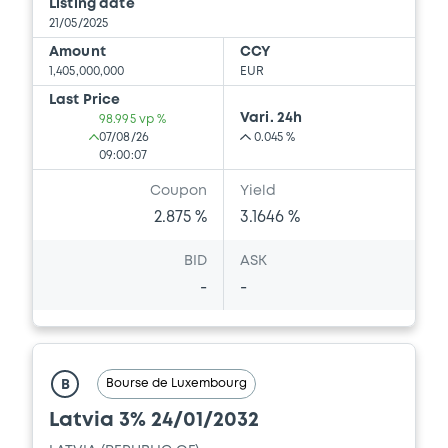
Listing date
21/05/2025
Amount
CCY
1,405,000,000
EUR
Last Price
Vari. 24h
98.995 vp %
07/08/26
0.045 %
09:00:07
Coupon
Yield
2.875 %
3.1646 %
BID
ASK
-
-
Bourse de Luxembourg
B
Latvia 3% 24/01/2032