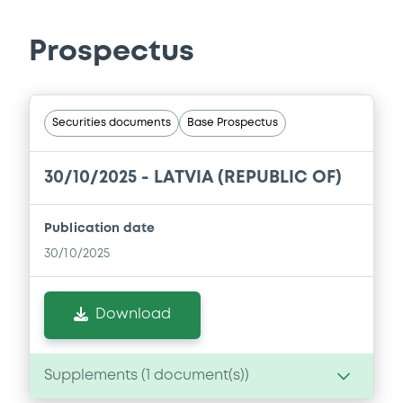
Prospectus
Securities documents
Base Prospectus
30/10/2025 -
LATVIA (REPUBLIC OF)
Publication date
30/10/2025
Download
Supplements (
1
document(s))