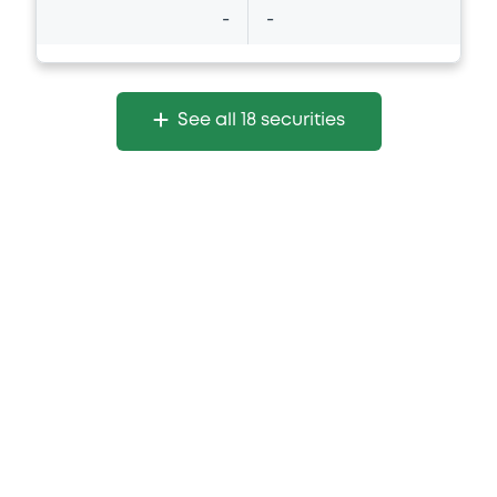
-
-
See all 18 securities