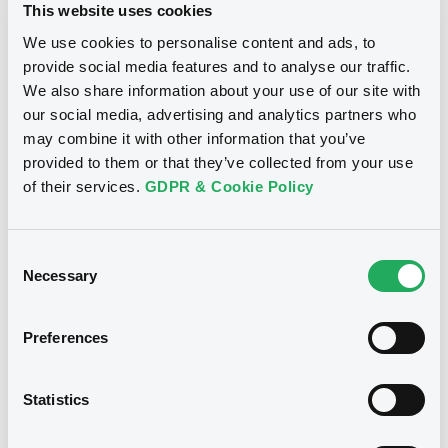
This website uses cookies
Securities
We use cookies to personalise content and ads, to
provide social media features and to analyse our traffic.
We also share information about your use of our site with
our social media, advertising and analytics partners who
Bourse de Luxembourg
B
may combine it with other information that you’ve
Latvia 3,5% 10/06/2033
provided to them or that they’ve collected from your use
of their services.
GDPR & Cookie Policy
LATVIA (REPUBLIC OF)
Market/Listing/Segment
ISIN
XS3395907705
Bourse de Luxembourg
Consent
Necessary
Listing date
Selection
10/06/2026
Amount
CCY
Preferences
1,000,000,000
EUR
Last Price
Vari. 24h
99.435 i %
Statistics
07/08/26
-0.156 %
14:07:40