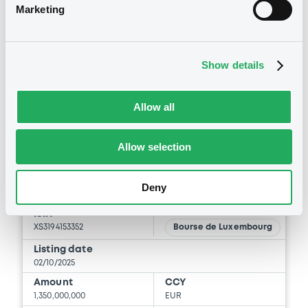
Marketing
Coupon
Yield
3.5 %
3.5963 %
BID
ASK
Show details
-
-
Allow all
Bourse de Luxembourg
B
Allow selection
Latvia 3,5% 02/10/2035
Deny
LATVIA (REPUBLIC OF)
Market/Listing/Segment
ISIN
XS3194153352
Bourse de Luxembourg
Listing date
02/10/2025
Amount
CCY
1,350,000,000
EUR