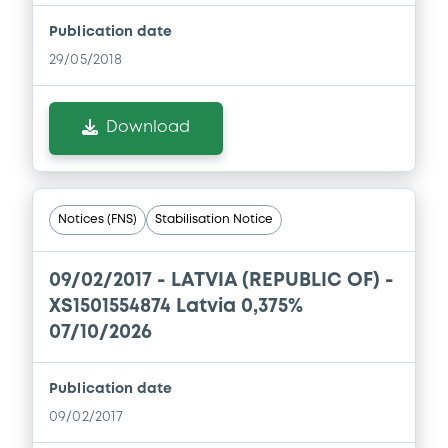
Publication date
29/05/2018
Download
Notices (FNS)
Stabilisation Notice
09/02/2017 -
LATVIA (REPUBLIC OF) -
XS1501554874 Latvia 0,375%
07/10/2026
Publication date
09/02/2017