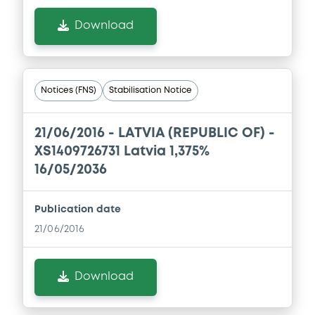
Download
Notices (FNS)
Stabilisation Notice
21/06/2016 -
LATVIA (REPUBLIC OF) -
XS1409726731 Latvia 1,375%
16/05/2036
Publication date
21/06/2016
Download