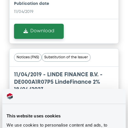
Publication date
Download
11/04/2019
Document
Download
Document incorporated by reference -
Audited consolidated financial
statements of Linde Group as of the
financial year ended 31 December 2017
Notices (FNS)
Substitution of the Issuer
(IFRS)
28/03/2018 -
LINDE FINANCE B.V., LINDE
11/04/2019 -
LINDE FINANCE B.V. -
GmbH (2 issuers)
DE000A1R07P5 LindeFinance 2%
Download
18/04/2023
Publication date
Document
11/04/2019
This website uses cookies
Document incorporated by reference -
We use cookies to personalise content and ads, to
Audited unconsolidated financial