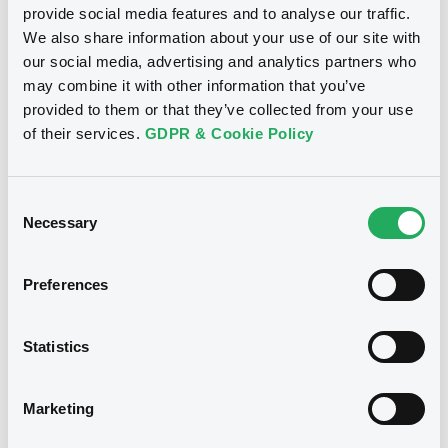
statements of Linde Finance B.V. as of the
provide social media features and to analyse our traffic.
Download
financial year ended 31 December 2016
We also share information about your use of our site with
(Dutch GAAP)
our social media, advertising and analytics partners who
28/03/2018 -
LINDE FINANCE B.V., LINDE
may combine it with other information that you’ve
GmbH (2 issuers)
provided to them or that they’ve collected from your use
Notices (FNS)
Public Offer
Download
of their services.
GDPR & Cookie Policy
Résultat d'offre au public
17/08/2010 -
LINDE GmbH -
Consent
Document
XS0531121290 Linde FRN 19/08/2015
Necessary
Selection
Document incorporated by reference -
Base Prospectus dated 1 April 2014
Publication date
Preferences
28/03/2018 -
LINDE FINANCE B.V., LINDE
17/08/2010
GmbH (2 issuers)
Statistics
Download
Download
Marketing
Document