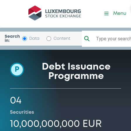
Programme-Linde
Menu
Search
Type your search.
Data
Content
in:
Debt Issuance
P
Programme
04
Securities
10,000,000,000 EUR