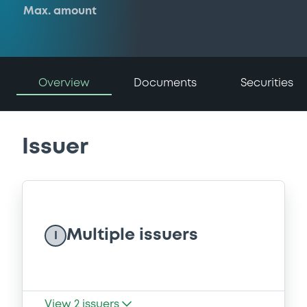
Max. amount
Overview
Documents
Securities
Issuer
Multiple issuers
I
View
2
issuers