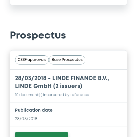
Prospectus
CSSF approvals
Base Prospectus
28/03/2018 -
LINDE FINANCE B.V.,
LINDE GmbH (2 issuers)
10 document(s) incorpored by reference
Publication date
28/03/2018