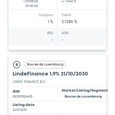
07/08/26
-0.144 %
09:00:06
Coupon
Yield
1 %
2.7286 %
BID
ASK
-
-
Bourse de Luxembourg
B
LindeFinance 1,9% 21/10/2030
LINDE FINANCE B.V.
Market/Listing/Segment
ISIN
XS1309526405
Bourse de Luxembourg
Listing date
21/10/2015