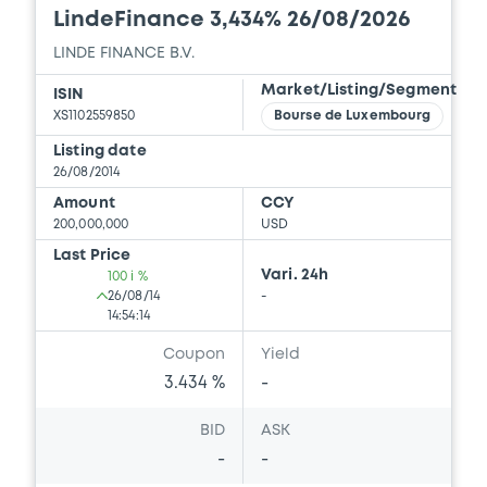
LindeFinance 3,434% 26/08/2026
LINDE FINANCE B.V.
Market/Listing/Segment
ISIN
XS1102559850
Bourse de Luxembourg
Listing date
26/08/2014
Amount
CCY
200,000,000
USD
Last Price
Vari. 24h
100 i %
26/08/14
-
14:54:14
Coupon
Yield
3.434 %
-
BID
ASK
-
-