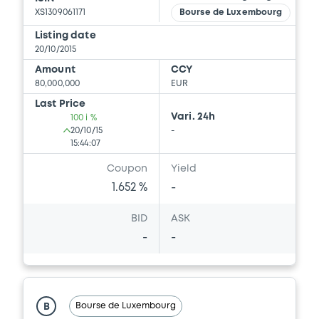
XS1309061171
Bourse de Luxembourg
Listing date
20/10/2015
Amount
CCY
80,000,000
EUR
Last Price
Vari. 24h
100 i %
20/10/15
-
15:44:07
Coupon
Yield
1.652 %
-
BID
ASK
-
-
Bourse de Luxembourg
B