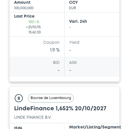
Amount
CCY
100,000,000
EUR
Last Price
Vari. 24h
100 i %
21/10/15
-
15:42:03
Coupon
Yield
1.9 %
-
BID
ASK
-
-
Bourse de Luxembourg
B
LindeFinance 1,652% 20/10/2027
LINDE FINANCE B.V.
Market/Listing/Segment
ISIN