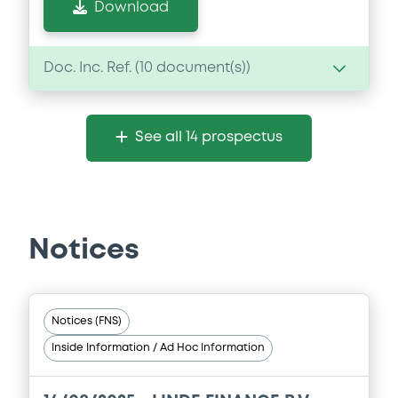
Download
Doc. Inc. Ref. (
10
document(s))
Document
See all 14 prospectus
Document incorporated by reference -
Audited consolidated financial
statements of Linde Group as of the
financial year ended 31 December 2016
(GAAP)
28/03/2018 -
LINDE FINANCE B.V., LINDE
Notices
GmbH (2 issuers)
Download
Notices (FNS)
Inside Information / Ad Hoc Information
Document
Document incorporated by reference -