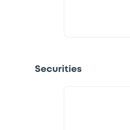
Securities