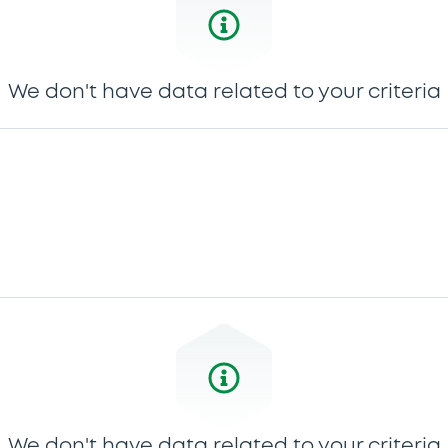
We don't have data related to your criteria
We don't have data related to your criteria