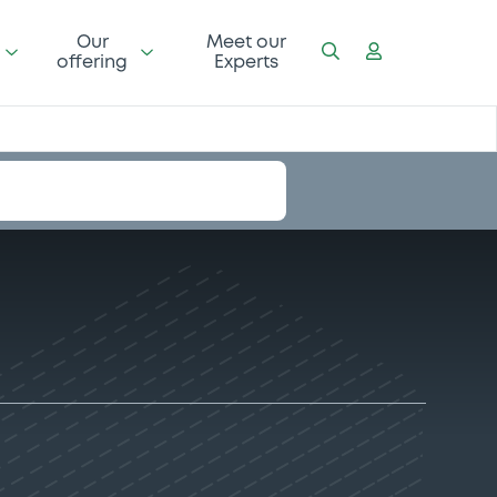
Our
Meet our
offering
Experts