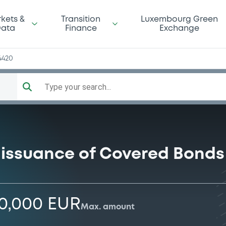
kets &
Transition
Luxembourg Green
ata
Finance
Exchange
4420
Type your search...
 issuance of Covered Bonds
00,000 EUR
Max. amount