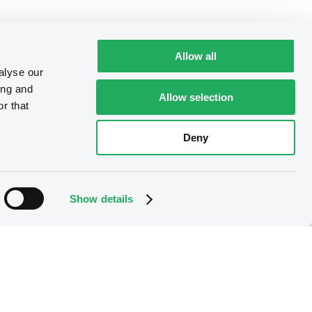
Allow all
alyse our
ing and
Allow selection
r that
Deny
Show details