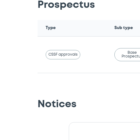
Prospectus
Type
Sub type
Base
CSSF approvals
Prospect
Notices