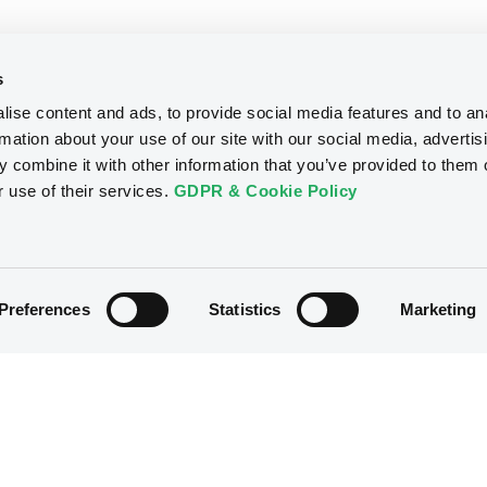
s
ise content and ads, to provide social media features and to an
rmation about your use of our site with our social media, advertis
 combine it with other information that you’ve provided to them o
r use of their services.
GDPR & Cookie Policy
Preferences
Statistics
Marketing