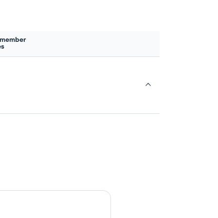
 member
es