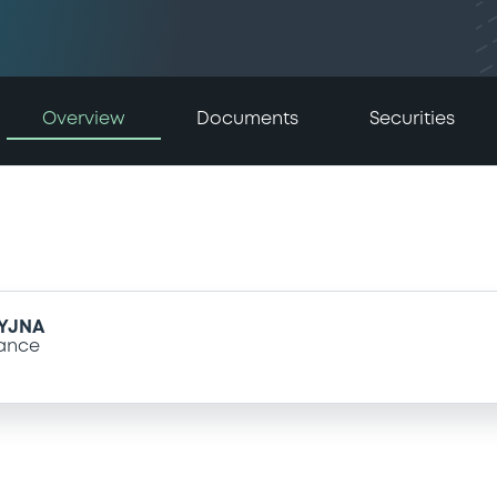
Overview
Documents
Securities
YJNA
ance