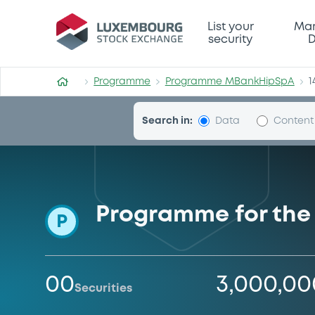
Programme-MBankHipSpA
List your
Mar
security
D
Programme
Programme MBankHipSpA
1
Search in:
Data
Content
Programme for the
P
00
3,000,0
Securities