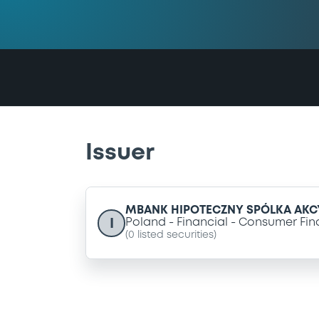
Issuer
MBANK HIPOTECZNY SPÓLKA AKC
I
Poland
Financial
Consumer Fin
(
0
listed securities)