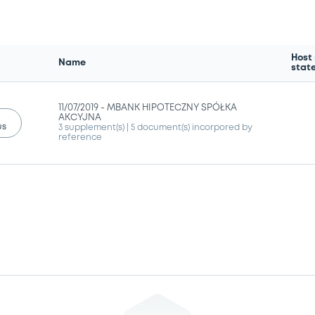
Host
Name
stat
11/07/2019 -
MBANK HIPOTECZNY SPÓŁKA
AKCYJNA
us
3 supplement(s)
| 5 document(s) incorpored by
reference