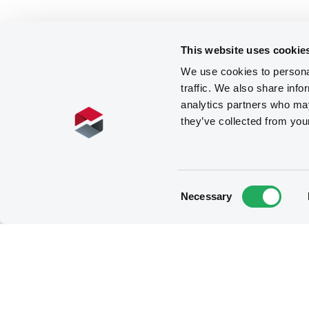
This website uses cookie
We use cookies to personal
traffic. We also share info
analytics partners who may
they’ve collected from you
Consent
Necessary
Selection