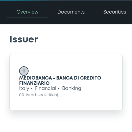
Overview
Documents
Securities
Issuer
I
MEDIOBANCA - BANCA DI CREDITO
FINANZIARIO
Italy
Financial
Banking
(
19
listed securities)