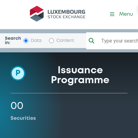
Programme-Mediobca-BcD
Menu
Search
Type your search.
Data
Content
in:
Issuance
P
Programme
00
Securities