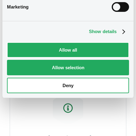
Download
Marketing
Show details
Securities
Allow all
Allow selection
Deny