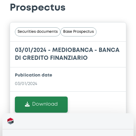
Prospectus
Securities documents
Base Prospectus
03/01/2024 -
MEDIOBANCA - BANCA
DI CREDITO FINANZIARIO
Publication date
03/01/2024
Download