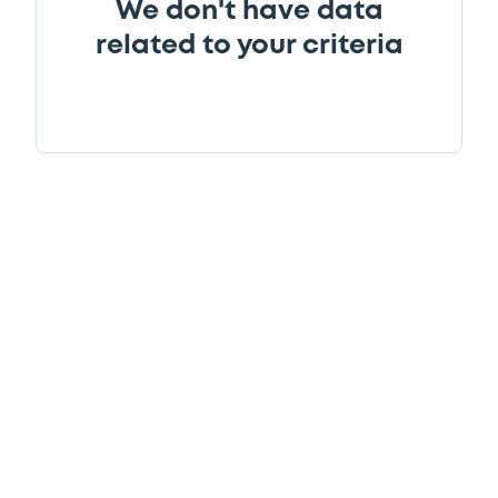
We don't have data
related to your criteria