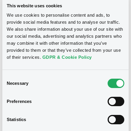
This website uses cookies
Notices
We use cookies to personalise content and ads, to
provide social media features and to analyse our traffic.
We also share information about your use of our site with
our social media, advertising and analytics partners who
Notices (FNS)
may combine it with other information that you’ve
Amendment to the terms and conditions
provided to them or that they’ve collected from your use
of their services.
GDPR & Cookie Policy
04/01/2024 -
MEDIOBANCA - BANCA
DI CREDITO FINANZIARIO -
Consent
XS2736374781 Mediobca-BcDCrF
Necessary
Selection
19/12/2024 EURO STOXX 50 Index
Preferences
Publication date
04/01/2024
Statistics