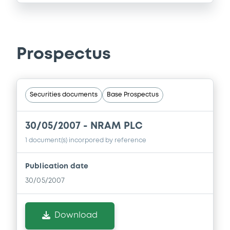
Prospectus
Securities documents
Base Prospectus
30/05/2007 -
NRAM PLC
1 document(s) incorpored by reference
Publication date
30/05/2007
Download