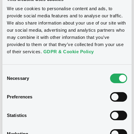
06/01/2015
We use cookies to personalise content and ads, to
provide social media features and to analyse our traffic.
Download
We also share information about your use of our site with
our social media, advertising and analytics partners who
may combine it with other information that you’ve
provided to them or that they’ve collected from your use
Notices (FNS)
of their services.
GDPR & Cookie Policy
Inside Information / Ad Hoc Information
Consent
Publication Ad hoc
Necessary
Selection
22/12/2014 -
NRAM PLC -
US66567EAW57, US66567HAA68 (2
securities)
Preferences
Publication date
Statistics
22/12/2014
Marketing