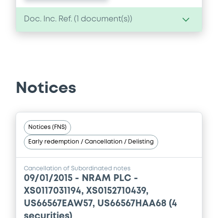
Doc. Inc. Ref. (
1
document(s))
Document
Document incorporated by reference -
Annual Report 2006
Notices
30/05/2007 -
NRAM PLC
Download
Notices (FNS)
Early redemption / Cancellation / Delisting
Cancellation of Subordinated notes
09/01/2015 -
NRAM PLC -
XS0117031194, XS0152710439,
US66567EAW57, US66567HAA68 (4
securities)