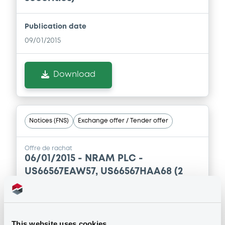
Publication date
09/01/2015
Download
Notices (FNS)
Exchange offer / Tender offer
Offre de rachat
06/01/2015 -
NRAM PLC -
US66567EAW57, US66567HAA68 (2
securities)
Publication date
This website uses cookies