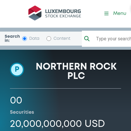
Programme-NRAM
Menu
Search
Type your search.
Data
Content
in:
NORTHERN ROCK
P
PLC
00
Securities
20,000,000,000 USD