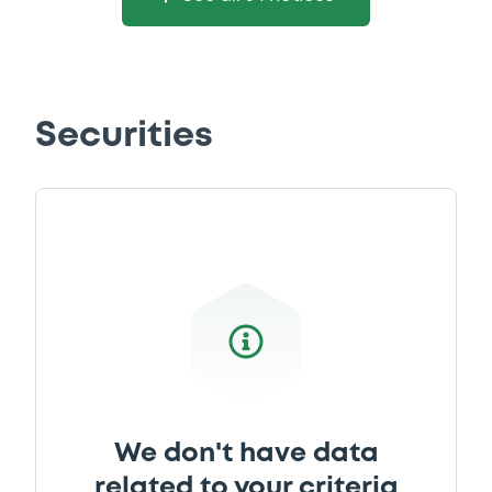
Securities
We don't have data
related to your criteria