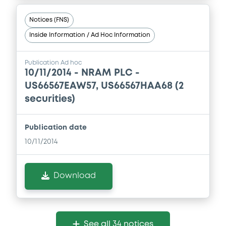
Notices (FNS)
Inside Information / Ad Hoc Information
Publication Ad hoc
10/11/2014 -
NRAM PLC -
US66567EAW57, US66567HAA68 (2
securities)
Publication date
10/11/2014
Download
See all 34 notices