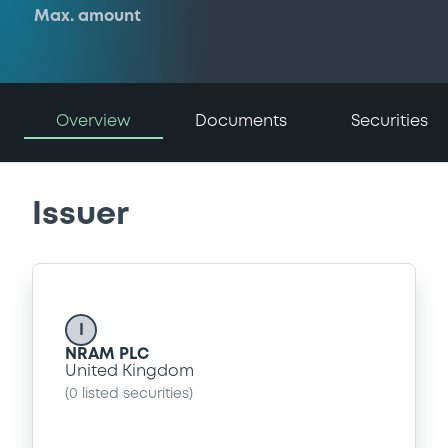
Max. amount
Overview
Documents
Securities
Issuer
I
NRAM PLC
United Kingdom
(
0
listed securities)