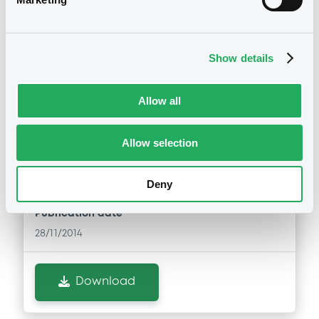
Download
Show details
Notices (FNS)
Exchange offer / Tender offer
Allow all
Offre de rachat
28/11/2014 -
NRAM PLC -
Allow selection
US66567EAW57, US66567HAA68 (2
securities)
Deny
Publication date
28/11/2014
Download