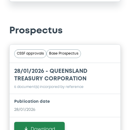
Prospectus
CSSF approvals
Base Prospectus
28/01/2026 -
QUEENSLAND
TREASURY CORPORATION
6 document(s) incorpored by reference
Publication date
28/01/2026
Download