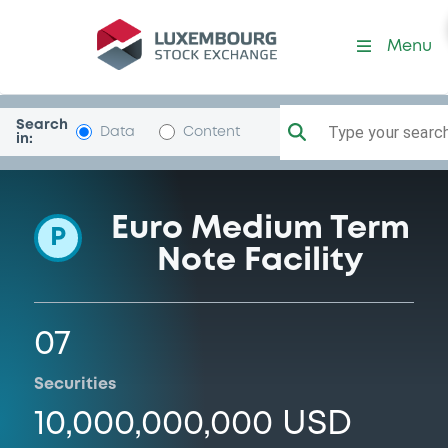
Programme-QueenslandTre
Menu
Search
Type your search.
Data
Content
in:
Euro Medium Term
P
Note Facility
07
Securities
10,000,000,000 USD