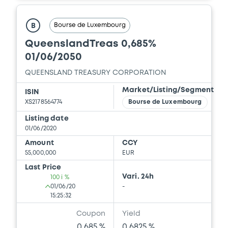
Bourse de Luxembourg
B
QueenslandTreas 0,685%
01/06/2050
QUEENSLAND TREASURY CORPORATION
Market/Listing/Segment
ISIN
XS2178564774
Bourse de Luxembourg
Listing date
01/06/2020
Amount
CCY
55,000,000
EUR
Last Price
Vari. 24h
100 i %
01/06/20
-
15:25:32
Coupon
Yield
0.685 %
0.6825 %