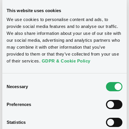
Download
BID
ASK
This website uses cookies
-
-
We use cookies to personalise content and ads, to
provide social media features and to analyse our traffic.
We also share information about your use of our site with
our social media, advertising and analytics partners who
Bourse de Luxembourg
B
may combine it with other information that you’ve
provided to them or that they’ve collected from your use
QueenslandTreas 3,375%
of their services.
GDPR & Cookie Policy
18/03/2036 Rule 144A
QUEENSLAND TREASURY CORPORATION
Consent
Market/Listing/Segment
ISIN
Necessary
Selection
XS3309869215
Bourse de Luxembourg
Listing date
18/03/2026
Preferences
Amount
CCY
22,499,000
EUR
Statistics
Last Price