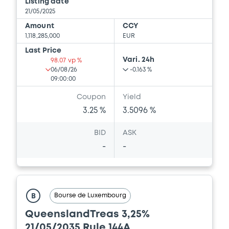
Listing date
21/05/2025
Amount
CCY
1,118,285,000
EUR
Last Price
Vari. 24h
98.07 vp %
06/08/26
-0.163 %
09:00:00
Coupon
Yield
3.25 %
3.5096 %
BID
ASK
-
-
Bourse de Luxembourg
B
QueenslandTreas 3,25%
21/05/2035 Rule 144A