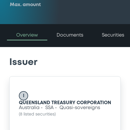
Max. amount
Overview
Documents
Securities
Issuer
I
QUEENSLAND TREASURY CORPORATION
Australia
SSA
Quasi-sovereigns
(
8
listed securities)