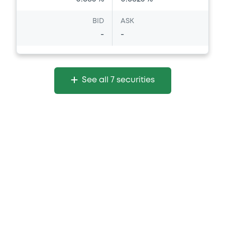
BID
ASK
-
-
See all 7 securities