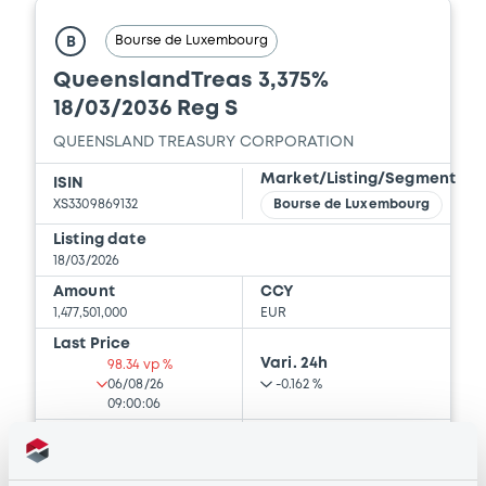
Download
Bourse de Luxembourg
B
QueenslandTreas 3,375%
18/03/2036 Reg S
Document
QUEENSLAND TREASURY CORPORATION
Document incorporated by reference -
Base Prospectus
Market/Listing/Segment
ISIN
28/01/2026 -
QUEENSLAND TREASURY
XS3309869132
Bourse de Luxembourg
CORPORATION
Listing date
18/03/2026
Download
Amount
CCY
1,477,501,000
EUR
Last Price
Document
Vari. 24h
98.34 vp %
06/08/26
-0.162 %
Document incorporated by reference -
09:00:06
Financial Information Annual Report
Coupon
Yield
28/01/2026 -
QUEENSLAND TREASURY
CORPORATION
3.375 %
3.581 %