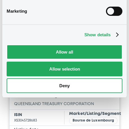
Vari. 24h
98.405 i %
06/08/26
-0.025 %
Marketing
15:21:13
Coupon
Yield
3.375 %
3.571 %
Show details
BID
ASK
-
-
Allow all
Allow selection
Bourse de Luxembourg
B
Deny
QueenslandTreas 3,25%
21/05/2035 Reg S
QUEENSLAND TREASURY CORPORATION
Market/Listing/Segment
ISIN
XS3045728683
Bourse de Luxembourg