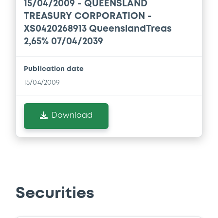
15/04/2009 -
QUEENSLAND
TREASURY CORPORATION -
Download
XS0420268913 QueenslandTreas
2,65% 07/04/2039
Document
Publication date
Document incorporated by reference -
15/04/2009
Base Prospectus
28/01/2026 -
QUEENSLAND TREASURY
CORPORATION
Download
Download
Document
Document incorporated by reference -
Securities
Base Prospectus
28/01/2026 -
QUEENSLAND TREASURY
CORPORATION