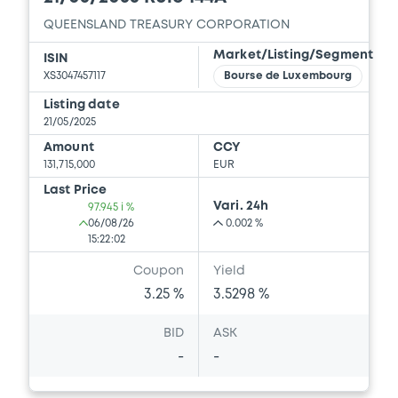
QUEENSLAND TREASURY CORPORATION
Market/Listing/Segment
ISIN
XS3047457117
Bourse de Luxembourg
Listing date
21/05/2025
Amount
CCY
131,715,000
EUR
Last Price
Vari. 24h
97.945 i %
06/08/26
0.002 %
15:22:02
Coupon
Yield
3.25 %
3.5298 %
BID
ASK
-
-