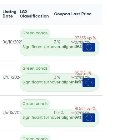
Listing
LGX
Coupon
Last Price
Date
Classification
Green bonds
97.535 vp %
06/10/2025
3 %
07/08/26
09:00:01
Significant turnover alignment
Green bonds
95.312 i %
17/01/2024
3 %
07/08/26
14:07:30
Significant turnover alignment
Green bonds
81.545 vp %
24/05/2021
0.5 %
07/08/26
09:00:06
Significant turnover alignment
Green bonds