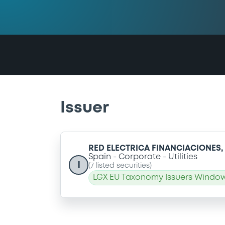
Issuer
RED ELECTRICA FINANCIACIONES
Spain
Corporate
Utilities
I
(
7
listed securities)
LGX EU Taxonomy Issuers Window: