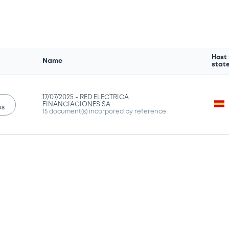
Host
Name
stat
17/07/2025 -
RED ELECTRICA
FINANCIACIONES SA
us
15 document(s) incorpored by reference