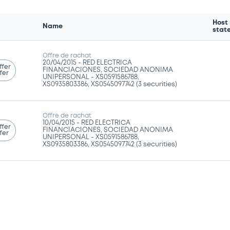
Host
Name
stat
Offre de rachat
20/04/2015 -
RED ELECTRICA
ffer
FINANCIACIONES, SOCIEDAD ANONIMA
fer
UNIPERSONAL - XS0591586788,
XS0935803386, XS0545097742 (3 securities)
Offre de rachat
10/04/2015 -
RED ELECTRICA
ffer
FINANCIACIONES, SOCIEDAD ANONIMA
fer
UNIPERSONAL - XS0591586788,
XS0935803386, XS0545097742 (3 securities)