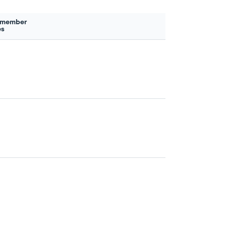
 member
es