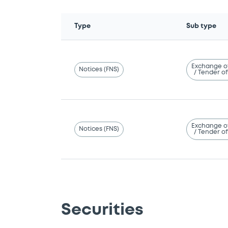
Type
Sub type
Exchange o
Notices (FNS)
/ Tender of
Exchange o
Notices (FNS)
/ Tender of
Securities