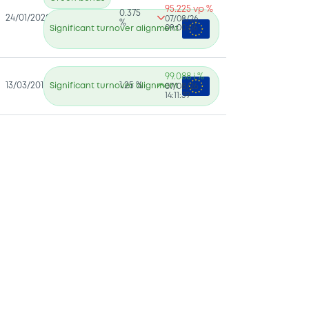
95.225 vp %
0.375
24/01/2020
07/08/26
%
09:00:06
Significant turnover alignment
99.088 i %
13/03/2018
Significant turnover alignment
1.25 %
07/08/26
14:11:39