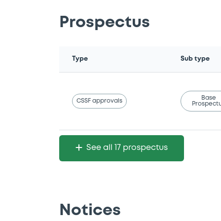
Prospectus
Type
Sub type
Base
CSSF approvals
Prospect
See all 17 prospectus
Notices