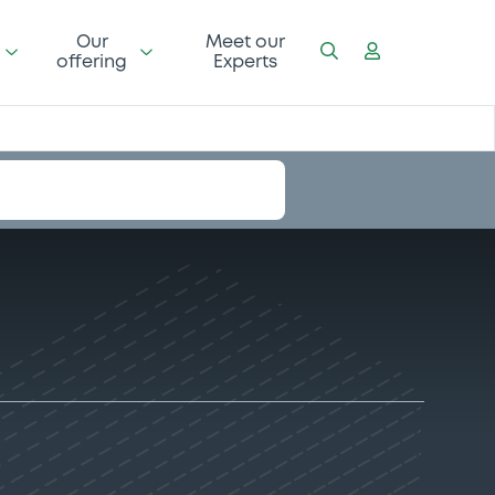
Our
Meet our
offering
Experts