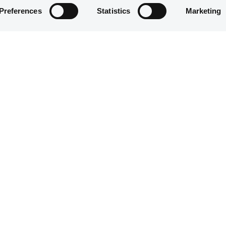
Preferences
Statistics
Marketing