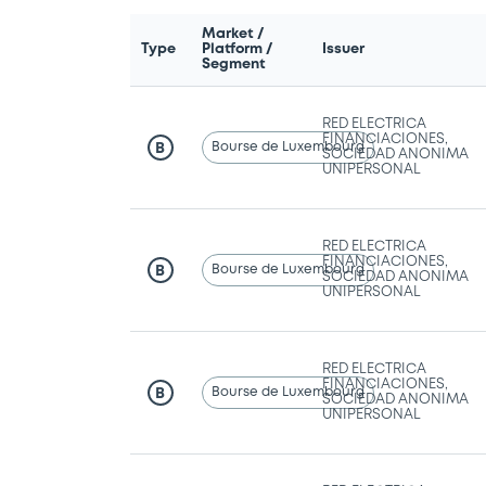
Market /
Type
Platform /
Issuer
Segment
RED ELECTRICA
FINANCIACIONES,
Bourse de Luxembourg
B
SOCIEDAD ANONIMA
UNIPERSONAL
RED ELECTRICA
FINANCIACIONES,
Bourse de Luxembourg
B
SOCIEDAD ANONIMA
UNIPERSONAL
RED ELECTRICA
FINANCIACIONES,
Bourse de Luxembourg
B
SOCIEDAD ANONIMA
UNIPERSONAL