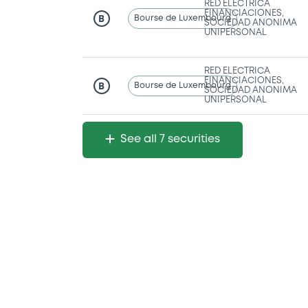
RED ELECTRICA
FINANCIACIONES,
Bourse de Luxembourg
B
SOCIEDAD ANONIMA
UNIPERSONAL
RED ELECTRICA
FINANCIACIONES,
Bourse de Luxembourg
B
SOCIEDAD ANONIMA
UNIPERSONAL
See all 7 securities