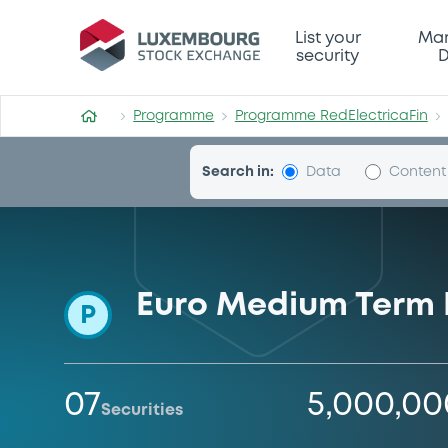
Programme-RedElectricaFi
List your
Mar
security
D
Programme
Programme RedElectricaFin
Search in:
Data
Content
Euro Medium Term
P
07
5,000,0
Securities