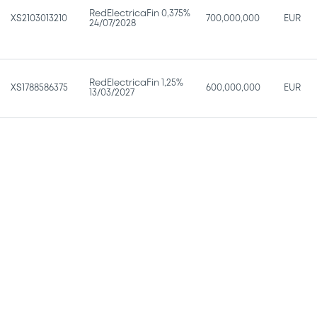
RedElectricaFin 0,375%
XS2103013210
700,000,000
EUR
24/07/2028
RedElectricaFin 1,25%
XS1788586375
600,000,000
EUR
13/03/2027