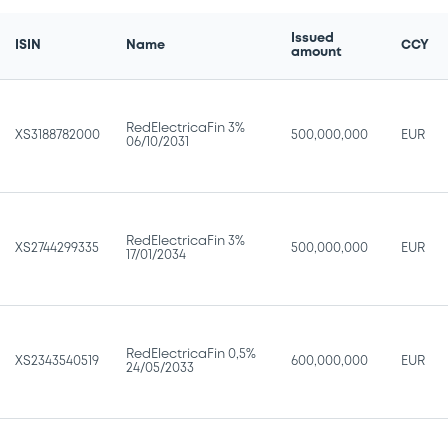
Issued
ISIN
Name
CCY
amount
RedElectricaFin 3%
XS3188782000
500,000,000
EUR
06/10/2031
RedElectricaFin 3%
XS2744299335
500,000,000
EUR
17/01/2034
RedElectricaFin 0,5%
XS2343540519
600,000,000
EUR
24/05/2033