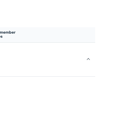
 member
es