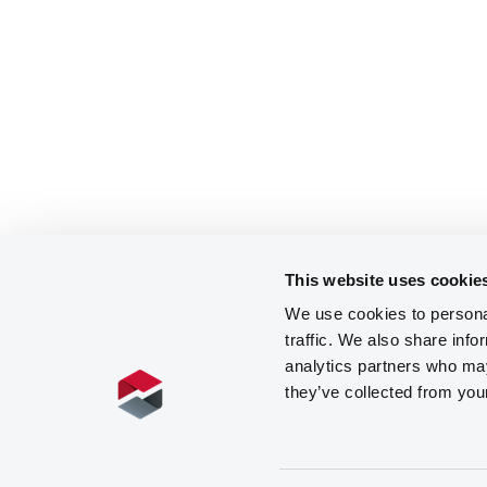
This website uses cookie
We use cookies to personal
traffic. We also share info
analytics partners who may
they’ve collected from you