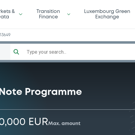
n
kets &
Transition
Luxembourg Green
ata
Finance
Exchange
13649
Type your search...
 Note Programme
00,000 EUR
Max. amount