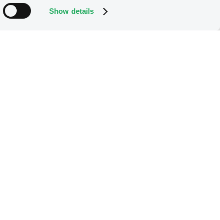
Show details