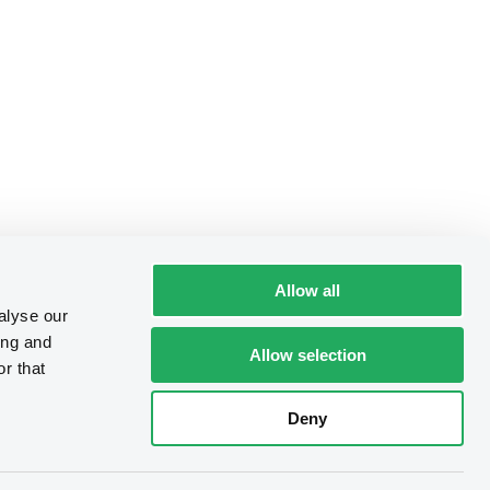
Allow all
alyse our
ing and
Allow selection
r that
Deny