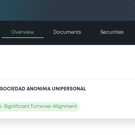
Overview
Documents
Securities
, SOCIEDAD ANONIMA UNIPERSONAL
 Significant Turnover Alignment