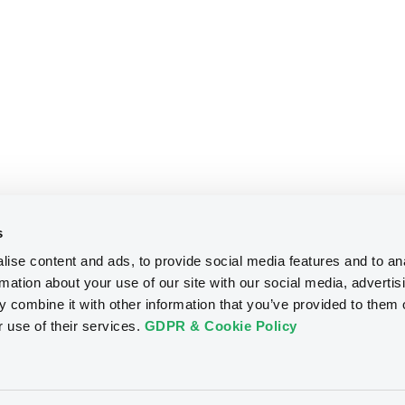
s
ise content and ads, to provide social media features and to an
rmation about your use of our site with our social media, advertis
 combine it with other information that you’ve provided to them o
r use of their services.
GDPR & Cookie Policy