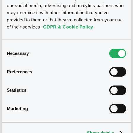
our social media, advertising and analytics partners who
Download
Download
may combine it with other information that you’ve
provided to them or that they’ve collected from your use
of their services.
GDPR & Cookie Policy
Document
Notices (FNS)
Press release
Document incorporated by reference -
Consent
Saipem: preliminary results for the fourth
Necessary
Selection
29/05/2024 -
SAIPEM FINANCE
quarter and financial year 2023 and
update of the Strategic Plan
INTERNATIONAL B.V. - XS1711584430,
15/05/2024 -
SAIPEM FINANCE
XS2202907510 (2 securities)
Preferences
INTERNATIONAL B.V.
Download
Publication date
Statistics
29/05/2024
Marketing
Download
Show details