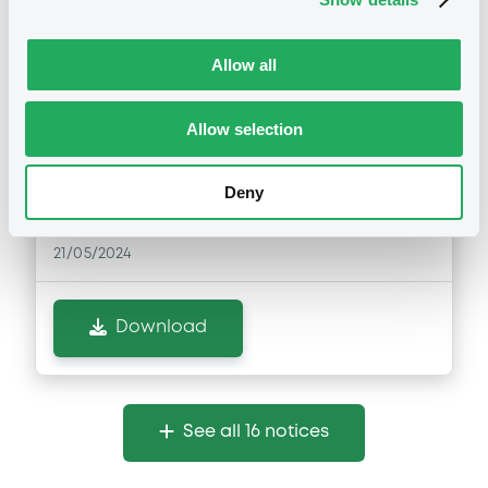
Notices (FNS)
Exchange offer / Tender offer
Allow all
21/05/2024 -
SAIPEM FINANCE
Allow selection
INTERNATIONAL B.V. - XS1711584430,
XS2202907510 (2 securities)
Deny
Publication date
21/05/2024
Download
See all 16 notices