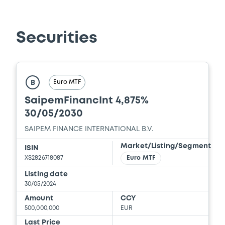
Securities
Euro MTF
B
SaipemFinancInt 4,875%
30/05/2030
SAIPEM FINANCE INTERNATIONAL B.V.
Market/Listing/Segment
ISIN
XS2826718087
Euro MTF
Listing date
30/05/2024
Amount
CCY
500,000,000
EUR
Last Price