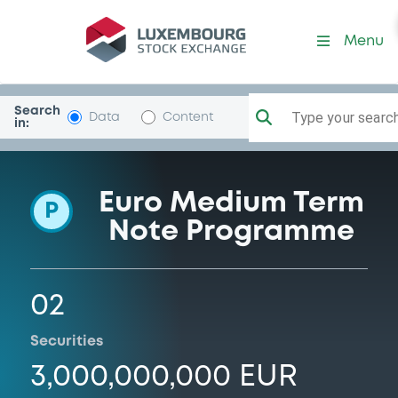
Programme-SaipemFinancI
Menu
Search
Type your search.
Data
Content
in:
Euro Medium Term
P
Note Programme
02
Securities
3,000,000,000 EUR