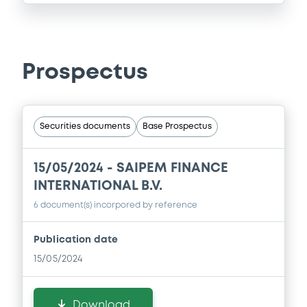
Prospectus
Securities documents
Base Prospectus
15/05/2024 -
SAIPEM FINANCE
INTERNATIONAL B.V.
6 document(s) incorpored by reference
Publication date
15/05/2024
Download