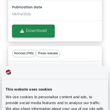
Publication date
Document
08/04/2026
Document incorporated by reference -
Auditors' report and audited stand-
alone financial statements of the Issuer
Download
for the financial year ended 31 December
2022
15/05/2024 -
SAIPEM FINANCE
INTERNATIONAL B.V.
Notices (FNS)
Press release
Download
29/05/2024 -
SAIPEM FINANCE
INTERNATIONAL B.V. - XS1711584430,
Document
XS2202907510 (2 securities)
This website uses cookies
Document incorporated by reference -
Saipem: results for the first quarter of
Publication date
We use cookies to personalise content and ads, to
2024
29/05/2024
provide social media features and to analyse our traffic.
15/05/2024 -
SAIPEM FINANCE
We also share information about your use of our site with
INTERNATIONAL B.V.