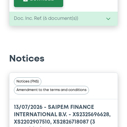
Doc. Inc. Ref. (
6
document(s))
Document
Document incorporated by reference -
Auditors' report and audited
consolidated financial statements of
Notices
Saipem S.p.A. for the financial year
ended 31 December 2023
15/05/2024 -
SAIPEM FINANCE
INTERNATIONAL B.V.
Notices (FNS)
Amendment to the terms and conditions
Download
13/07/2026 -
SAIPEM FINANCE
Document
INTERNATIONAL B.V. - XS2325696628,
XS2202907510, XS2826718087 (3
Document incorporated by reference -