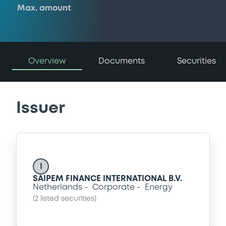
Max. amount
Overview
Documents
Securities
Issuer
I
SAIPEM FINANCE INTERNATIONAL B.V.
Netherlands
Corporate
Energy
(
2
listed securities)