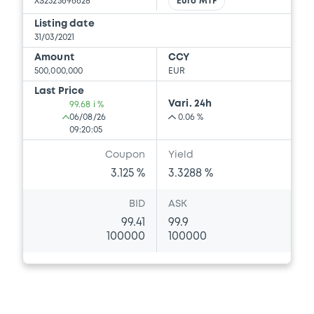
XS2325696628
Euro MTF
Listing date
31/03/2021
Amount
CCY
500,000,000
EUR
Last Price
Vari. 24h
99.68 i %
06/08/26
0.06 %
09:20:05
Coupon
Yield
3.125 %
3.3288 %
BID
ASK
99.41
99.9
100000
100000