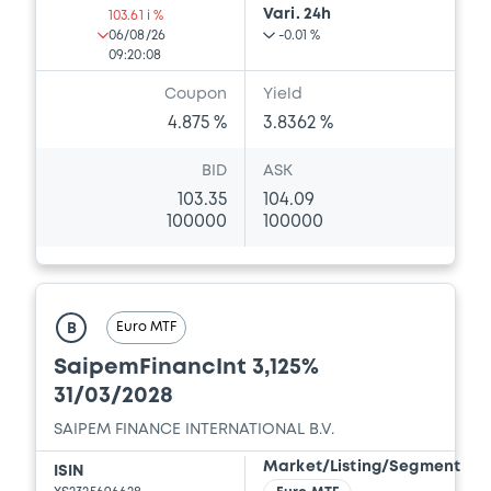
Vari. 24h
103.61 i %
06/08/26
-0.01 %
09:20:08
Coupon
Yield
4.875 %
3.8362 %
BID
ASK
103.35
104.09
100000
100000
Euro MTF
B
SaipemFinancInt 3,125%
31/03/2028
SAIPEM FINANCE INTERNATIONAL B.V.
Market/Listing/Segment
ISIN