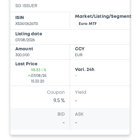
SG ISSUER
Download
Market/Listing/Segment
ISIN
XS3410626751
Euro MTF
Document
Listing date
07/08/2026
Document incorporated by reference -
Amount
CCY
Supplement Base Prospectus
300,000
EUR
15/05/2026 -
SG ISSUER, SOCIETE
Last Price
GENERALE (2 issuers)
Vari. 24h
98.83 i %
07/08/26
-
Download
15:33:20
Coupon
Yield
9.5 %
-
Document
BID
ASK
Document incorporated by reference -
Supplement Base Prospectus
-
-
15/05/2026 -
SG ISSUER, SOCIETE
GENERALE (2 issuers)