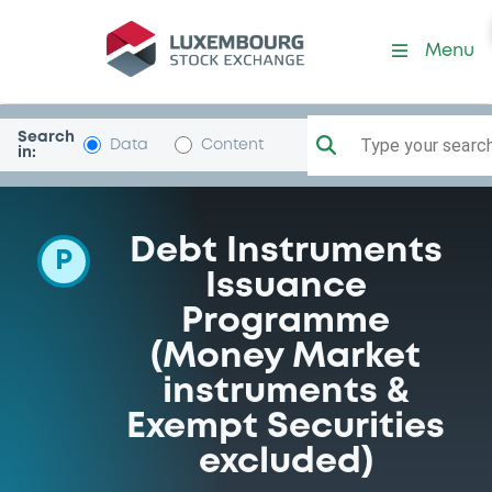
Programme-SoGenerale
Menu
Search
Type your search.
Data
Content
in:
Debt Instruments
P
Issuance
Programme
(Money Market
instruments &
Exempt Securities
excluded)