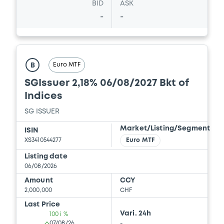
BID
ASK
Download
-
-
Document
Euro MTF
Document incorporated by reference -
B
Supplement Base Prospectus
SGIssuer 2,18% 06/08/2027 Bkt of
15/05/2026 -
SG ISSUER, SOCIETE
Indices
GENERALE (2 issuers)
SG ISSUER
Download
Market/Listing/Segment
ISIN
XS3410544277
Euro MTF
Document
Listing date
06/08/2026
Document incorporated by reference -
Amount
CCY
Supplement Base Prospectus
2,000,000
CHF
15/05/2026 -
SG ISSUER, SOCIETE
Last Price
GENERALE (2 issuers)
Vari. 24h
100 i %
07/08/26
-