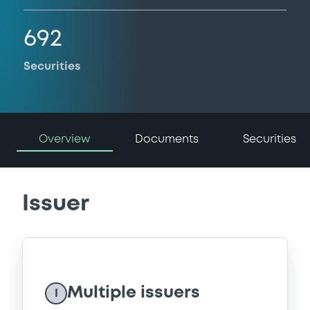
692
Securities
Overview
Documents
Securities
Issuer
Multiple issuers
I