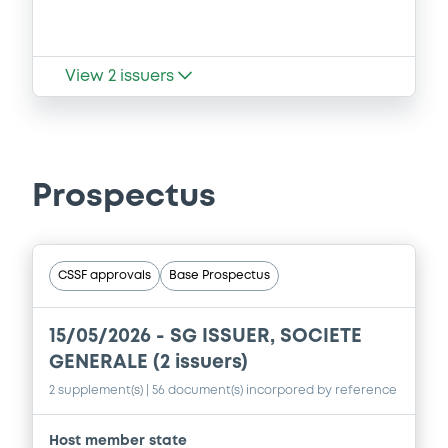
View
2
issuers
Prospectus
CSSF approvals
Base Prospectus
15/05/2026 -
SG ISSUER, SOCIETE
GENERALE (2 issuers)
2 supplement(s)
| 56 document(s) incorpored by reference
Host member state