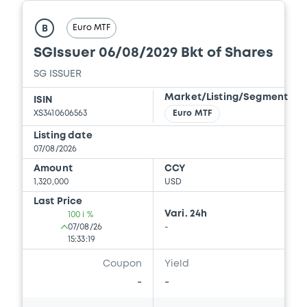
Download
Euro MTF
B
SGIssuer 06/08/2029 Bkt of Shares
Document
SG ISSUER
Document incorporated by reference -
Market/Listing/Segment
ISIN
Base Prospectus
XS3410606563
Euro MTF
15/05/2026 -
SG ISSUER, SOCIETE
Listing date
GENERALE (2 issuers)
07/08/2026
Download
Amount
CCY
1,320,000
USD
Last Price
Vari. 24h
100 i %
Document
07/08/26
-
15:33:19
Document incorporated by reference -
Amendment
Coupon
Yield
15/05/2026 -
SG ISSUER, SOCIETE
-
-
GENERALE (2 issuers)