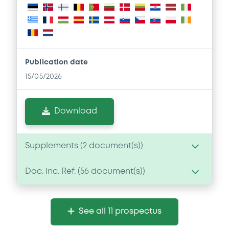
Publication date
15/05/2026
Download
Supplements (
2
document(s))
Doc. Inc. Ref. (
56
document(s))
Supplement
Prospectus Supplement
Document
0
Doc. Inc. Ref.
See all 11 prospectus
Document incorporated by reference -
Download