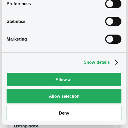
GENERALE (2 issuers)
Preferences
See all 1490 notices
Download
Statistics
Document
Marketing
Securities
Document incorporated by reference -
Supplement Base Prospectus
15/05/2026 -
SG ISSUER, SOCIETE
Show details
GENERALE (2 issuers)
Euro MTF
B
Download
Allow all
SGIssuer 31/07/2036 Solys -
Allegro World Fund
Allow selection
Document
SG ISSUER
Document incorporated by reference -
Market/Listing/Segment
ISIN
Deny
Supplement Base Prospectus
XS3406646714
Euro MTF
15/05/2026 -
SG ISSUER, SOCIETE
Listing date
GENERALE (2 issuers)