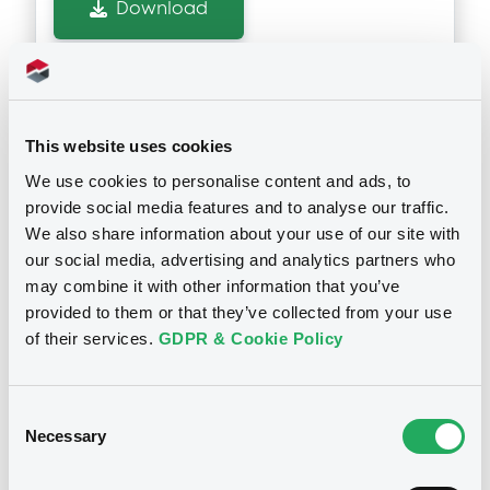
Download
GENERALE (2 issuers)
Download
Notices (FNS)
Inside Information / Ad Hoc Information
This website uses cookies
Document
We use cookies to personalise content and ads, to
Document incorporated by reference -
provide social media features and to analyse our traffic.
17/07/2026 -
SG ISSUER -
Base Prospectus
We also share information about your use of our site with
XS3296591350 SGIssuer 20/03/2031
15/05/2026 -
SG ISSUER, SOCIETE
GENERALE (2 issuers)
our social media, advertising and analytics partners who
Bkt of Shares
may combine it with other information that you’ve
Download
provided to them or that they’ve collected from your use
Publication date
of their services.
GDPR & Cookie Policy
17/07/2026
Document
Consent
Document incorporated by reference -
Download
Necessary
Selection
Supplement Base Prospectus
15/05/2026 -
SG ISSUER, SOCIETE