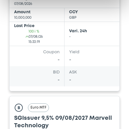
07/08/2026
Download
Amount
CCY
10,000,000
GBP
Last Price
Vari. 24h
100 i %
Document
07/08/26
-
15:33:19
Document incorporated by reference -
Supplement Base Prospectus
Coupon
Yield
15/05/2026 -
SG ISSUER, SOCIETE
-
-
GENERALE (2 issuers)
BID
ASK
Download
-
-
Document
Euro MTF
Document incorporated by reference -
B
Base Prospectus
SGIssuer 9,5% 09/08/2027 Marvell
15/05/2026 -
SG ISSUER, SOCIETE
Technology
GENERALE (2 issuers)