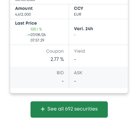
Download
Amount
CCY
4,612,000
EUR
Last Price
Document
Vari. 24h
100 i %
07/08/26
-
Document incorporated by reference -
07:57:29
Supplement Base Prospectus
15/05/2026 -
SG ISSUER, SOCIETE
Coupon
Yield
GENERALE (2 issuers)
2.77 %
-
Download
BID
ASK
-
-
Document
Document incorporated by reference -
Supplement Base Prospectus
See all 692 securities
15/05/2026 -
SG ISSUER, SOCIETE
GENERALE (2 issuers)
Download