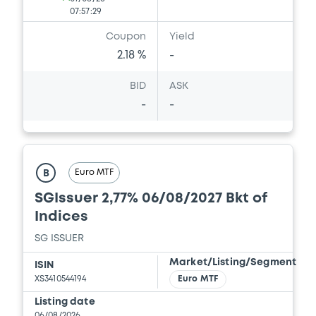
Download
07:57:29
Coupon
Yield
2.18 %
-
Document
BID
ASK
Document incorporated by reference -
Supplement Base Prospectus
-
-
15/05/2026 -
SG ISSUER, SOCIETE
GENERALE (2 issuers)
Download
Euro MTF
B
SGIssuer 2,77% 06/08/2027 Bkt of
Indices
Document
SG ISSUER
Document incorporated by reference -
Financial Information Annual Report
Market/Listing/Segment
ISIN
15/05/2026 -
SG ISSUER, SOCIETE
XS3410544194
Euro MTF
GENERALE (2 issuers)
Listing date
06/08/2026