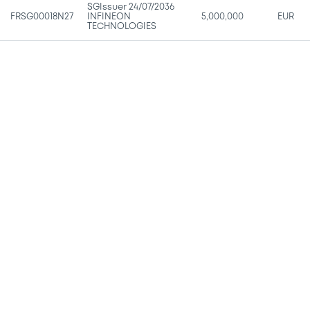
SGIssuer 24/07/2036
FRSG00018N27
INFINEON
5,000,000
EUR
TECHNOLOGIES