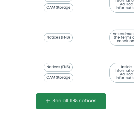
Informatio
Ad Hoc
OAM Storage
Informati
Amendment
Notices (FNS)
the terms 
conditio
Notices (FNS)
Inside
Informatio
Ad Hoc
OAM Storage
Informati
See all 1185 notices