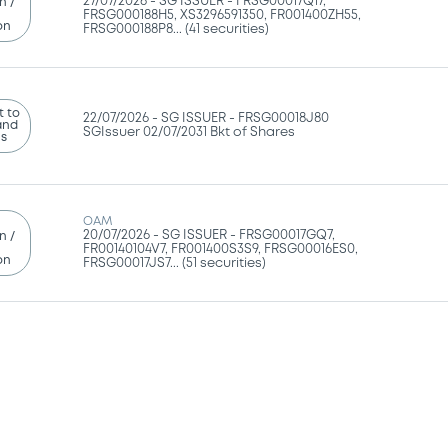
27/07/2026 -
SG ISSUER - FRSG00017Q17,
n /
FRSG000188H5, XS3296591350, FR001400ZH55,
on
FRSG000188P8... (41 securities)
 to
22/07/2026 -
SG ISSUER - FRSG00018J80
and
SGIssuer 02/07/2031 Bkt of Shares
ns
OAM
20/07/2026 -
SG ISSUER - FRSG00017GQ7,
n /
FR00140104V7, FR001400S3S9, FRSG00016ES0,
on
FRSG00017JS7... (51 securities)