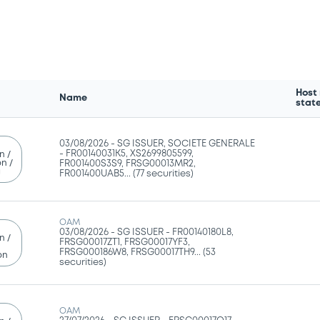
Host
Name
stat
03/08/2026 -
SG ISSUER, SOCIETE GENERALE
- FR00140031K5, XS2699805599,
n /
n /
FR001400S3S9, FRSG00013MR2,
g
FR001400UAB5... (77 securities)
OAM
03/08/2026 -
SG ISSUER - FR00140180L8,
n /
FRSG00017ZT1, FRSG00017YF3,
FRSG000186W8, FRSG00017TH9... (53
on
securities)
OAM