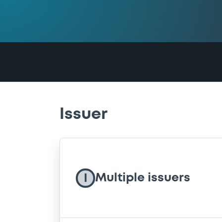
Issuer
Multiple issuers
I