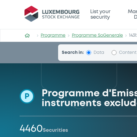
Programme-SoGenerale
List your
Mar
security
D
Programme
Programme SoGenerale
1431
Search in:
Data
Content
Programme d'Emiss
P
instruments exclud
4460
Securities