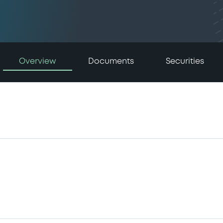
Overview
Documents
Securities