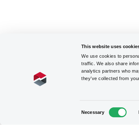
This website uses cookie
We use cookies to personal
traffic. We also share info
analytics partners who may
they’ve collected from you
Consent
Necessary
Selection