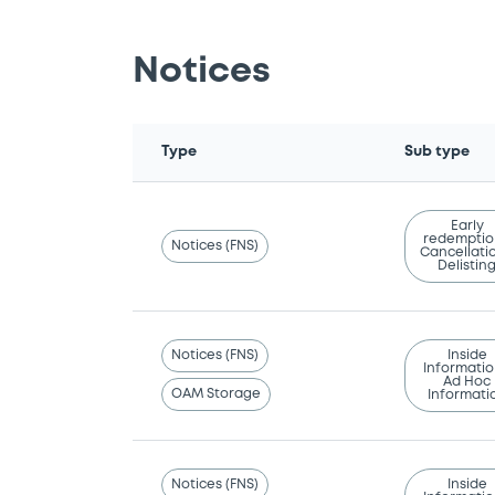
Notices
Type
Sub type
Early
redemptio
Notices (FNS)
Cancellatio
Delistin
Notices (FNS)
Inside
Informatio
Ad Hoc
OAM Storage
Informati
Notices (FNS)
Inside