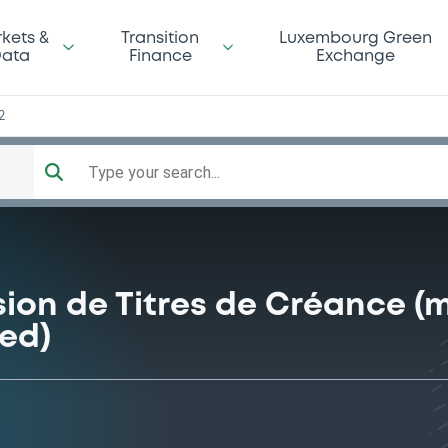
kets &
Transition
Luxembourg Green
ata
Finance
Exchange
2
Type your search...
ion de Titres de Créance (
ed)