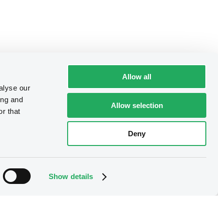
Allow all
alyse our
ing and
Allow selection
r that
Deny
Show details