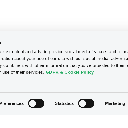
s
ise content and ads, to provide social media features and to an
rmation about your use of our site with our social media, advertis
 combine it with other information that you’ve provided to them o
r use of their services.
GDPR & Cookie Policy
Preferences
Statistics
Marketing