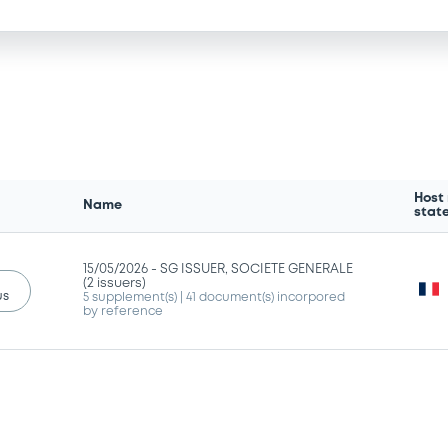
Host
Name
stat
15/05/2026 -
SG ISSUER, SOCIETE GENERALE
(2 issuers)
us
5 supplement(s)
| 41 document(s) incorpored
by reference