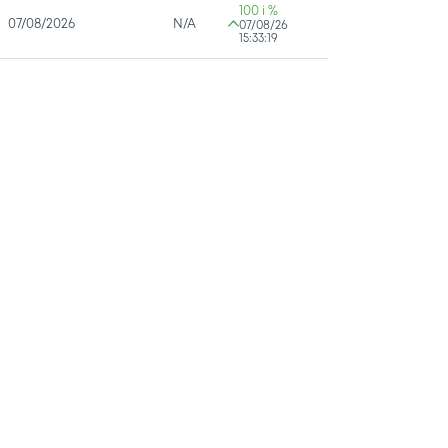
100 i %
07/08/2026
N/A
07/08/26
15:33:19