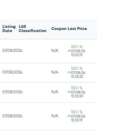
Listing
LGX
Coupon
Last Price
Date
Classification
100 i %
07/08/2026
N/A
07/08/26
15:33:19
100 i %
07/08/2026
N/A
07/08/26
15:33:20
100 i %
07/08/2026
N/A
07/08/26
15:33:20
100 i %
07/08/2026
N/A
07/08/26
15:33:19