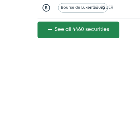
Bourse de Luxembourg
SG ISSUER
B
See all 4460 securities