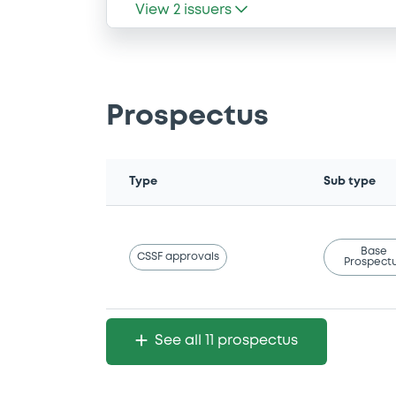
View
2
issuers
Prospectus
Type
Sub type
Base
CSSF approvals
Prospect
See all 11 prospectus