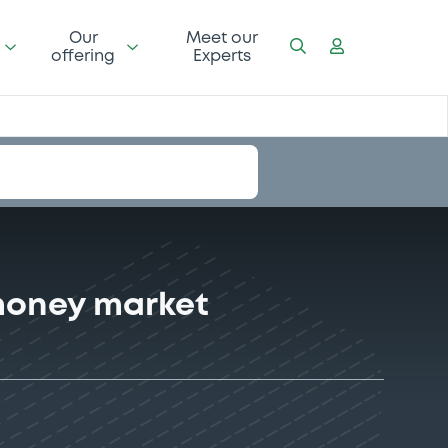
Our
Meet our
offering
Experts
money market