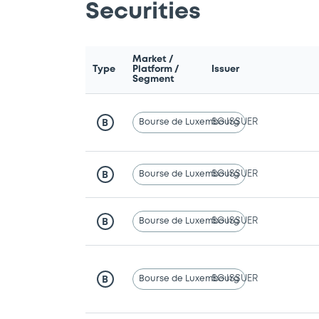
Securities
Market /
Type
Platform /
Issuer
Segment
Bourse de Luxembourg
SG ISSUER
B
Bourse de Luxembourg
SG ISSUER
B
Bourse de Luxembourg
SG ISSUER
B
Bourse de Luxembourg
SG ISSUER
B