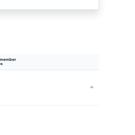
 member
es