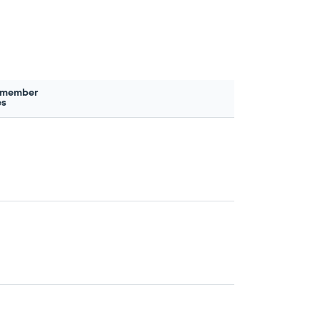
 member
es