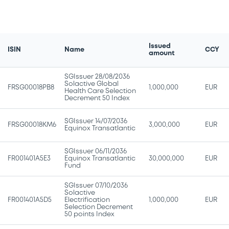
Issued
ISIN
Name
CCY
amount
SGIssuer 28/08/2036
Solactive Global
FRSG00018PB8
1,000,000
EUR
Health Care Selection
Decrement 50 Index
SGIssuer 14/07/2036
FRSG00018KM6
3,000,000
EUR
Equinox Transatlantic
SGIssuer 06/11/2036
FR001401A5E3
Equinox Transatlantic
30,000,000
EUR
Fund
SGIssuer 07/10/2036
Solactive
FR001401A5D5
Electrification
1,000,000
EUR
Selection Decrement
50 points Index