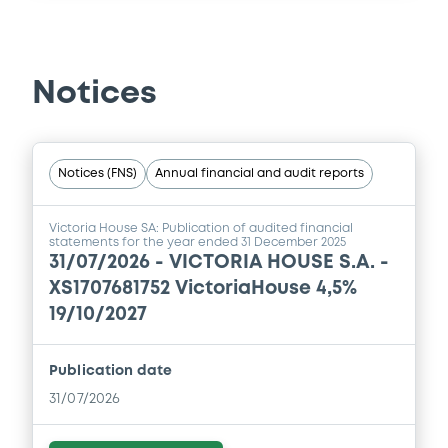
Notices
Notices (FNS)
Annual financial and audit reports
Victoria House SA: Publication of audited financial
statements for the year ended 31 December 2025
31/07/2026 -
VICTORIA HOUSE S.A. -
XS1707681752 VictoriaHouse 4,5%
19/10/2027
Publication date
31/07/2026