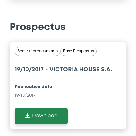
Prospectus
Securities documents
Base Prospectus
19/10/2017 -
VICTORIA HOUSE S.A.
Publication date
19/10/2017
Download