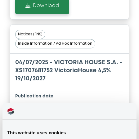
Download
Notices (FNS)
Inside Information / Ad Hoc Information
04/07/2025 -
VICTORIA HOUSE S.A. -
XS1707681752 VictoriaHouse 4,5%
19/10/2027
Publication date
04/07/2025
Download
This website uses cookies