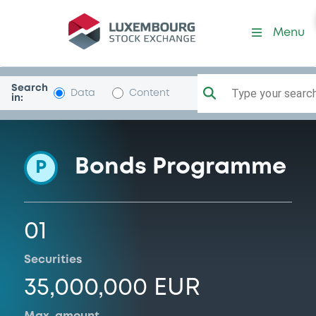
Programme-VictoriaHouse
Menu
Search
Type your search.
Data
Content
in:
Bonds Programme
P
01
Securities
35,000,000 EUR