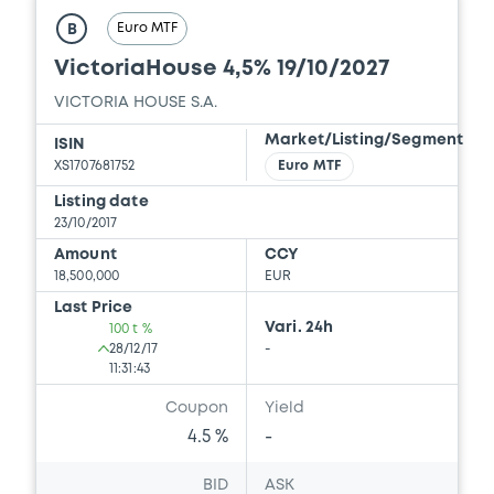
Euro MTF
B
VictoriaHouse 4,5% 19/10/2027
VICTORIA HOUSE S.A.
Market/Listing/Segment
ISIN
XS1707681752
Euro MTF
Listing date
23/10/2017
Amount
CCY
18,500,000
EUR
Last Price
Vari. 24h
100 t %
28/12/17
-
11:31:43
Coupon
Yield
4.5 %
-
BID
ASK