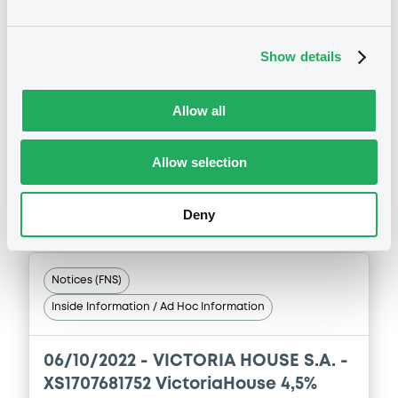
30/06/2023 -
VICTORIA HOUSE S.A. -
XS1707681752 VictoriaHouse 4,5%
Show details
19/10/2027
Allow all
Publication date
30/06/2023
Allow selection
Download
Deny
Notices (FNS)
Inside Information / Ad Hoc Information
06/10/2022 -
VICTORIA HOUSE S.A. -
XS1707681752 VictoriaHouse 4,5%