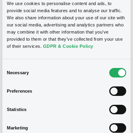
We use cookies to personalise content and ads, to
provide social media features and to analyse our traffic.
Notices (FNS)
Financial report
We also share information about your use of our site with
our social media, advertising and analytics partners who
may combine it with other information that you’ve
05/07/2024 -
VICTORIA HOUSE S.A. -
provided to them or that they’ve collected from your use
XS1707681752 VictoriaHouse 4,5%
of their services.
GDPR & Cookie Policy
19/10/2027
Publication date
Consent
Necessary
Selection
05/07/2024
Preferences
Download
Statistics
Notices (FNS)
Press release
Marketing