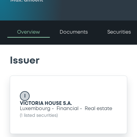
Max. amount
Overview
Documents
Securities
Issuer
I
VICTORIA HOUSE S.A.
Luxembourg
Financial
Real estate
(
1
listed securities)