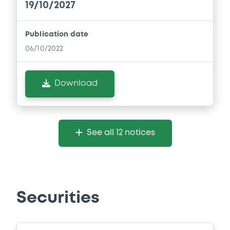
19/10/2027
Publication date
06/10/2022
Download
See all 12 notices
Securities