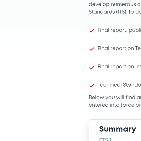
develop numerous dr
Standards (ITS). To d
Final report, pub
Final report on 
Final report on 
Technical Standa
Below you will find 
entered into force on
Summary
RTS 1