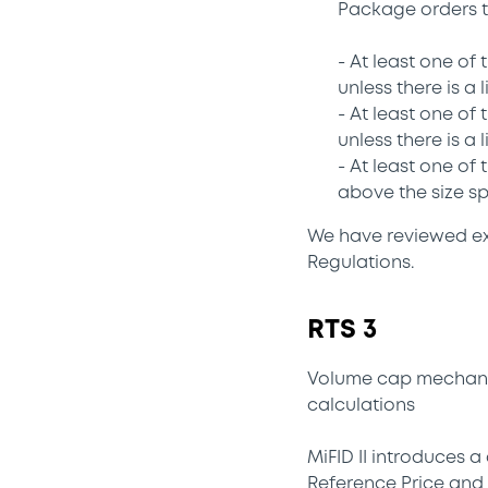
Package orders t
- At least one of
unless there is a
- At least one of
unless there is a
- At least one of
above the size sp
We have reviewed exi
Regulations.
RTS 3
Volume cap mechanis
calculations
MiFID II introduces 
Reference Price and 