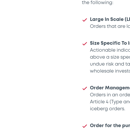
the following:
Large In Scale (L
Orders that are l
Size Specific To 
Actionable indica
above a size spec
undue risk and ta
wholesale investo
Order Managemen
Orders in an ord
Article 4 (Type a
iceberg orders.
Order for the pu