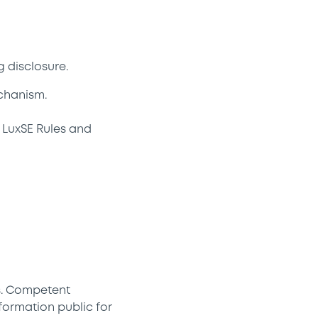
 disclosure.
chanism.
 LuxSE Rules and
s. Competent
formation public for