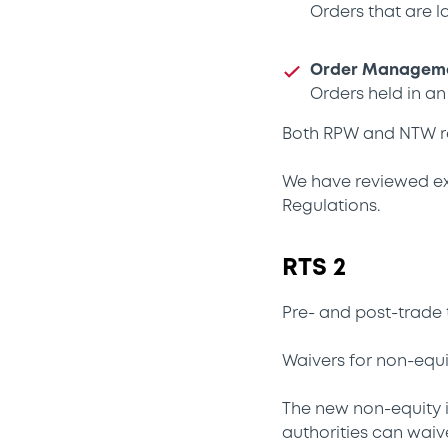
Orders that are l
Order Managemen
Orders held in a
Both RPW and NTW re
We have reviewed exi
Regulations.
RTS 2
Pre- and post-trade 
Waivers for non-equi
The new non-equity 
authorities can waiv