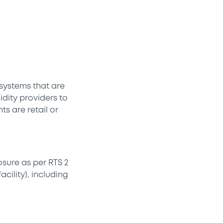
 systems that are
idity providers to
s are retail or
sure as per RTS 2
cility), including