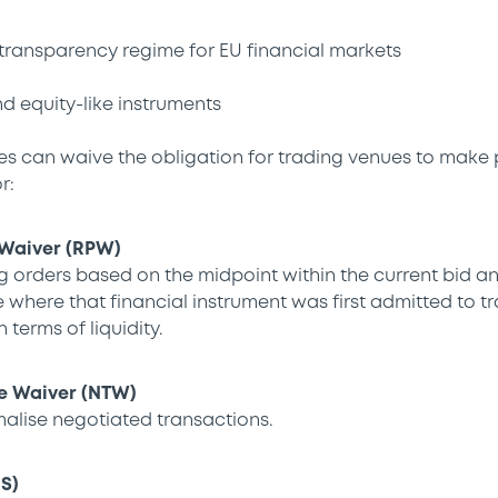
transparency regime for EU financial markets
nd equity-like instruments
s can waive the obligation for trading venues to make 
r:
 Waiver (RPW)
 orders based on the midpoint within the current bid an
 where that financial instrument was first admitted to t
 terms of liquidity.
e Waiver (NTW)
malise negotiated transactions.
IS)