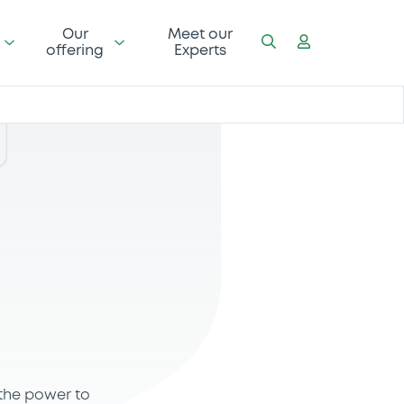
Our
Meet our
offering
Experts
 the power to