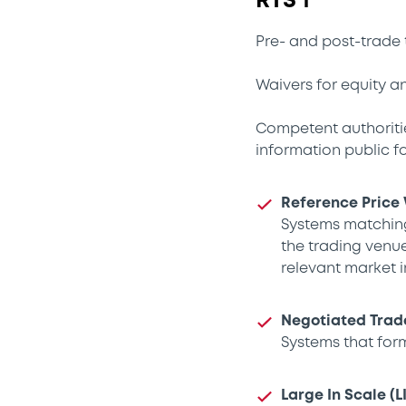
RTS 1
Pre- and post-trade 
Waivers for equity a
Competent authoritie
information public fo
Reference Price
Systems matching
the trading venue
relevant market in
Negotiated Trad
Systems that for
Large In Scale (L