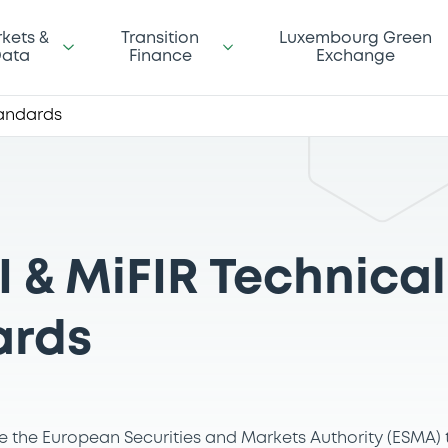
kets &
Transition
Luxembourg Green
ata
Finance
Exchange
tandards
I & MiFIR Technical
ards
ive the European Securities and Markets Authority (ESMA)