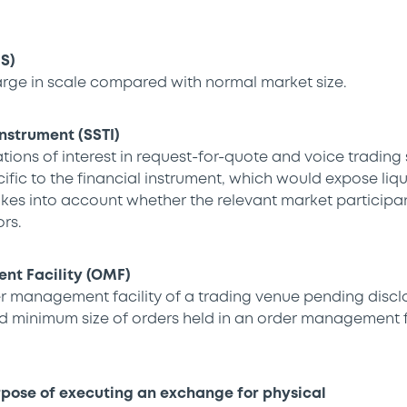
IS)
arge in scale compared with normal market size.
Instrument (SSTI)
tions of interest in request-for-quote and voice trading
ific to the financial instrument, which would expose liqu
kes into account whether the relevant market participant
rs.
t Facility (OMF)
er management facility of a trading venue pending disclo
nd minimum size of orders held in an order management fa
rpose of executing an exchange for physical