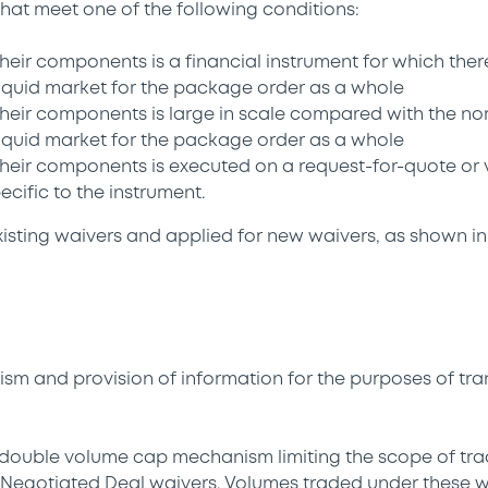
hat meet one of the following conditions:
 their components is a financial instrument for which there
 liquid market for the package order as a whole
 their components is large in scale compared with the no
 liquid market for the package order as a whole
 their components is executed on a request-for-quote or 
ecific to the instrument.
sting waivers and applied for new waivers, as shown in
m and provision of information for the purposes of tr
a double volume cap mechanism limiting the scope of tra
Negotiated Deal waivers. Volumes traded under these wa