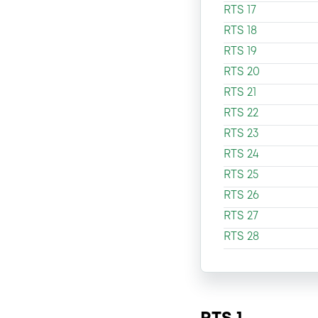
RTS 17
RTS 18
RTS 19
RTS 20
RTS 21
RTS 22
RTS 23
RTS 24
RTS 25
RTS 26
RTS 27
RTS 28