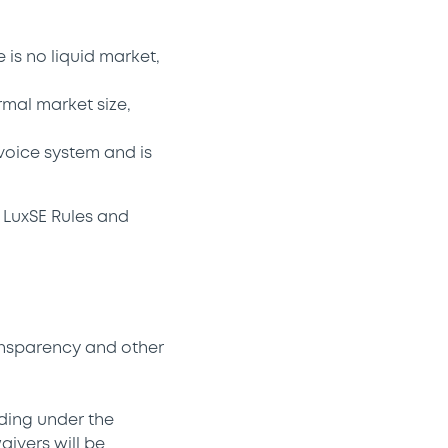
 is no liquid market,
rmal market size,
voice system and is
 LuxSE Rules and
ansparency and other
ding under the
ivers will be