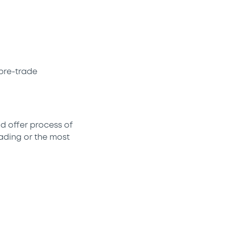
pre-trade
d offer process of
rading or the most