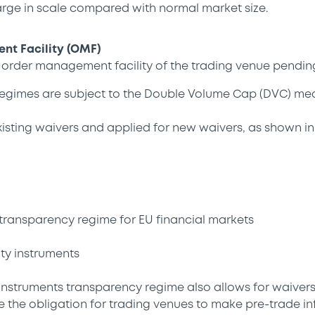
arge in scale compared with normal market size.
t Facility (OMF)
n order management facility of the trading venue pending
gimes are subject to the Double Volume Cap (DVC) me
sting waivers and applied for new waivers, as shown in
transparency regime for EU financial markets
ty instruments
instruments transparency regime also allows for waiver
e the obligation for trading venues to make pre-trade in