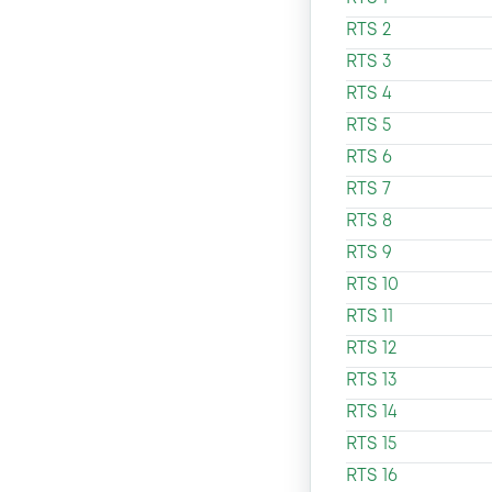
RTS 2
RTS 3
RTS 4
RTS 5
RTS 6
RTS 7
RTS 8
RTS 9
RTS 10
RTS 11
RTS 12
RTS 13
RTS 14
RTS 15
RTS 16