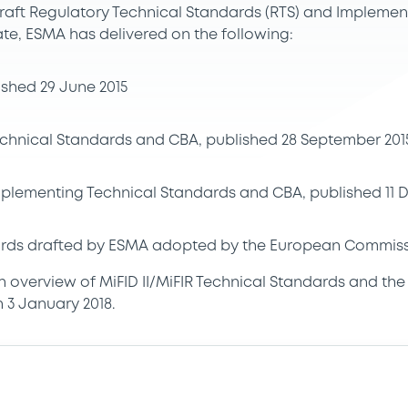
aft Regulatory Technical Standards (RTS) and Implemen
ate, ESMA has delivered on the following:
lished 29 June 2015
Technical Standards and CBA, published 28 September 201
Implementing Technical Standards and CBA, published 11
rds drafted by ESMA adopted by the European Commissi
an overview of MiFID II/MiFIR Technical Standards and th
 3 January 2018.