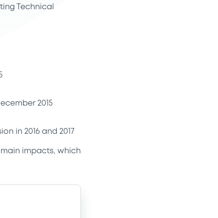
ting Technical
5
 December 2015
on in 2016 and 2017
e main impacts, which