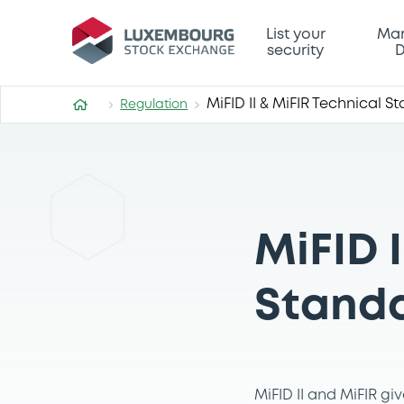
List your
Mar
security
D
MiFID II & MiFIR Technical S
Regulation
MiFID I
Stand
MiFID II and MiFIR g