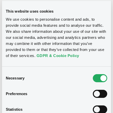
Not sure of the definition of a financial term or
sustainable label? Browse our glossary to find
out more.
This website uses cookies
We use cookies to personalise content and ads, to
provide social media features and to analyse our traffic.
We also share information about your use of our site with
our social media, advertising and analytics partners who
may combine it with other information that you’ve
provided to them or that they’ve collected from your use
of their services.
GDPR & Cookie Policy
LGX's market intelligence
studies
Consent
Necessary
Selection
To further our commitment to promoting sustainable
investments, redirecting capital towards sustainable
Preferences
development projects, and enhancing market
understanding for issuers and investors, we have
Statistics
introduced a series of market intelligence studies