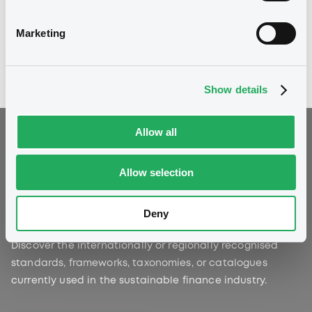
powered by the LGX DataHub.
Marketing
Explore our latest studies
Show details
Allow all
Allow selection
Sustainability Standards
and Principles
Deny
Discover the internationally or regionally recognised
standards, frameworks, taxonomies, or catalogues
currently used in the sustainable finance industry.