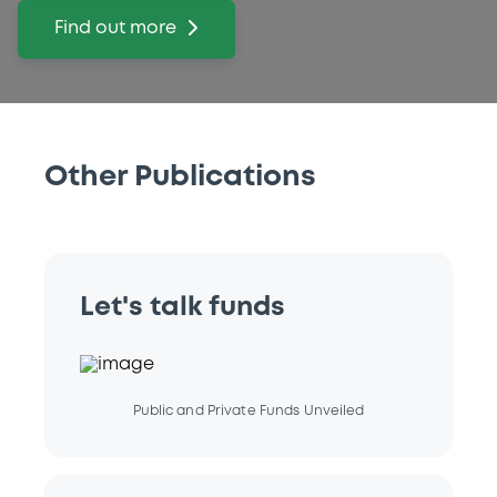
Find out more
Other Publications
Let's talk funds
Public and Private Funds Unveiled