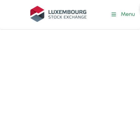
Menu
Resources
The latest LuxSE
resources in one
place
Find all our application forms, a glossary