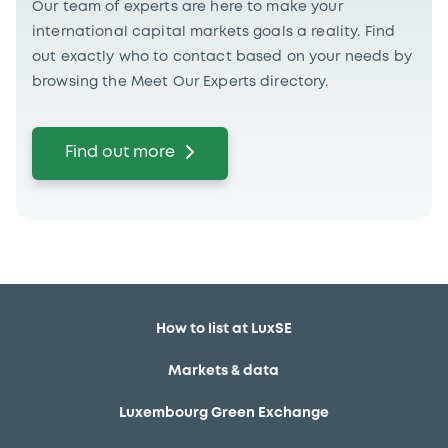
Our team of experts are here to make your
international capital markets goals a reality. Find
out exactly who to contact based on your needs by
browsing the Meet Our Experts directory.
Find out more
How to list at LuxSE
Markets & data
Luxembourg Green Exchange