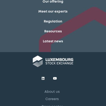
Our offering
Meet our experts
Regulation
Resources
Latest news
About us
Careers