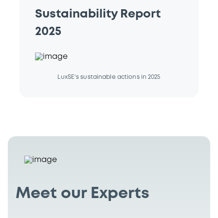
Sustainability Report
2025
LuxSE's sustainable actions in 2025
Meet our Experts