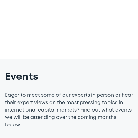
of definitions and much more in our
dedicated resources centre.
Events
Eager to meet some of our experts in person or hear
their expert views on the most pressing topics in
international capital markets? Find out what events
we will be attending over the coming months
below.