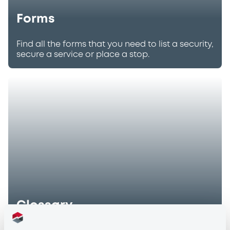
Forms
Find all the forms that you need to list a security,
secure a service or place a stop.
Glossary