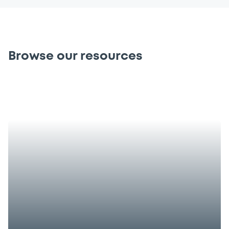
Browse our resources