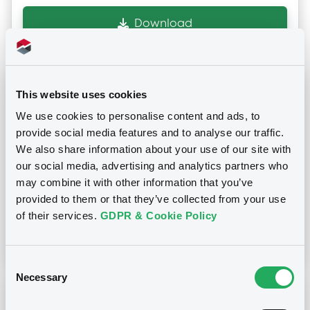
Download
Notices (FNS)
Press release
This website uses cookies
We use cookies to personalise content and ads, to
03/03/2023 -
MOBY S.P.A.
provide social media features and to analyse our traffic.
We also share information about your use of our site with
our social media, advertising and analytics partners who
Publication date
may combine it with other information that you’ve
03/03/2023
provided to them or that they’ve collected from your use
of their services.
GDPR & Cookie Policy
Download
Consent
Necessary
Selection
Notices (FNS)
Press release