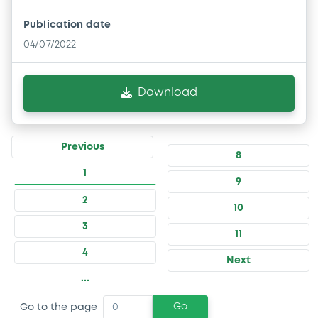
Publication date
04/07/2022
Download
Previous
8
1
9
2
10
3
11
4
Next
...
Go
Go to the page