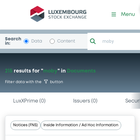
Menu
Search
Data
Content
in:
215
results
for "
moby
"
in
Documents
Filter data with the
button
LuxXPrime
(
0
)
Issuers
(
0
)
Securi
Notices (FNS)
Inside Information / Ad Hoc Information