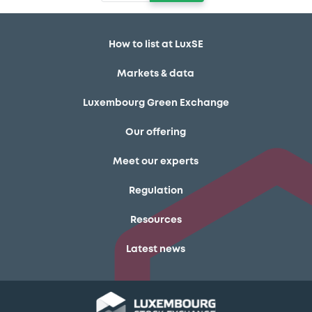
How to list at LuxSE
Markets & data
Luxembourg Green Exchange
Our offering
Meet our experts
Regulation
Resources
Latest news