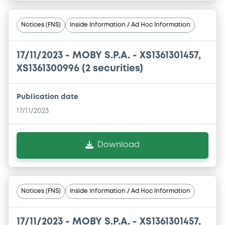
Notices (FNS)
Inside Information / Ad Hoc Information
17/11/2023 -
MOBY S.P.A. - XS1361301457,
XS1361300996 (2 securities)
Publication date
17/11/2023
Download
Notices (FNS)
Inside Information / Ad Hoc Information
17/11/2023 -
MOBY S.P.A. - XS1361301457,