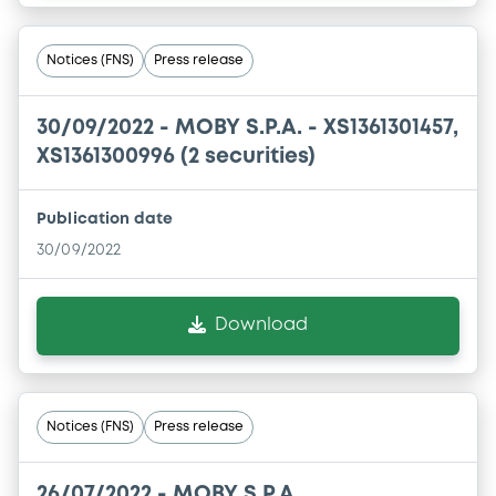
Notices (FNS)
Press release
30/09/2022 -
MOBY S.P.A. - XS1361301457,
XS1361300996 (2 securities)
Publication date
30/09/2022
Download
Notices (FNS)
Press release
26/07/2022 -
MOBY S.P.A.