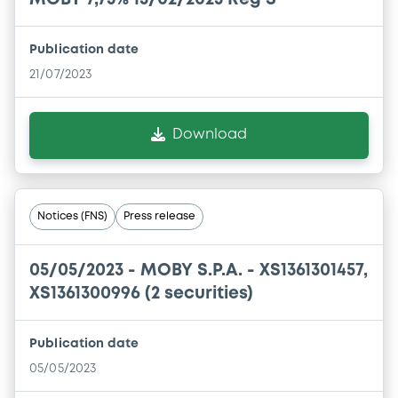
Publication date
21/07/2023
Download
Notices (FNS)
Press release
05/05/2023 -
MOBY S.P.A. - XS1361301457,
XS1361300996 (2 securities)
Publication date
05/05/2023