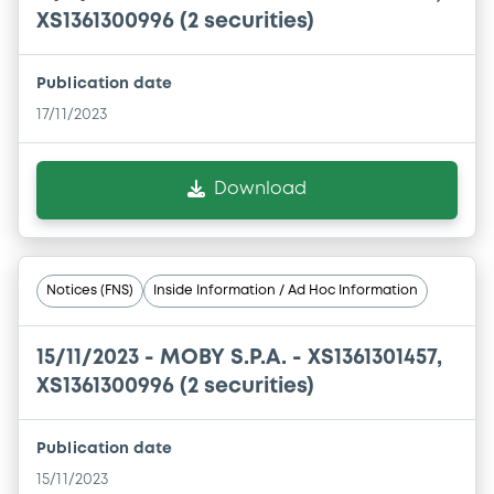
XS1361300996 (2 securities)
Publication date
17/11/2023
Download
Notices (FNS)
Inside Information / Ad Hoc Information
15/11/2023 -
MOBY S.P.A. - XS1361301457,
XS1361300996 (2 securities)
Publication date
15/11/2023