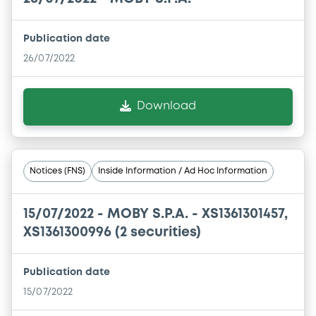
Publication date
26/07/2022
Download
Notices (FNS)
Inside Information / Ad Hoc Information
15/07/2022 -
MOBY S.P.A. - XS1361301457,
XS1361300996 (2 securities)
Publication date
15/07/2022