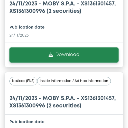
24/11/2023 -
MOBY S.P.A. - XS1361301457,
XS1361300996 (2 securities)
Publication date
24/11/2023
Download
Notices (FNS)
Inside Information / Ad Hoc Information
24/11/2023 -
MOBY S.P.A. - XS1361301457,
XS1361300996 (2 securities)
Publication date