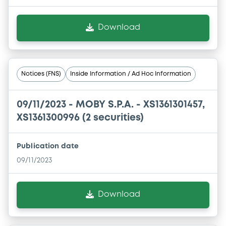
Download
Notices (FNS)
Inside Information / Ad Hoc Information
09/11/2023 -
MOBY S.P.A. - XS1361301457,
XS1361300996 (2 securities)
Publication date
09/11/2023
Download