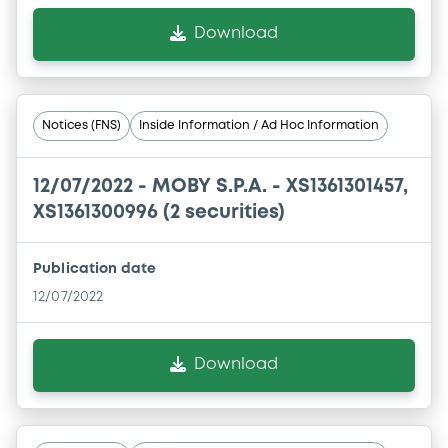
Download
Notices (FNS)
Inside Information / Ad Hoc Information
12/07/2022 -
MOBY S.P.A. - XS1361301457,
XS1361300996 (2 securities)
Publication date
12/07/2022
Download