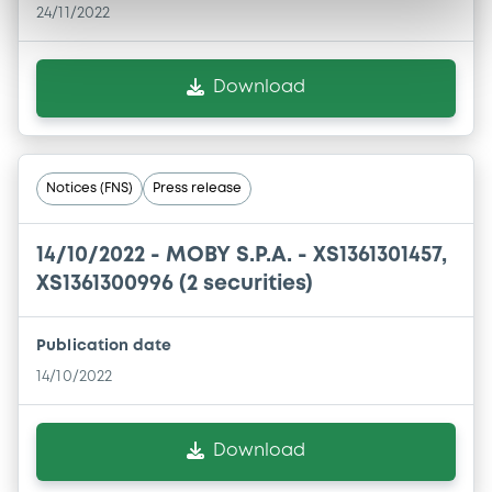
24/11/2022
Download
Notices (FNS)
Press release
14/10/2022 -
MOBY S.P.A. - XS1361301457,
XS1361300996 (2 securities)
Publication date
14/10/2022
Download