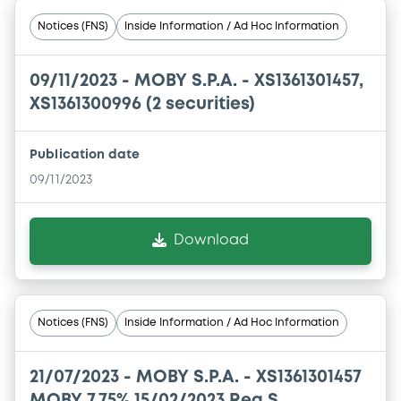
Notices (FNS)
Inside Information / Ad Hoc Information
09/11/2023 -
MOBY S.P.A. - XS1361301457,
XS1361300996 (2 securities)
Publication date
09/11/2023
Download
Notices (FNS)
Inside Information / Ad Hoc Information
21/07/2023 -
MOBY S.P.A. - XS1361301457
MOBY 7,75% 15/02/2023 Reg S