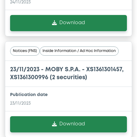
24/11/2023
Download
Notices (FNS)
Inside Information / Ad Hoc Information
23/11/2023 -
MOBY S.P.A. - XS1361301457,
XS1361300996 (2 securities)
Publication date
23/11/2023
Download