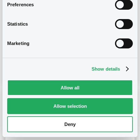
Preferences
30/01/2023 -
MOBY S.P.A. - XS1361301457,
XS1361300996 (2 securities)
Statistics
Publication date
Marketing
30/01/2023
Show details
Download
Allow all
Notices (FNS)
Inside Information / Ad Hoc Information
Allow selection
24/11/2022 -
MOBY S.P.A.
Deny
Publication date