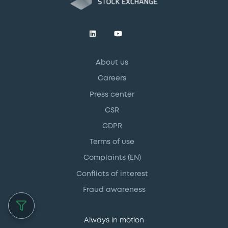
About us
Careers
Press center
CSR
GDPR
Terms of use
Complaints (EN)
Conflicts of interest
Fraud awareness
Always in motion