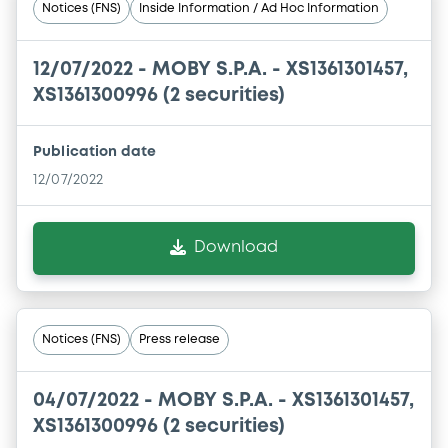
Notices (FNS)
Inside Information / Ad Hoc Information
12/07/2022 -
MOBY S.P.A. - XS1361301457,
XS1361300996 (2 securities)
Publication date
12/07/2022
Download
Notices (FNS)
Press release
04/07/2022 -
MOBY S.P.A. - XS1361301457,
XS1361300996 (2 securities)