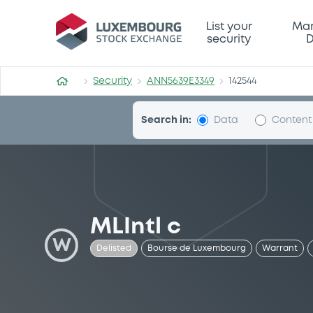
Security (ANN5639E3349)
List your
Mar
security
D
Security
ANN5639E3349
142544
Search in:
Data
Content
MLIntl c
W
Delisted
Bourse de Luxembourg
Warrant