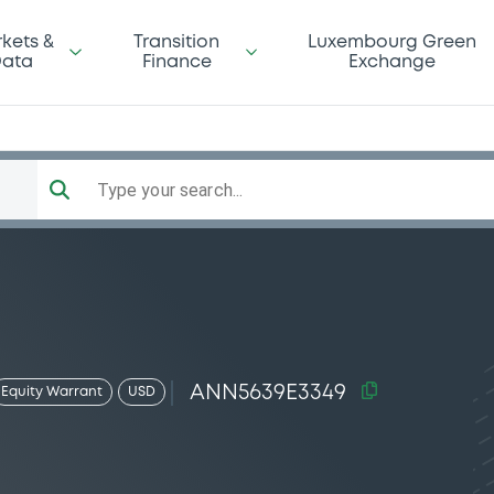
kets &
Transition
Luxembourg Green
ata
Finance
Exchange
Type your search...
ANN5639E3349
Equity Warrant
USD