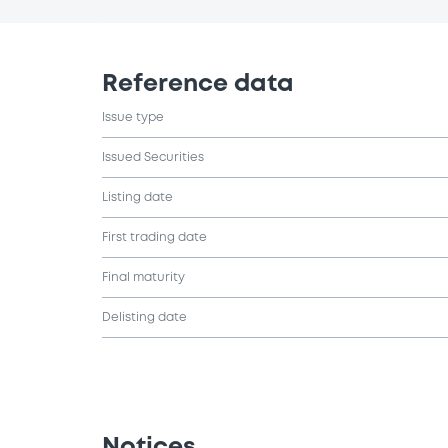
Reference data
Issue type
Issued Securities
Listing date
First trading date
Final maturity
Delisting date
Notices