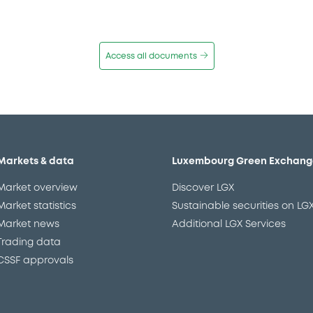
Access all documents
Markets & data
Luxembourg Green Exchang
Market overview
Discover LGX
Market statistics
Sustainable securities on LG
Market news
Additional LGX Services
Trading data
CSSF approvals