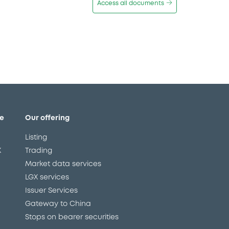
Access all documents
e
Our offering
Listing
X
Trading
Market data services
LGX services
Issuer Services
Gateway to China
Stops on bearer securities