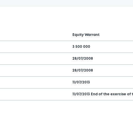
Equity Warrant
3 500 000
28/07/2008
28/07/2008
11/07/2013
11/07/2013 End of the exercise of 