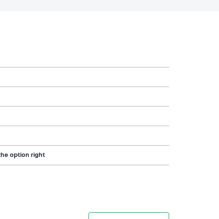
the option right