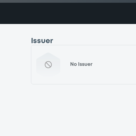
Issuer
No Issuer