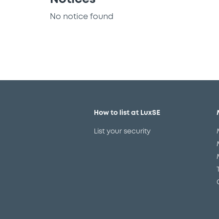
No notice found
How to list at LuxSE
List your security