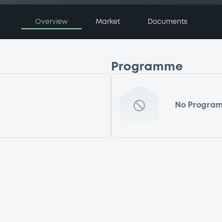
Overview
Market
Documents
Programme
No Progra