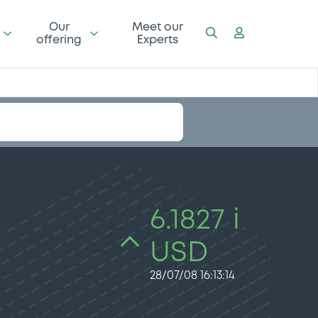
Our
Meet our
offering
Experts
6.1827 i
USD
28/07/08 16:13:14