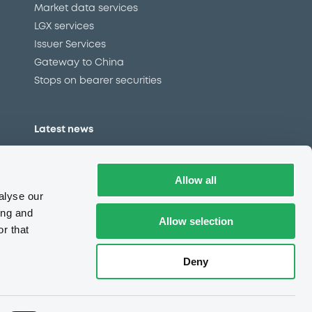
Market data services
LGX services
Issuer Services
Gateway to China
Stops on bearer securities
Latest news
About us
Read our blog
Allow all
Careers
alyse our
LuxSE Newsletter
ing and
Allow selection
r that
d
Press centre
CSR
Deny
e
Complaints (EN)
Always in motion