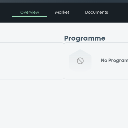
Overview
Market
Documents
Programme
No Progra