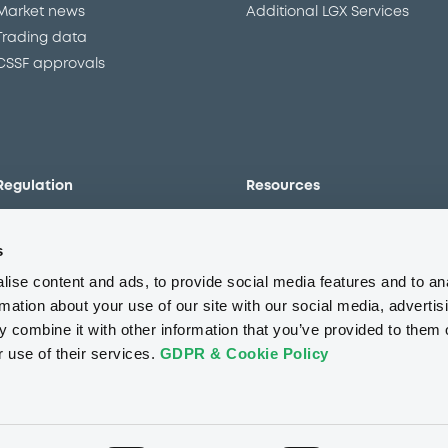
Market news
Additional LGX Services
Trading data
CSSF approvals
Regulation
Resources
Overview
Our resources
s
The new prospectus regime
Forms
MiFID II/MiFIR
Events
ise content and ads, to provide social media features and to an
Corporate governance
Glossary
rmation about your use of our site with our social media, advertis
 combine it with other information that you’ve provided to them o
Market abuse regulation
Sustainability standards an
principles
r use of their services.
GDPR & Cookie Policy
ESAP
About us
Careers
Press center
CSR
GDPR
Terms of us