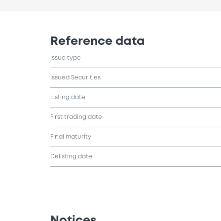
Reference data
Issue type
Issued Securities
Listing date
First trading date
Final maturity
Delisting date
Notices