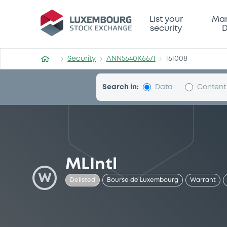
Security (ANN5640K6671)
List your
Mar
security
D
Security
ANN5640K6671
161008
Search in:
Data
Content
MLIntl
W
Delisted
Bourse de Luxembourg
Warrant