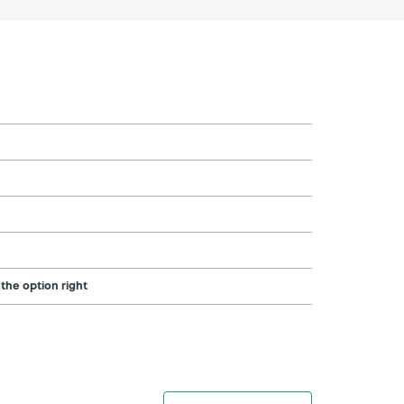
 the option right