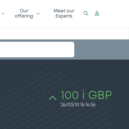
Our
Meet our
offering
Experts
100 i GBP
26/03/10 16:14:56