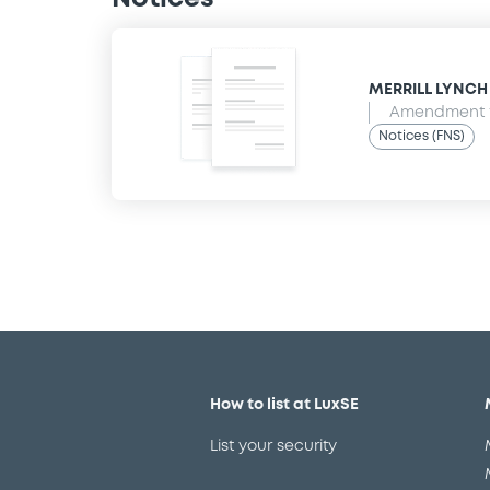
MERRILL LYNCH B
Amendment t
Notices (FNS)
How to list at LuxSE
List your security