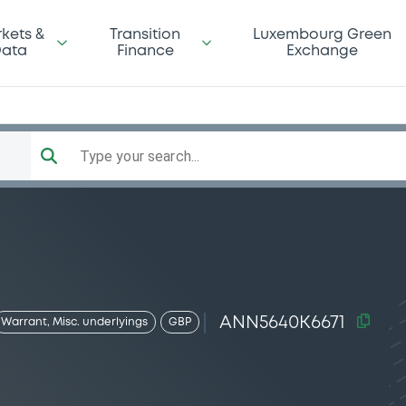
kets &
Transition
Luxembourg Green
ata
Finance
Exchange
Type your search...
ANN5640K6671
Warrant, Misc. underlyings
GBP