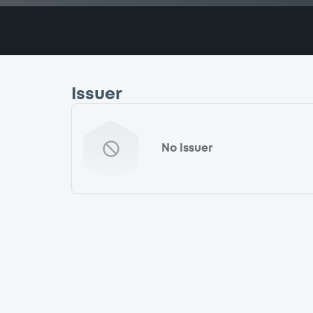
Issuer
No Issuer