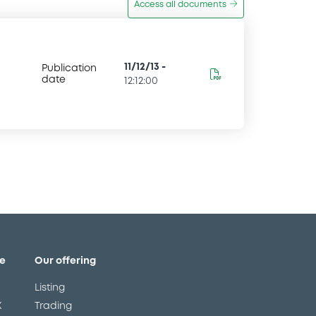
Access all documents
11/12/13
-
Publication
date
12:12:00
e
Our offering
Listing
X
Trading