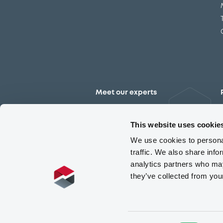
Meet our experts
Contact the expert team
This website uses cookie
We use cookies to personal
traffic. We also share info
analytics partners who may
they’ve collected from you