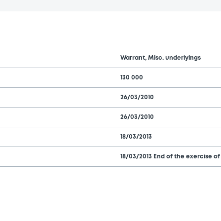
Warrant, Misc. underlyings
130 000
26/03/2010
26/03/2010
18/03/2013
18/03/2013 End of the exercise of