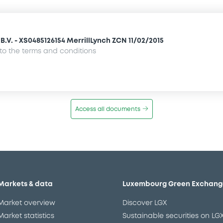
.V. - XS0485126154 MerrillLynch ZCN 11/02/2015
o the terms and conditions
Access all documents
Markets & data
Luxembourg Green Exchang
Market overview
Discover LGX
Market statistics
Sustainable securities on LG