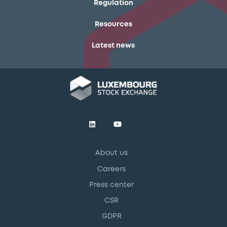
Regulation
Resources
Latest news
About us
Careers
Press center
CSR
GDPR