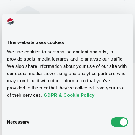
No Programme
This website uses cookies
We use cookies to personalise content and ads, to
provide social media features and to analyse our traffic.
We also share information about your use of our site with
our social media, advertising and analytics partners who
Reference data
may combine it with other information that you’ve
Warrant, Misc. underlyings
Issue type
provided to them or that they’ve collected from your use
of their services.
GDPR & Cookie Policy
2 000 000
Issued Securities
21/06/2010
Listing date
Consent
21/06/2010
First trading date
Necessary
Selection
30/07/2013
Final maturity