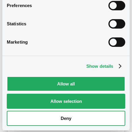
Preferences
30/07/2013 End of the
Delisting date
exercise of the option right
Statistics
Notices
Access all documents
Marketing
Notices (FNS)
Show details
Allow all
Title
MERRILL LYNCH B.V. - XS0485126154
MerrillLynch ZCN 11/02/2015
Allow selection
Type
Deny
Amendment to the terms and conditions