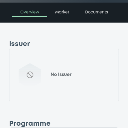
Overview
Market
Documents
Issuer
No Issuer
Programme