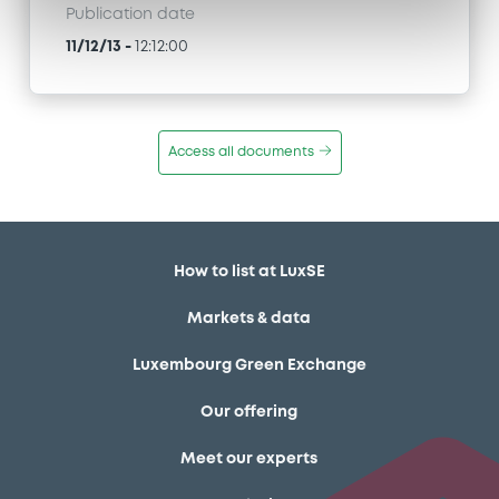
Publication date
11/12/13
-
12:12:00
Access all documents
How to list at LuxSE
Markets & data
Luxembourg Green Exchange
Our offering
Meet our experts