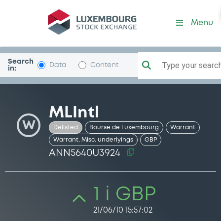
Security (ANN5640U3924)
Menu
Search
Type your search.
Data
Content
in:
MLIntl
W
Delisted
Bourse de Luxembourg
Warrant
Warrant, Misc. underlyings
GBP
ANN5640U3924
1 i GBP
21/06/10 15:57:02