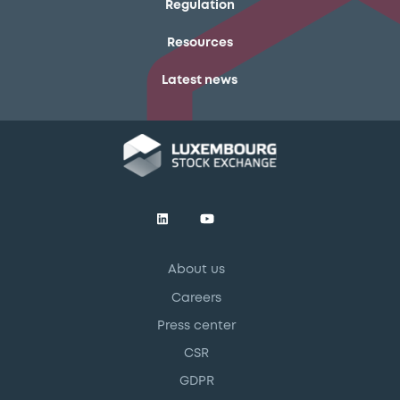
Regulation
Resources
Latest news
About us
Careers
Press center
CSR
GDPR