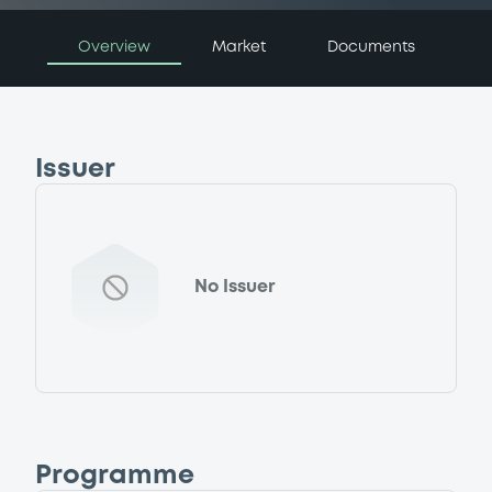
Overview
Market
Documents
Issuer
No Issuer
Programme