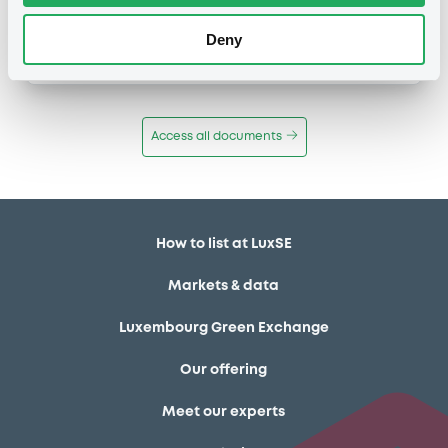
Publication date
Deny
11/12/13
-
12:12:00
Access all documents
How to list at LuxSE
Markets & data
Luxembourg Green Exchange
Our offering
Meet our experts