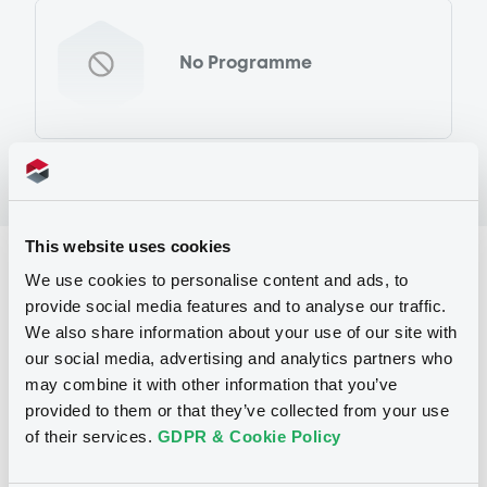
No Programme
This website uses cookies
Reference data
We use cookies to personalise content and ads, to
provide social media features and to analyse our traffic.
Warrant, Misc. underlyings
Issue type
We also share information about your use of our site with
50 000
Issued Securities
our social media, advertising and analytics partners who
may combine it with other information that you’ve
13/10/2011
Listing date
provided to them or that they’ve collected from your use
of their services.
GDPR & Cookie Policy
13/10/2011
First trading date
11/04/2013
Final maturity