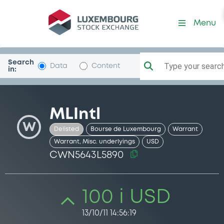
Security (CWN5643L5890)
Menu
Search
Type your search.
Data
Content
in:
MLIntl
W
Delisted
Bourse de Luxembourg
Warrant
Warrant, Misc. underlyings
USD
CWN5643L5890
100 i USD
13/10/11 14:56:19