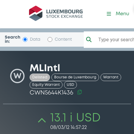
Security (CWN5644K1436)
Menu
Search
Type your search.
Data
Content
in:
MLIntl
W
Delisted
Bourse de Luxembourg
Warrant
Equity Warrant
USD
CWN5644K1436
13.1 i USD
08/03/12 14:57:22