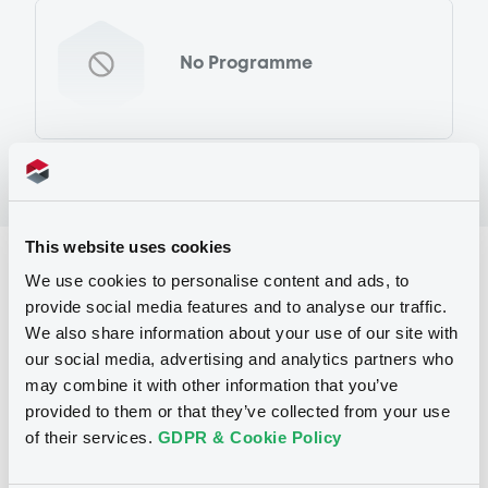
No Programme
This website uses cookies
Reference data
We use cookies to personalise content and ads, to
provide social media features and to analyse our traffic.
Equity Warrant
Issue type
We also share information about your use of our site with
2 600 000
Issued Securities
our social media, advertising and analytics partners who
may combine it with other information that you’ve
08/03/2012
Listing date
provided to them or that they’ve collected from your use
of their services.
GDPR & Cookie Policy
08/03/2012
First trading date
27/02/2013
Final maturity