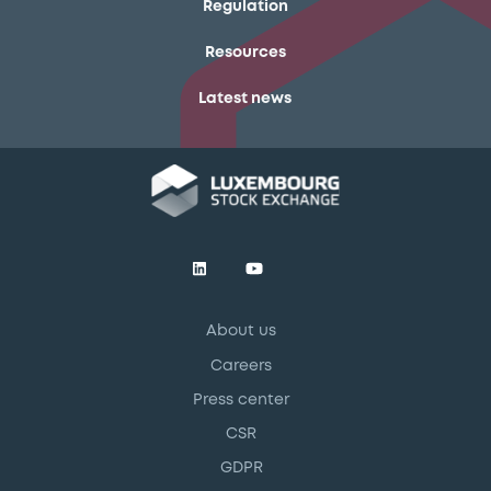
Regulation
Resources
Latest news
About us
Careers
Press center
CSR
GDPR