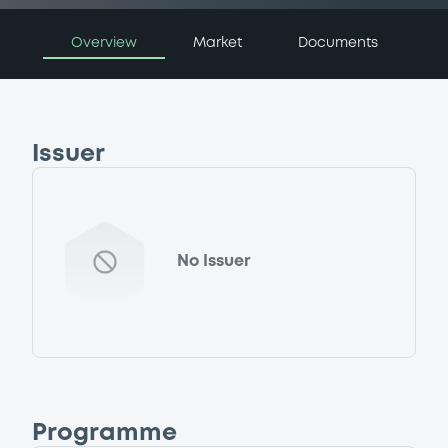
Overview
Market
Documents
Issuer
No Issuer
Programme