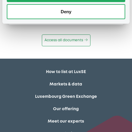
Publication date
Deny
11/12/13
-
12:12:00
Access all documents
How to list at LuxSE
Markets & data
Luxembourg Green Exchange
Our offering
Meet our experts