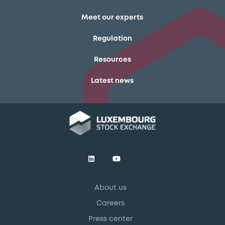
Meet our experts
Regulation
Resources
Latest news
About us
Careers
Press center