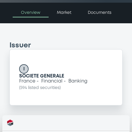
Overview
Market
Documents
Issuer
I
SOCIETE GENERALE
France
Financial
Banking
(
594
listed securities)
Programme