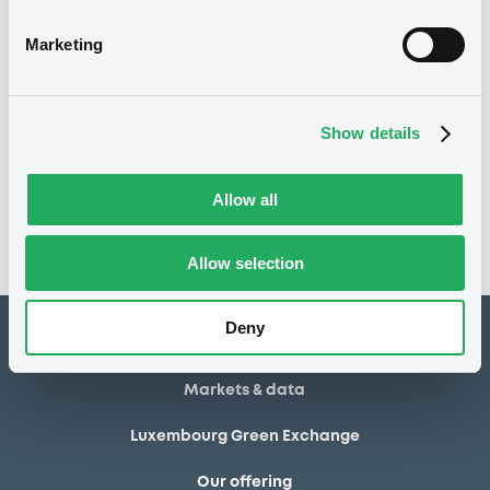
20/06/2014
Final maturity
Marketing
20/06/2014 End of the
Delisting date
exercise of the option right
Show details
Notices
Access all documents
No notice found
Allow all
Access all documents
Allow selection
Deny
How to list at LuxSE
Markets & data
Luxembourg Green Exchange
Our offering