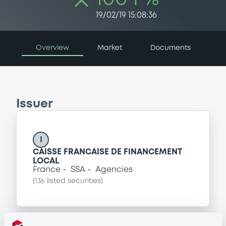
19/02/19 15:08:36
Overview
Market
Documents
Issuer
I
CAISSE FRANCAISE DE FINANCEMENT
LOCAL
France
SSA
Agencies
(
136
listed securities)