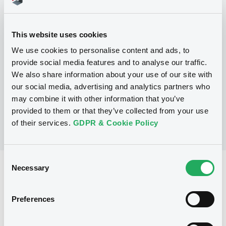
Programme
This website uses cookies
We use cookies to personalise content and ads, to
P
provide social media features and to analyse our traffic.
Euro Medium Term Note Programme
CAISSE FRANCAISE DE FINANCEMENT
We also share information about your use of our site with
LOCAL
our social media, advertising and analytics partners who
(
136
listed securities)
may combine it with other information that you’ve
provided to them or that they’ve collected from your use
of their services.
GDPR & Cookie Policy
Consent
Necessary
Reference data
Selection
Fixed rate
Issue type
Preferences
10,000,000 EUR
Issued amount