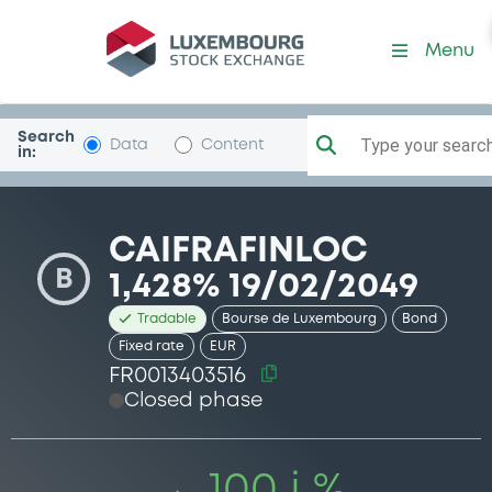
Security (FR0013403516)
Menu
Search
Type your search.
Data
Content
in:
CAIFRAFINLOC
B
1,428% 19/02/2049
Tradable
Bourse de Luxembourg
Bond
Fixed rate
EUR
FR0013403516
Closed phase
100 i %