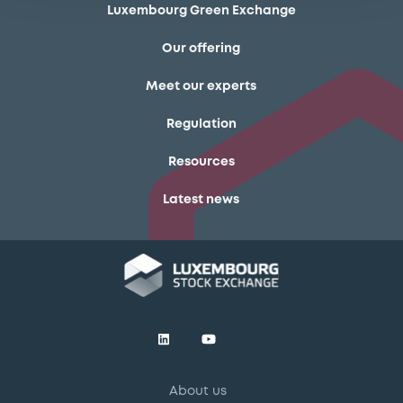
Luxembourg Green Exchange
Our offering
Meet our experts
Regulation
Resources
Latest news
About us