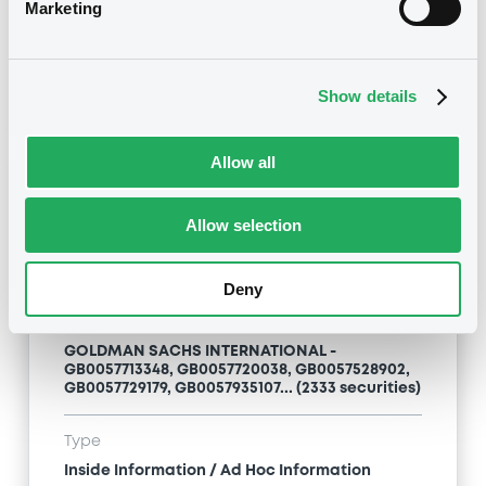
Inside Information / Ad Hoc Information
Marketing
Publication date
28/06/12
-
15:20:00
Show details
Allow all
Notices (FNS)
Allow selection
Deny
Title
GOLDMAN SACHS INTERNATIONAL -
GB0057713348, GB0057720038, GB0057528902,
GB0057729179, GB0057935107... (2333 securities)
Type
Inside Information / Ad Hoc Information