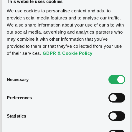
This website uses cookies
Inside Information / Ad Hoc Information
We use cookies to personalise content and ads, to
provide social media features and to analyse our traffic.
Publication date
We also share information about your use of our site with
28/06/12
-
15:30:00
our social media, advertising and analytics partners who
may combine it with other information that you’ve
provided to them or that they’ve collected from your use
of their services.
GDPR & Cookie Policy
Notices (FNS)
Consent
Necessary
Selection
Title
Preferences
GOLDMAN SACHS INTERNATIONAL -
GB0057713348, GB0057720038, GB0057528902,
GB0057729179, GB0057935107... (2333 securities)
Statistics
Type