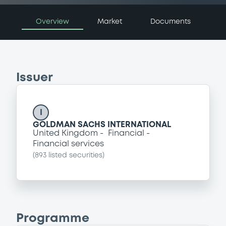
Overview
Market
Documents
Issuer
I
GOLDMAN SACHS INTERNATIONAL
United Kingdom
Financial
Financial services
(
893
listed securities)
Programme