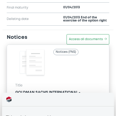
01/04/2013
Final maturity
01/04/2013 End of the
Delisting date
exercise of the option right
Notices
Access all documents
Notices (FNS)
Title
GOLDMAN SACHS INTERNATIONAL -
GB0057713348, GB0057720038, GB0057528902,
GB0057729179, GB0057935107... (2333 securities)
Type