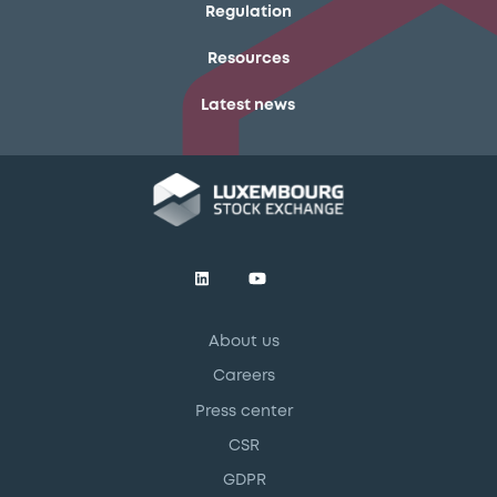
Regulation
Resources
Latest news
About us
Careers
Press center
CSR
GDPR