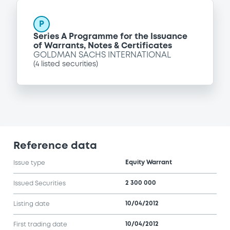
P
Series A Programme for the Issuance
of Warrants, Notes & Certificates
GOLDMAN SACHS INTERNATIONAL
(
4
listed securities)
Reference data
Equity Warrant
Issue type
2 300 000
Issued Securities
10/04/2012
Listing date
10/04/2012
First trading date