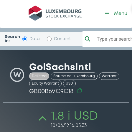
Security (GB00B6VC9C18)
Menu
Search
Type your search.
Data
Content
in:
GolSachsIntl
W
Delisted
Bourse de Luxembourg
Warrant
Equity Warrant
USD
GB00B6VC9C18
1.8 i USD
10/04/12 16:05:33