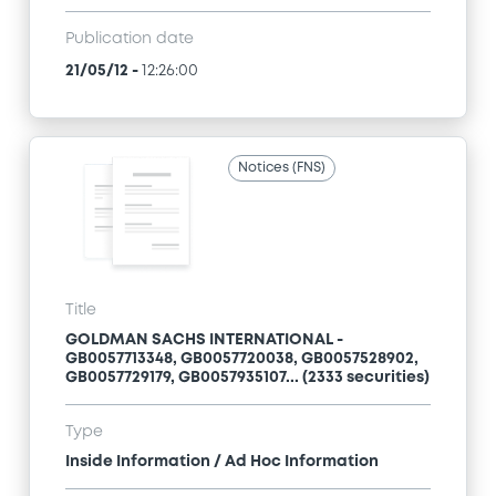
Publication date
21/05/12
-
12:26:00
Notices (FNS)
Title
GOLDMAN SACHS INTERNATIONAL -
GB0057713348, GB0057720038, GB0057528902,
GB0057729179, GB0057935107... (2333 securities)
Type
Inside Information / Ad Hoc Information