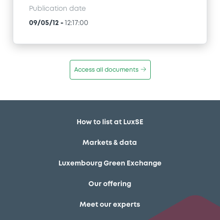
Publication date
09/05/12
-
12:17:00
Access all documents
How to list at LuxSE
Markets & data
Luxembourg Green Exchange
Our offering
Meet our experts