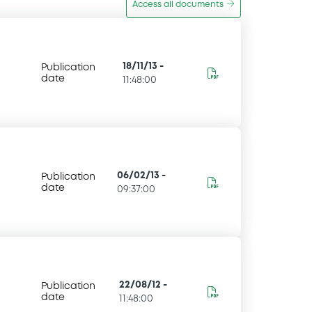
Access all documents
18/11/13
-
Publication
date
11:48:00
06/02/13
-
Publication
date
09:37:00
22/08/12
-
Publication
date
11:48:00