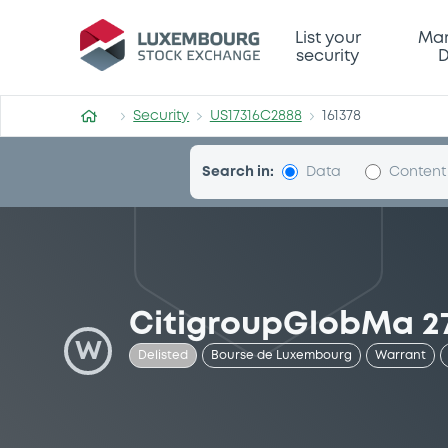
Security (US17316C2888)
List your
Mar
security
D
Security
US17316C2888
161378
Search in:
Data
Content
CitigroupGlobMa 2
W
Delisted
Bourse de Luxembourg
Warrant