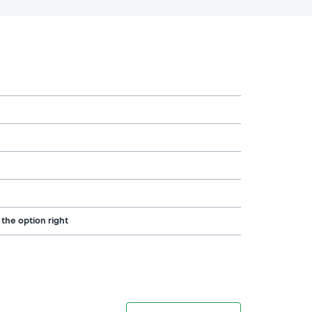
 the option right