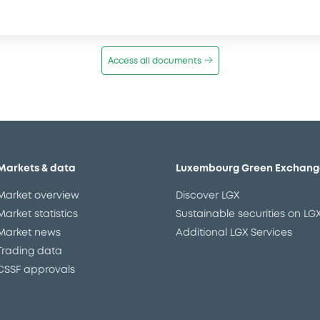
Access all documents
Markets & data
Luxembourg Green Exchang
Market overview
Discover LGX
Market statistics
Sustainable securities on LG
Market news
Additional LGX Services
Trading data
CSSF approvals