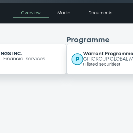
Overview
Market
Documents
Programme
NGS INC.
Warrant Programm
P
Financial services
CITIGROUP GLOBAL M
(
1
listed securities)