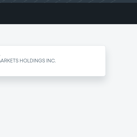
e
ARKETS HOLDINGS INC.