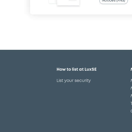
Notices (FNS)
How to list at LuxSE
List your security