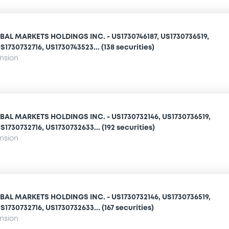
AL MARKETS HOLDINGS INC. - US1730746187, US1730736519,
1730732716, US1730743523... (138 securities)
ension
AL MARKETS HOLDINGS INC. - US1730732146, US1730736519,
1730732716, US1730732633... (192 securities)
ension
AL MARKETS HOLDINGS INC. - US1730732146, US1730736519,
1730732716, US1730732633... (167 securities)
ension