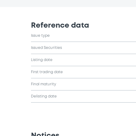
Reference data
Issue type
Issued Securities
Listing date
First trading date
Final maturity
Delisting date
Notices