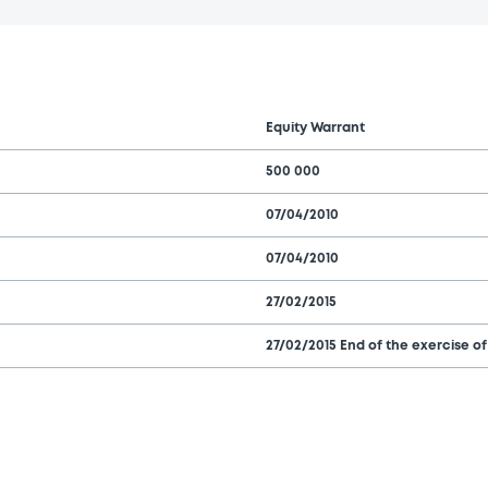
Equity Warrant
500 000
07/04/2010
07/04/2010
27/02/2015
27/02/2015 End of the exercise of