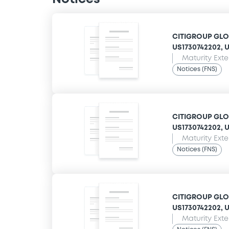
CITIGROUP GLOB
US1730742202, US
Maturity Ext
Notices (FNS)
CITIGROUP GLOB
US1730742202, US
Maturity Ext
Notices (FNS)
CITIGROUP GLOB
US1730742202, US
Maturity Ext