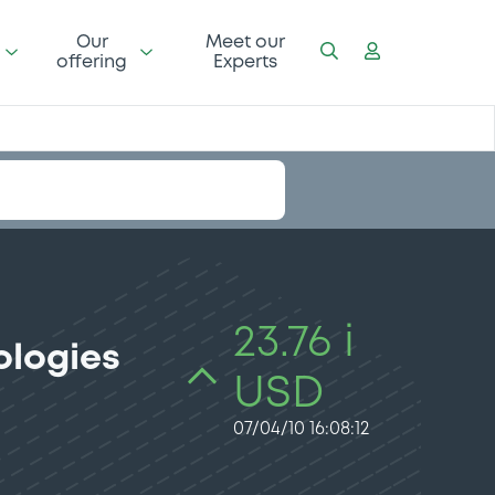
Our
Meet our
offering
Experts
23.76 i
ologies
USD
07/04/10 16:08:12