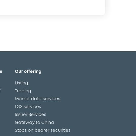
e
Our offering
Listing
X
Trading
Market data services
LGX services
Issuer Services
Gateway to China
Stops on bearer securities