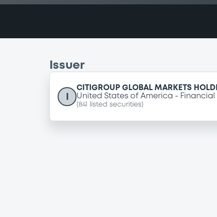
Issuer
CITIGROUP GLOBAL MARKETS HOLDI
I
United States of America
Financial
(
841
listed securities)