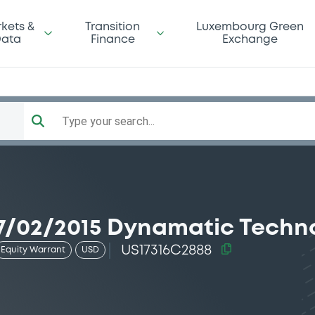
kets &
Transition
Luxembourg Green
ata
Finance
Exchange
Type your search...
7/02/2015 Dynamatic Techn
US17316C2888
Equity Warrant
USD