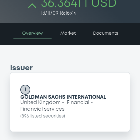
36.3641 i USD
13/11/09 16:16:44
Overview
Market
Documents
Issuer
I
GOLDMAN SACHS INTERNATIONAL
United Kingdom
Financial
Financial services
(
896
listed securities)