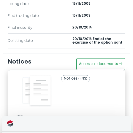
13/11/2009
Listing date
13/11/2009
First trading date
20/10/2014
Final maturity
20/10/2014 End of the
Delisting date
exercise of the option right
Notices
Access all documents
Notices (FNS)
Title
GOLDMAN SACHS INTERNATIONAL -
GB0057713348, GB0057720038, GB0057528902,