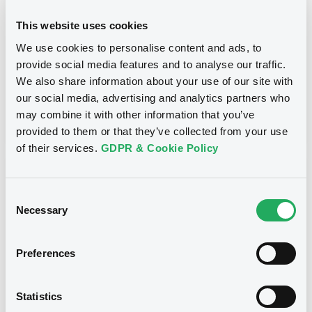
GB0057729179, GB0057935107... (2333 securities)
This website uses cookies
Type
We use cookies to personalise content and ads, to
Inside Information / Ad Hoc Information
provide social media features and to analyse our traffic.
We also share information about your use of our site with
Publication date
our social media, advertising and analytics partners who
28/06/12
-
15:30:00
may combine it with other information that you’ve
provided to them or that they’ve collected from your use
of their services.
GDPR & Cookie Policy
Notices (FNS)
Consent
Necessary
Selection
Preferences
Title
GOLDMAN SACHS INTERNATIONAL -
GB0057713348, GB0057720038, GB0057528902,
Statistics
GB0057729179, GB0057935107... (2333 securities)