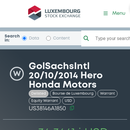
Security (US38146A1850)
Menu
Search
Type your search.
Data
Content
in:
GolSachsIntl
W
20/10/2014 Hero
Honda Motors
Delisted
Bourse de Luxembourg
Warrant
Equity Warrant
USD
US38146A1850