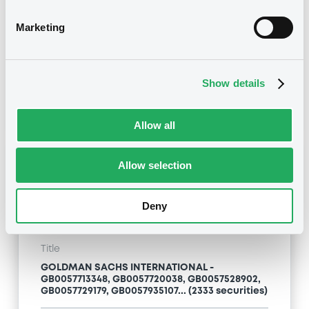
Marketing
Type
Inside Information / Ad Hoc Information
Publication date
Show details
28/06/12
-
15:20:00
Allow all
Notices (FNS)
Allow selection
Deny
Title
GOLDMAN SACHS INTERNATIONAL -
GB0057713348, GB0057720038, GB0057528902,
GB0057729179, GB0057935107... (2333 securities)