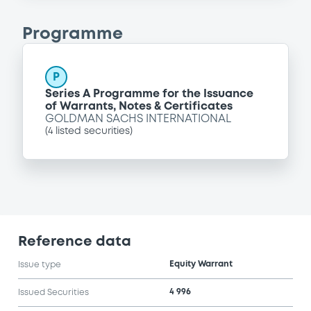
Programme
P
Series A Programme for the Issuance
of Warrants, Notes & Certificates
GOLDMAN SACHS INTERNATIONAL
(
4
listed securities)
Reference data
Equity Warrant
Issue type
4 996
Issued Securities