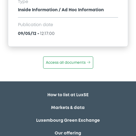
Type
Inside Information / Ad Hoc Information
Publication date
09/05/12
-
12:17:00
Access all documents
How to list at LuxSE
Markets & data
Luxembourg Green Exchange
Our offering