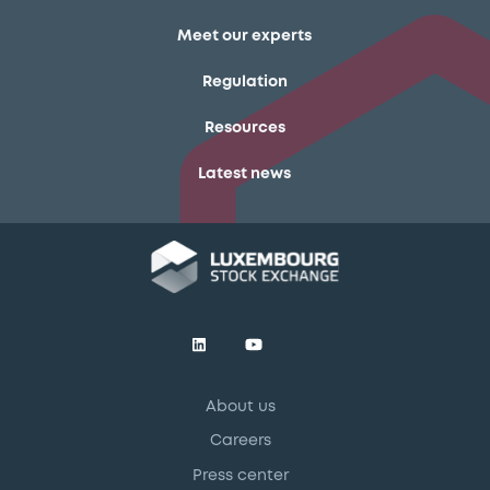
Meet our experts
Regulation
Resources
Latest news
About us
Careers
Press center