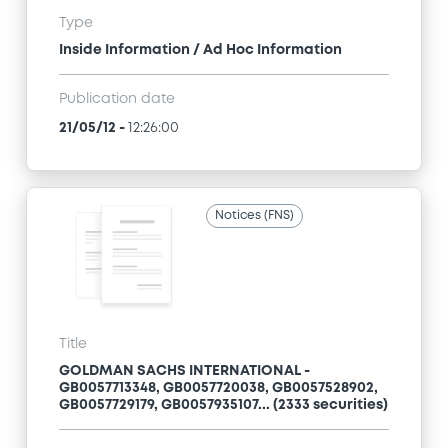
Type
Inside Information / Ad Hoc Information
Publication date
21/05/12
-
12:26:00
Notices (FNS)
Title
GOLDMAN SACHS INTERNATIONAL -
GB0057713348, GB0057720038, GB0057528902,
GB0057729179, GB0057935107... (2333 securities)