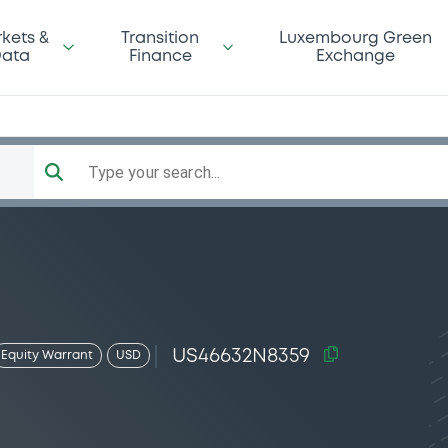
kets &
Transition
Luxembourg Green
ata
Finance
Exchange
Type your search...
US46632N8359
Equity Warrant
USD