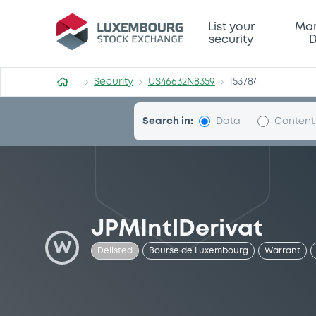
Security (US46632N8359)
List your
Mar
security
D
Security
US46632N8359
153784
Search in:
Data
Content
JPMIntlDerivat
W
Delisted
Bourse de Luxembourg
Warrant