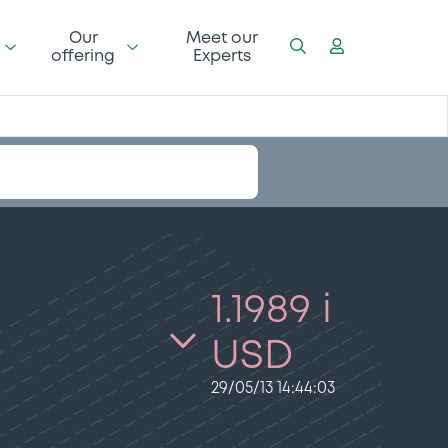
Our
Meet our
offering
Experts
1.1989 i
USD
29/05/13 14:44:03