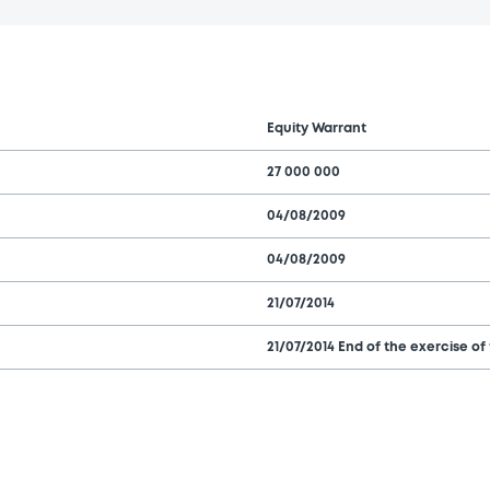
Equity Warrant
27 000 000
04/08/2009
04/08/2009
21/07/2014
21/07/2014 End of the exercise of 