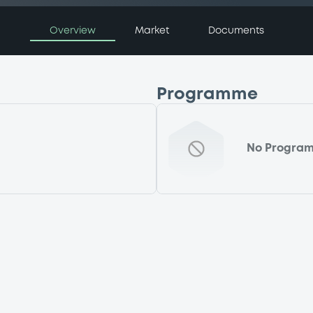
Overview
Market
Documents
Programme
No Progra