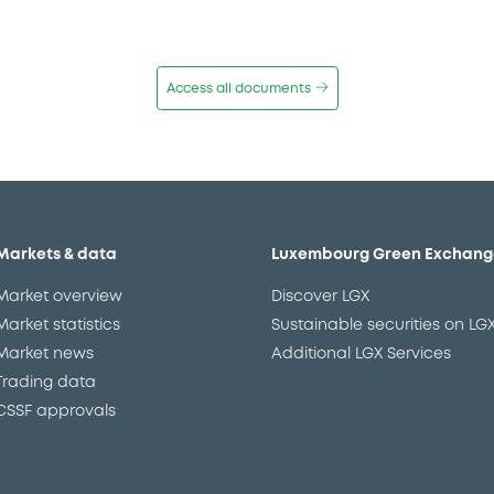
Access all documents
Markets & data
Luxembourg Green Exchang
Market overview
Discover LGX
Market statistics
Sustainable securities on LG
Market news
Additional LGX Services
Trading data
CSSF approvals