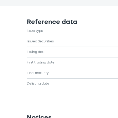
Reference data
Issue type
Issued Securities
Listing date
First trading date
Final maturity
Delisting date
Notices