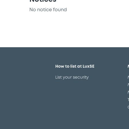
No notice found
How to list at LuxSE
List your security