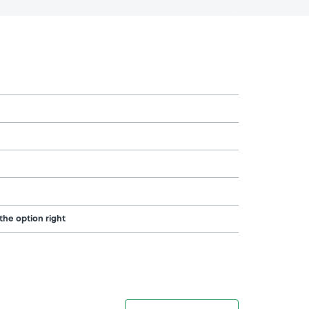
the option right