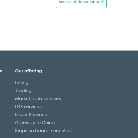
Access all documents
e
Our offering
Listing
X
Trading
Market data services
LGX services
Issuer Services
Gateway to China
Stops on bearer securities