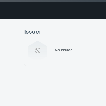
Issuer
No Issuer