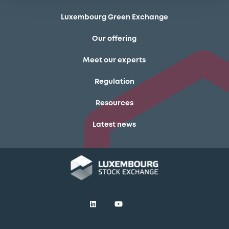
Luxembourg Green Exchange
Our offering
Meet our experts
Regulation
Resources
Latest news