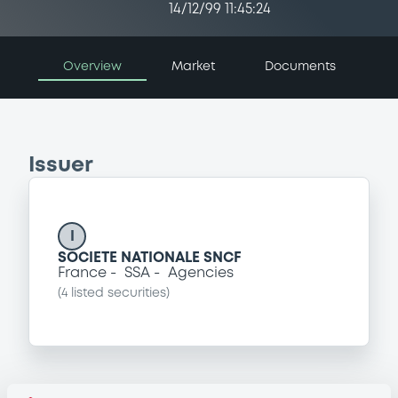
14/12/99 11:45:24
Overview
Market
Documents
Issuer
I
SOCIETE NATIONALE SNCF
France
SSA
Agencies
(
4
listed securities)