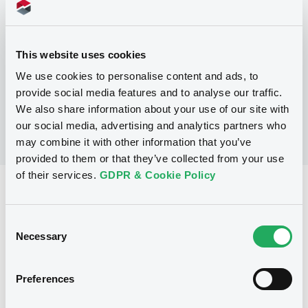
Programme
This website uses cookies
No Programme
We use cookies to personalise content and ads, to
provide social media features and to analyse our traffic.
We also share information about your use of our site with
our social media, advertising and analytics partners who
may combine it with other information that you’ve
provided to them or that they’ve collected from your use
of their services.
GDPR & Cookie Policy
Reference data
Fixed rate
Issue type
Consent
Necessary
Selection
150,000,000 CAD
Issued amount
20/07/1994
Listing date
Preferences
20/07/1994
First trading date