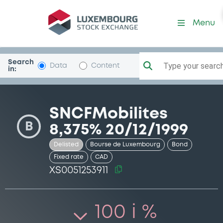
Security (XS0051253911)
Menu
Search
Type your search.
Data
Content
in:
SNCFMobilites
B
8,375% 20/12/1999
Delisted
Bourse de Luxembourg
Bond
Fixed rate
CAD
XS0051253911
100 i %