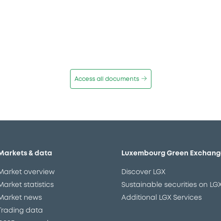
Access all documents
Markets & data
Luxembourg Green Exchang
Market overview
Discover LGX
Market statistics
Sustainable securities on LG
Market news
Additional LGX Services
Trading data