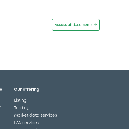
Access all documents
e
Our offering
Listing
X
Trading
Market data services
LGX services