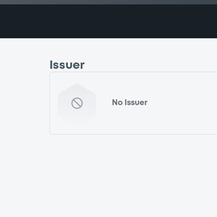
Issuer
No Issuer