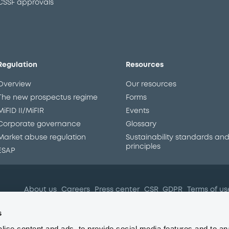
CSSF approvals
Regulation
Resources
Overview
Our resources
The new prospectus regime
Forms
MiFID II/MiFIR
Events
Corporate governance
Glossary
Market abuse regulation
Sustainability standards an
principles
ESAP
About us
Careers
Press center
CSR
GDPR
Terms of us
Conflicts of interest
Fraud 
s
ise content and ads, to provide social media features and to an