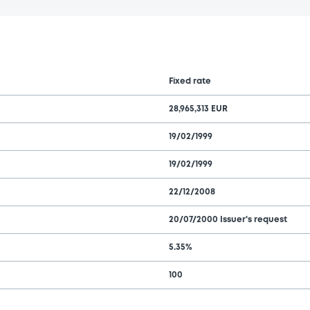
Fixed rate
28,965,313 EUR
19/02/1999
19/02/1999
22/12/2008
20/07/2000 Issuer's request
5.35%
100