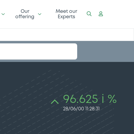
Our
Meet our
offering
Experts
96.625 i %
28/06/00 11:28:31