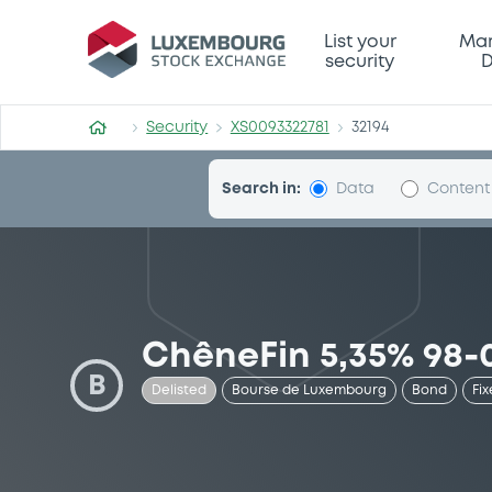
Security (XS0093322781)
List your
Mar
security
D
Security
XS0093322781
32194
Search in:
Data
Content
ChêneFin 5,35% 98-
B
Delisted
Bourse de Luxembourg
Bond
Fix