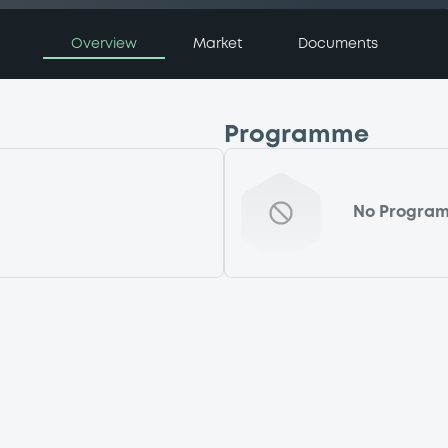
Overview
Market
Documents
Programme
No Progra