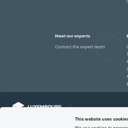
Meet our experts
Contact the expert team
This website uses cookie
We use cookies to personal