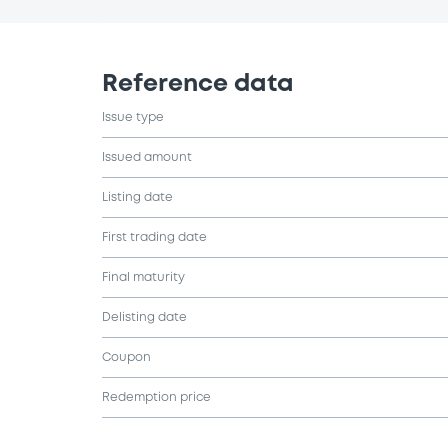
Reference data
Issue type
Issued amount
Listing date
First trading date
Final maturity
Delisting date
Coupon
Redemption price