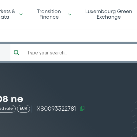
kets &
Transition
Luxembourg Green
ata
Finance
Exchange
Type your search...
08 ne
XS0093322781
ed rate
EUR