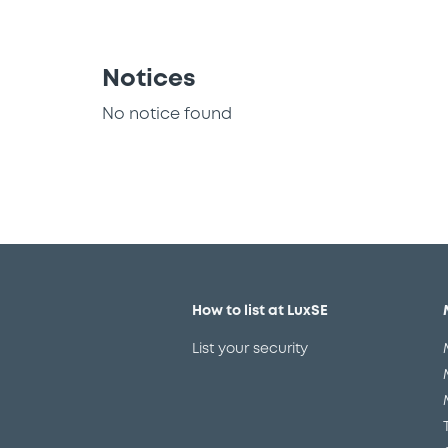
Notices
No notice found
How to list at LuxSE
List your security