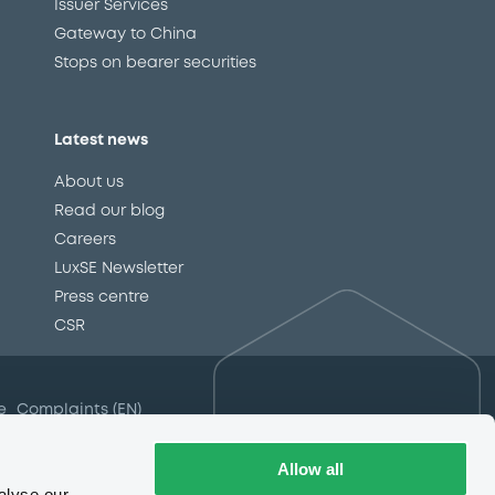
Issuer Services
Gateway to China
Stops on bearer securities
Latest news
About us
Read our blog
Careers
LuxSE Newsletter
d
Press centre
CSR
e
Complaints (EN)
Always in motion
awareness
Allow all
alyse our