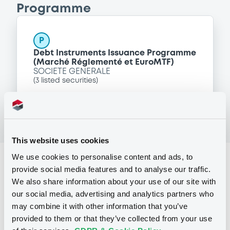
Programme
P
Debt Instruments Issuance Programme
(Marché Réglementé et EuroMTF)
SOCIETE GENERALE
(
3
listed securities)
This website uses cookies
We use cookies to personalise content and ads, to
Reference data
provide social media features and to analyse our traffic.
Structured product
Issue type
We also share information about your use of our site with
our social media, advertising and analytics partners who
101,000,000 EUR
Issued amount
may combine it with other information that you’ve
provided to them or that they’ve collected from your use
22/04/2005
Listing date