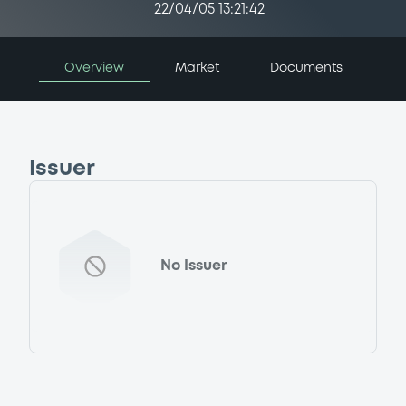
22/04/05 13:21:42
Overview
Market
Documents
Issuer
No Issuer