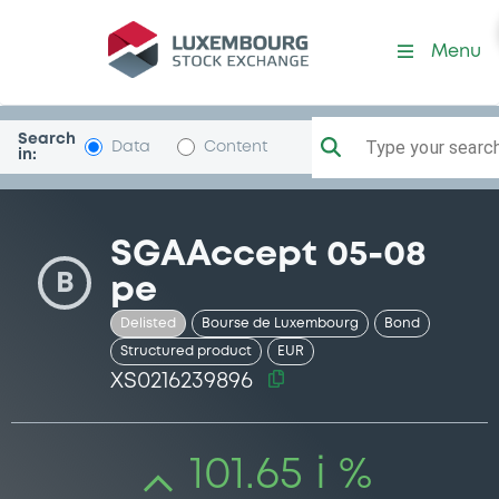
Security (XS0216239896)
Menu
Search
Type your search.
Data
Content
in:
SGAAccept 05-08
B
pe
Delisted
Bourse de Luxembourg
Bond
Structured product
EUR
XS0216239896
101.65 i %