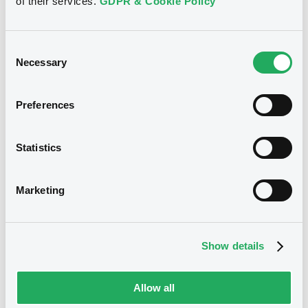
of their services.
GDPR & Cookie Policy
22/04/2005
First trading date
08/04/2008
Final maturity
Consent
Necessary
Selection
04/08/2005 Buyback
Delisting date
Preferences
Notices
Access all documents
Statistics
Notices (FNS)
Marketing
Title
Show details
SOCIETE GENERALE, SGA SOCIETE GENERALE
ACCEPTANCE N.V. - XS0044275724,
XS0047942577, XS0054393532, XS0043973048,
Allow all
XS0048818008... (1838 securities)