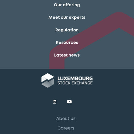
Our offering
Meet our experts
Regulation
Resources
Latest news
About us
Careers