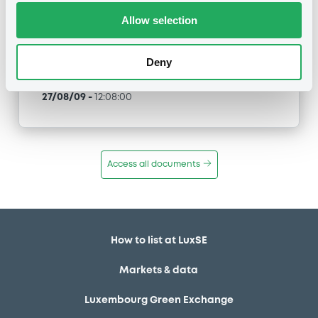
Allow selection
Type
Merger / Acquisition
Deny
Publication date
27/08/09
-
12:08:00
Access all documents
How to list at LuxSE
Markets & data
Luxembourg Green Exchange