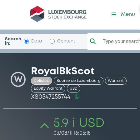
Security (XS0547255744)
Menu
Search
Type your search.
Data
Content
in:
RoyalBkScot
W
Delisted
Bourse de Luxembourg
Warrant
Equity Warrant
USD
XS0547255744
5.9 i USD
03/08/11 16:05:18