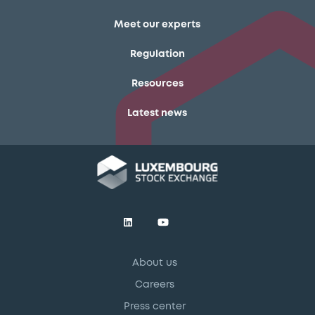
Meet our experts
Regulation
Resources
Latest news
About us
Careers
Press center