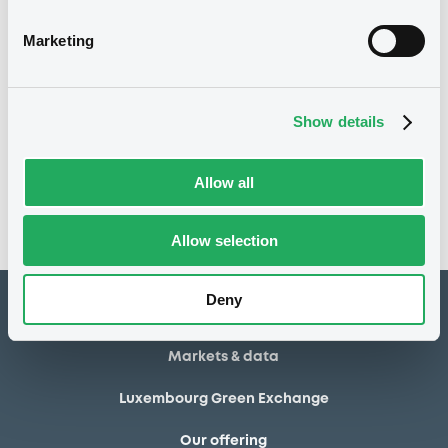
04/08/2014
Final maturity
Marketing
04/08/2014 End of the
Delisting date
exercise of the option right
Show details
Notices
Access all documents
No notice found
Allow all
Access all documents
Allow selection
Deny
How to list at LuxSE
Markets & data
Luxembourg Green Exchange
Our offering