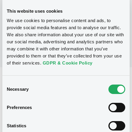
This website uses cookies
P
We use cookies to personalise content and ads, to
LaunchPad Programme/Certificates
NATWEST MARKETS N.V.
provide social media features and to analyse our traffic.
(
1
listed securities)
We also share information about your use of our site with
our social media, advertising and analytics partners who
may combine it with other information that you’ve
provided to them or that they’ve collected from your use
of their services.
GDPR & Cookie Policy
Reference data
Consent
Equity Warrant
Necessary
Issue type
Selection
5 000 000
Issued Securities
Preferences
03/08/2011
Listing date
03/08/2011
First trading date
Statistics