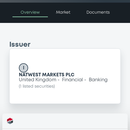
Overview
Market
Documents
Issuer
I
NATWEST MARKETS PLC
United Kingdom
Financial
Banking
(
1
listed securities)
Programme