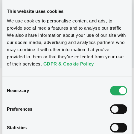
This website uses cookies
P
We use cookies to personalise content and ads, to
LaunchPad Programme/Certificates
NATWEST MARKETS N.V.
provide social media features and to analyse our traffic.
(
1
listed securities)
We also share information about your use of our site with
our social media, advertising and analytics partners who
may combine it with other information that you’ve
provided to them or that they’ve collected from your use
of their services.
GDPR & Cookie Policy
Reference data
Consent
Equity Warrant
Necessary
Issue type
Selection
10 000 000
Issued Securities
Preferences
10/01/2011
Listing date
10/01/2011
First trading date
Statistics