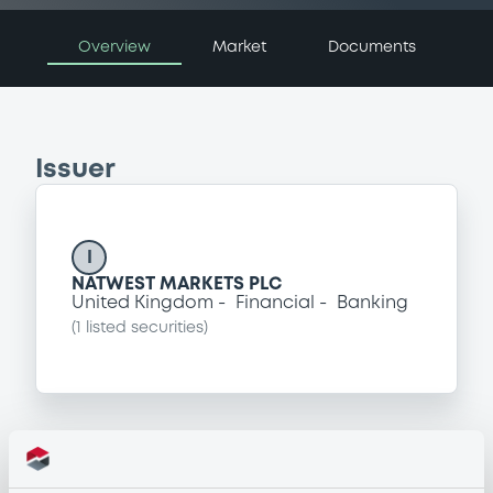
Overview
Market
Documents
Issuer
I
NATWEST MARKETS PLC
United Kingdom
Financial
Banking
(
1
listed securities)
Programme