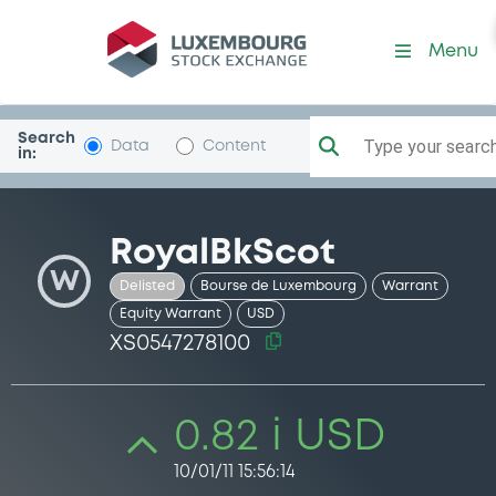
Security (XS0547278100)
Menu
Search
Type your search.
Data
Content
in:
RoyalBkScot
W
Delisted
Bourse de Luxembourg
Warrant
Equity Warrant
USD
XS0547278100
0.82 i USD
10/01/11 15:56:14