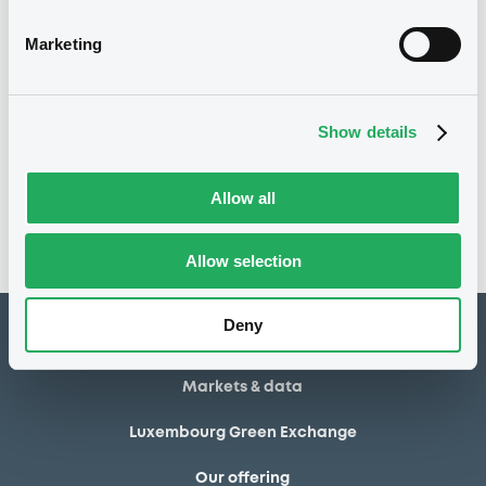
28/06/2013
Final maturity
Marketing
28/06/2013 End of the
Delisting date
exercise of the option right
Show details
Notices
Access all documents
No notice found
Allow all
Access all documents
Allow selection
Deny
How to list at LuxSE
Markets & data
Luxembourg Green Exchange
Our offering