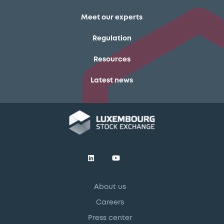
Meet our experts
Regulation
Resources
Latest news
About us
Careers
Press center