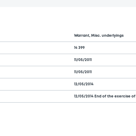
Warrant, Misc. underlyings
14 399
11/05/2011
11/05/2011
12/05/2014
12/05/2014 End of the exercise of