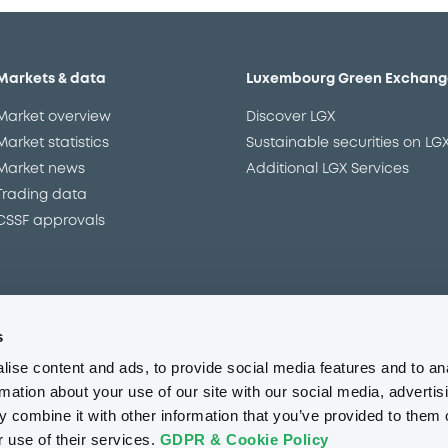
Markets & data
Luxembourg Green Exchang
Market overview
Discover LGX
Market statistics
Sustainable securities on LG
Market news
Additional LGX Services
Trading data
CSSF approvals
s
Regulation
Resources
ise content and ads, to provide social media features and to an
Overview
Our resources
rmation about your use of our site with our social media, advertis
The new prospectus regime
Forms
 combine it with other information that you’ve provided to them o
MiFID II/MiFIR
Events
r use of their services.
GDPR & Cookie Policy