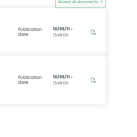
Access all documents
10/05/11
-
Publication
date
13:48:00
10/05/11
-
Publication
date
13:48:00