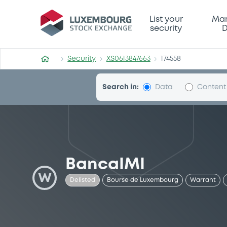
Security (XS0613847663)
List your
Mar
security
D
Security
XS0613847663
174558
Search in:
Data
Content
BancaIMI
W
Delisted
Bourse de Luxembourg
Warrant