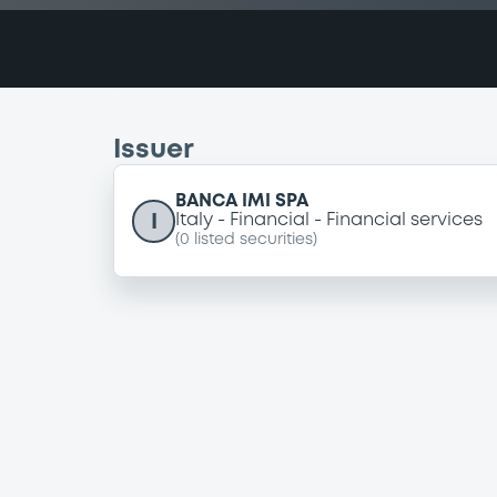
Issuer
BANCA IMI SPA
I
Italy
Financial
Financial services
(
0
listed securities)