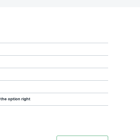
 the option right