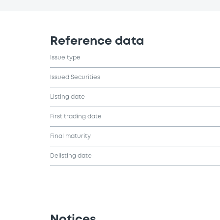
Reference data
Issue type
Issued Securities
Listing date
First trading date
Final maturity
Delisting date
Notices