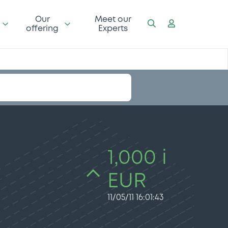
Our
Meet our
offering
Experts
1,000 i
EUR
11/05/11 16:01:43