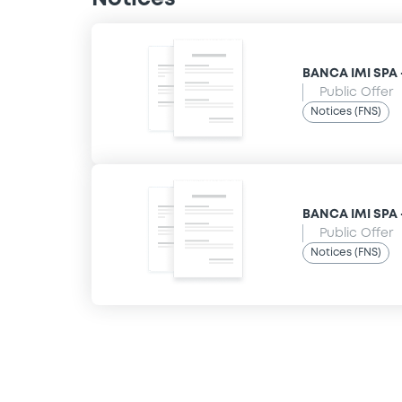
BANCA IMI SPA 
Public Offer
Notices (FNS)
BANCA IMI SPA 
Public Offer
Notices (FNS)