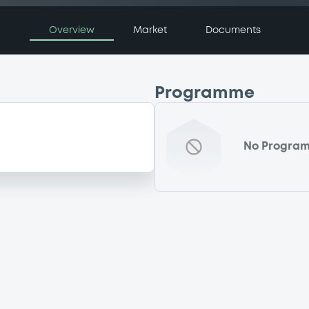
Overview
Market
Documents
Programme
No Progra