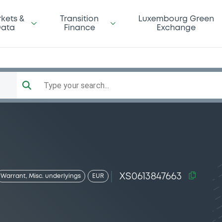
kets &
Transition
Luxembourg Green
ata
Finance
Exchange
Type your search...
XS0613847663
Warrant, Misc. underlyings
EUR