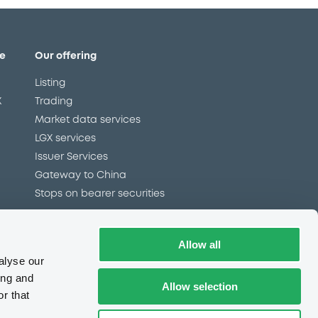
e
Our offering
Listing
X
Trading
Market data services
LGX services
Issuer Services
Gateway to China
Stops on bearer securities
Allow all
Latest news
alyse our
About us
ing and
Allow selection
Read our blog
r that
Careers