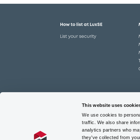
How to list at LuxSE
List your security
This website uses cookie
Meet our experts
We use cookies to personal
Contact the expert team
traffic. We also share info
analytics partners who may
they’ve collected from you