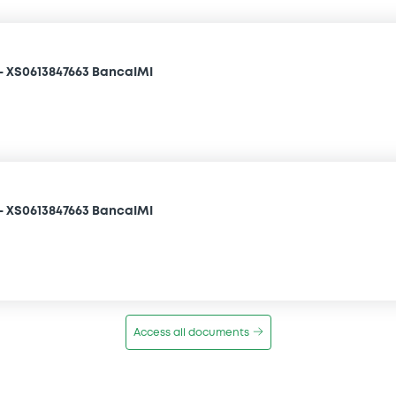
- XS0613847663 BancaIMI
- XS0613847663 BancaIMI
Access all documents