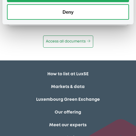
Publication date
Deny
11/12/13
-
12:12:00
Access all documents
How to list at LuxSE
Markets & data
Luxembourg Green Exchange
Our offering
Meet our experts