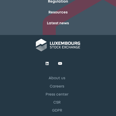
Regulation
Resources
Latest news
About us
Careers
Press center
CSR
GDPR