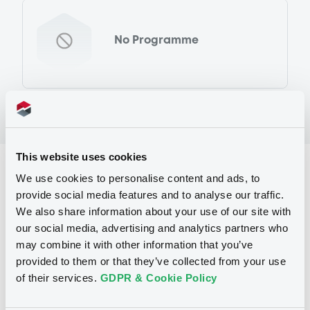
No Programme
This website uses cookies
Reference data
We use cookies to personalise content and ads, to
provide social media features and to analyse our traffic.
Warrant, Misc. underlyings
Issue type
We also share information about your use of our site with
2 300
Issued Securities
our social media, advertising and analytics partners who
may combine it with other information that you’ve
23/08/2011
Listing date
provided to them or that they’ve collected from your use
of their services.
GDPR & Cookie Policy
23/08/2011
First trading date
09/08/2013
Final maturity