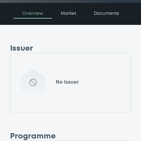
Overview
Market
Documents
Issuer
No Issuer
Programme