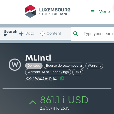
Security (XS0664061214)
Menu
Search
Type your search.
Data
Content
in:
MLIntl
W
Delisted
Bourse de Luxembourg
Warrant
Warrant, Misc. underlyings
USD
XS0664061214
861.1 i USD
23/08/11 16:26:15