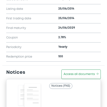
25/06/2014
Listing date
25/06/2014
First trading date
24/06/2029
Final maturity
2.78%
Coupon
Yearly
Periodicity
100
Redemption price
Notices
Access all documents
Notices (FNS)