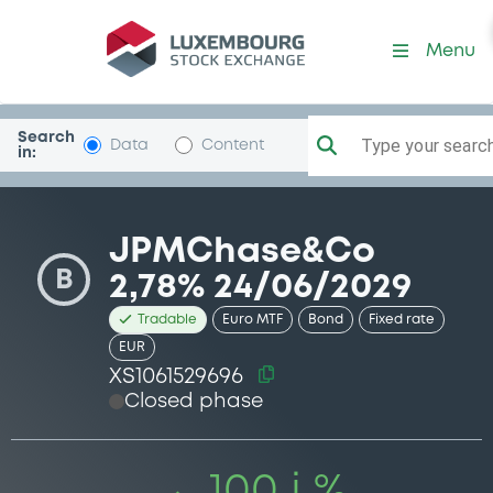
Security (XS1061529696)
Menu
Search
Type your search.
Data
Content
in:
JPMChase&Co
B
2,78% 24/06/2029
Tradable
Euro MTF
Bond
Fixed rate
EUR
XS1061529696
Closed phase
100 i %