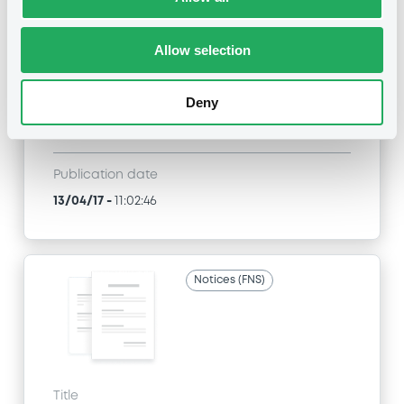
Title
JPMORGAN CHASE & CO. - XS0955084131,
XS0956103583, XS0553793273, XS0939913629,
Allow selection
XS0630522729... (54 securities)
Deny
Type
Amendment to the terms and conditions
Publication date
13/04/17
-
11:02:46
Notices (FNS)
Title