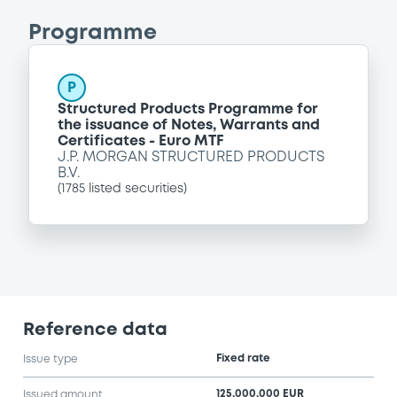
Programme
P
Structured Products Programme for
the issuance of Notes, Warrants and
Certificates - Euro MTF
J.P. MORGAN STRUCTURED PRODUCTS
B.V.
(
1785
listed securities)
Reference data
Fixed rate
Issue type
125,000,000 EUR
Issued amount