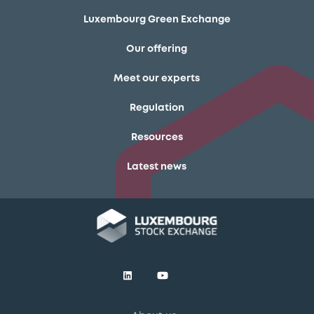
Luxembourg Green Exchange
Our offering
Meet our experts
Regulation
Resources
Latest news