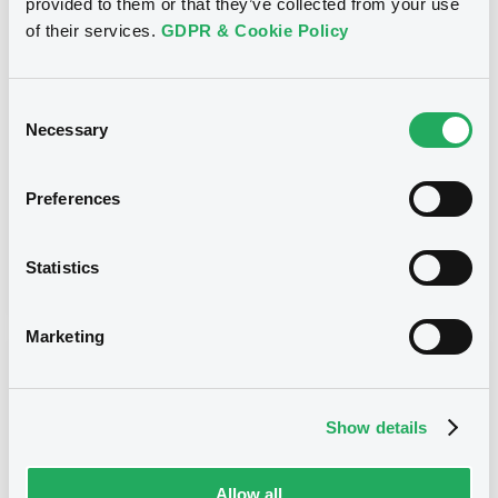
provided to them or that they’ve collected from your use
Title
of their services.
GDPR & Cookie Policy
JPMORGAN CHASE & CO. - XS0955084131,
XS0956103583, XS0553793273, XS0939913629,
XS0630522729... (54 securities)
Consent
Necessary
Selection
Type
Amendment to the terms and conditions
Preferences
Publication date
Statistics
13/04/17
-
11:02:46
Marketing
Notices (FNS)
Show details
Allow all