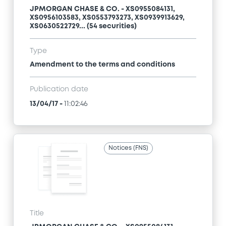
JPMORGAN CHASE & CO. - XS0955084131,
XS0956103583, XS0553793273, XS0939913629,
XS0630522729... (54 securities)
Type
Amendment to the terms and conditions
Publication date
13/04/17
-
11:02:46
Notices (FNS)
Title