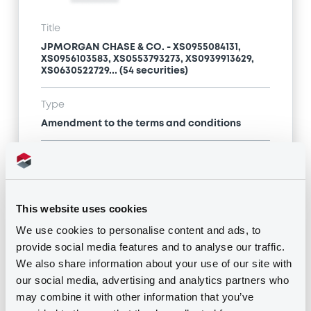
Title
JPMORGAN CHASE & CO. - XS0955084131,
XS0956103583, XS0553793273, XS0939913629,
XS0630522729... (54 securities)
Type
Amendment to the terms and conditions
Publication date
13/04/17
-
11:02:46
This website uses cookies
We use cookies to personalise content and ads, to
Notices (FNS)
provide social media features and to analyse our traffic.
We also share information about your use of our site with
our social media, advertising and analytics partners who
may combine it with other information that you’ve