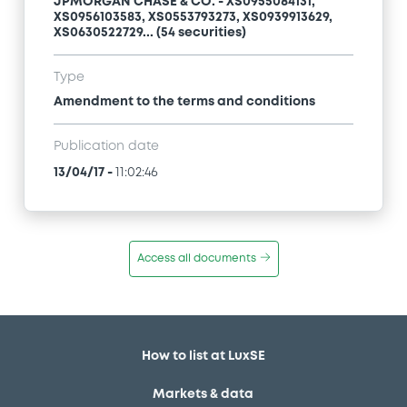
JPMORGAN CHASE & CO. - XS0955084131,
XS0956103583, XS0553793273, XS0939913629,
XS0630522729... (54 securities)
Type
Amendment to the terms and conditions
Publication date
13/04/17
-
11:02:46
Access all documents
How to list at LuxSE
Markets & data