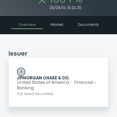
25/06/14 15:24:25
Overview
Market
Documents
Issuer
I
JPMORGAN CHASE & CO.
United States of America
Financial
Banking
(
136
listed securities)