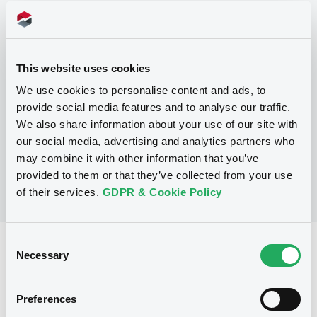
Programme
P
This website uses cookies
Base Prospectus for the issue of
CERTIFICATES issued under the Note,
We use cookies to personalise content and ads, to
Warrant and Certificate Programme
provide social media features and to analyse our traffic.
(Exempt CERTIFICATES excluded)
We also share information about your use of our site with
BNP PARIBAS
(
2484
listed securities)
our social media, advertising and analytics partners who
may combine it with other information that you’ve
provided to them or that they’ve collected from your use
of their services.
GDPR & Cookie Policy
Consent
Reference data
Necessary
Selection
CER
Issue type
Preferences
6,000,000 EUR
Issued amount