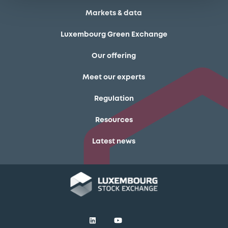
Markets & data
Luxembourg Green Exchange
Our offering
Meet our experts
Regulation
Resources
Latest news