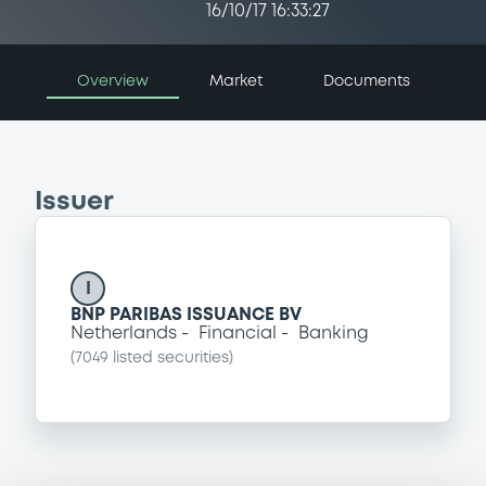
16/10/17 16:33:27
Overview
Market
Documents
Issuer
I
BNP PARIBAS ISSUANCE BV
Netherlands
Financial
Banking
(
7049
listed securities)