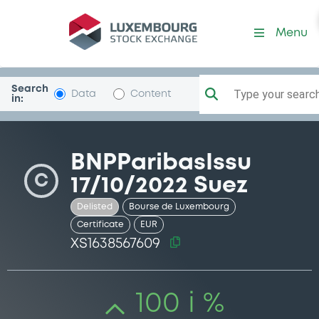
Security (XS1638567609)
Menu
Search
Type your search.
Data
Content
in:
BNPParibasIssu
C
17/10/2022 Suez
Delisted
Bourse de Luxembourg
Certificate
EUR
XS1638567609
100 i %