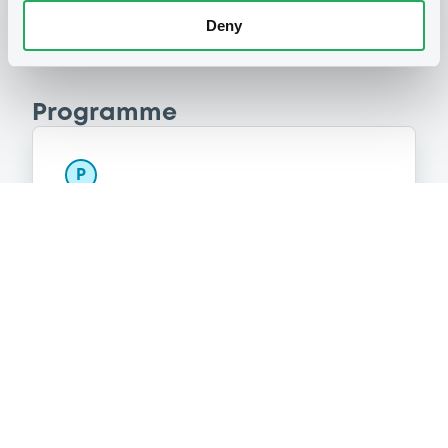
Deny
Programme
P
Preference Share-Linked Securities
(Andrea Preference Share-Linked
Securities)
UBS AG
(
13
listed securities)
Reference data