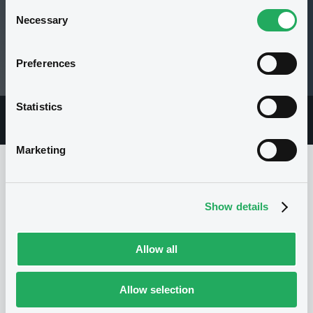
Consent
Necessary
Selection
100 i %
Preferences
31/01/18 14:48:07
Statistics
Overview
Market
Documents
Marketing
Issuer
Show details
Allow all
I
CREDIT SUISSE AG
Switzerland
Financial
Banking
Allow selection
(
0
listed securities)