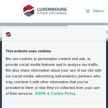
Security (XS1739471198)
Menu
Search
Type your search.
Data
Content
in:
This website uses cookies
CreditSuisseAG
We use cookies to personalise content and ads, to
B
24/01/2024 Andrea
provide social media features and to analyse our traffic.
Investments
We also share information about your use of our site with
our social media, advertising and analytics partners who
(Jersey) PCC
may combine it with other information that you’ve
Preference Shares
provided to them or that they’ve collected from your use
of their services.
GDPR & Cookie Policy
Delisted
Bourse de Luxembourg
Bond
Structured product
GBP
XS1739471198