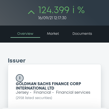
124.399 i %
16/09/21 12:17:30
Overview
Market
Documents
Issuer
I
GOLDMAN SACHS FINANCE CORP
INTERNATIONAL LTD
Jersey
Financial
Financial services
(
2958
listed securities)