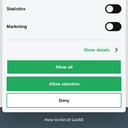
30,000,000 USD
Issued amount
Statistics
17/09/2018
Listing date
17/09/2018
First trading date
Marketing
21/09/2028
Final maturity
21/09/2021 Early redemption
Delisting date
Show details
Notices
Allow all
Access all documents
No notice found
Allow selection
Access all documents
Deny
How to list at LuxSE