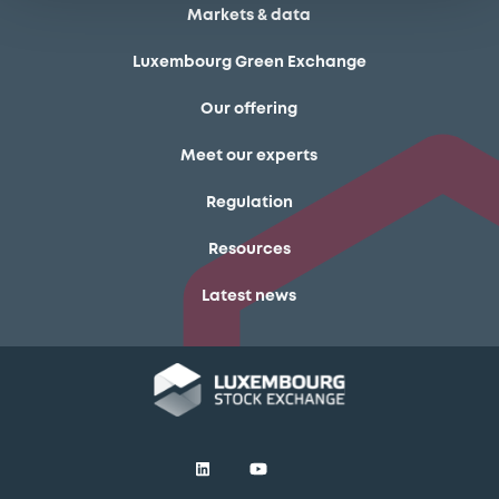
Markets & data
Luxembourg Green Exchange
Our offering
Meet our experts
Regulation
Resources
Latest news