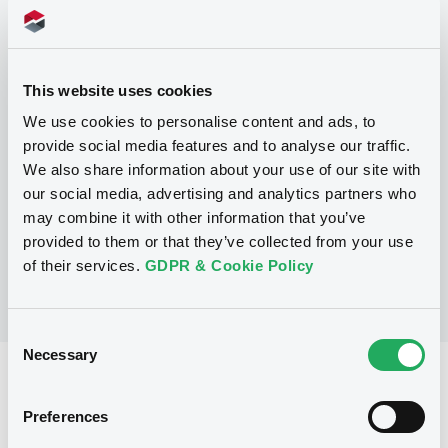
Programme
This website uses cookies
We use cookies to personalise content and ads, to
P
provide social media features and to analyse our traffic.
Series M Programme for the issuance
We also share information about your use of our site with
of Warrants, Notes and Certificates
our social media, advertising and analytics partners who
GOLDMAN SACHS INTERNATIONAL
may combine it with other information that you’ve
(
36
listed securities)
provided to them or that they’ve collected from your use
of their services.
GDPR & Cookie Policy
Consent
Necessary
Selection
Reference data
CER
Issue type
Preferences