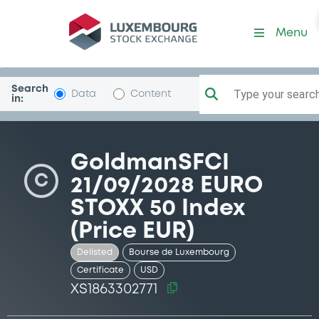
Security (XS1863302771)
Menu
Search
Type your search.
Data
Content
in:
GoldmanSFCI
C
21/09/2028 EURO
STOXX 50 Index
(Price EUR)
Delisted
Bourse de Luxembourg
Certificate
USD
XS1863302771