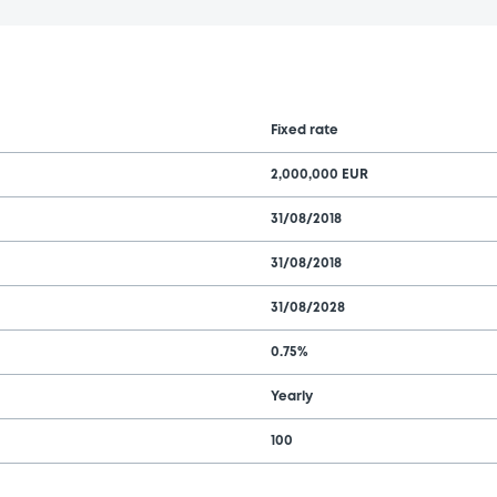
Fixed rate
2,000,000 EUR
31/08/2018
31/08/2018
31/08/2028
0.75%
Yearly
100