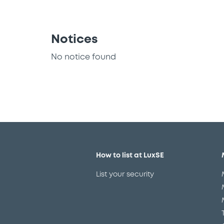
Notices
No notice found
How to list at LuxSE
List your security