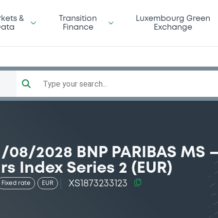
kets &
Transition
Luxembourg Green
ata
Finance
Exchange
Type your search...
1/08/2028 BNP PARIBAS MS 
rs Index Series 2 (EUR)
XS1873233123
Fixed rate
EUR