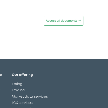
Access all documents
e
Our offering
Listing
X
Trading
Market data services
LGX services