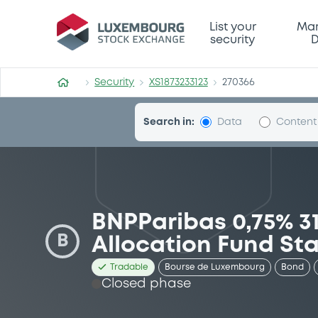
Security (XS1873233123)
List your
Mar
security
D
Security
XS1873233123
270366
Search in:
Data
Content
BNPParibas 0,75% 3
B
Allocation Fund Sta
Tradable
Bourse de Luxembourg
Bond
Closed phase