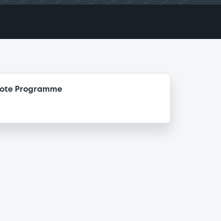
Note Programme