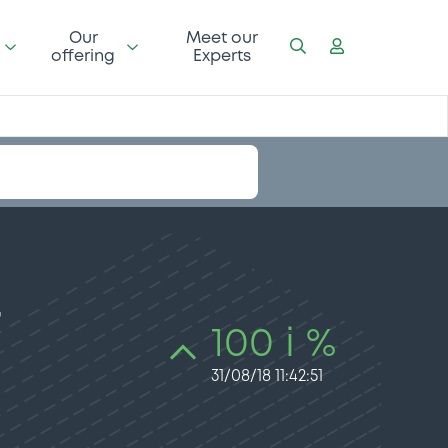
Our
Meet our
offering
Experts
–
100 i %
31/08/18 11:42:51