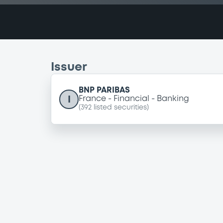
Issuer
BNP PARIBAS
I
France
Financial
Banking
(
392
listed securities)