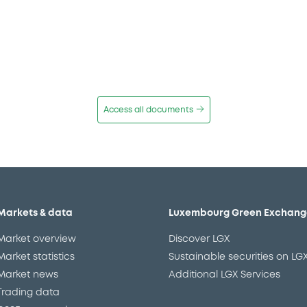
Access all documents
Markets & data
Luxembourg Green Exchang
Market overview
Discover LGX
Market statistics
Sustainable securities on LG
Market news
Additional LGX Services
Trading data