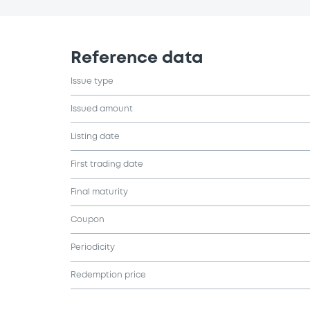
Reference data
Issue type
Issued amount
Listing date
First trading date
Final maturity
Coupon
Periodicity
Redemption price