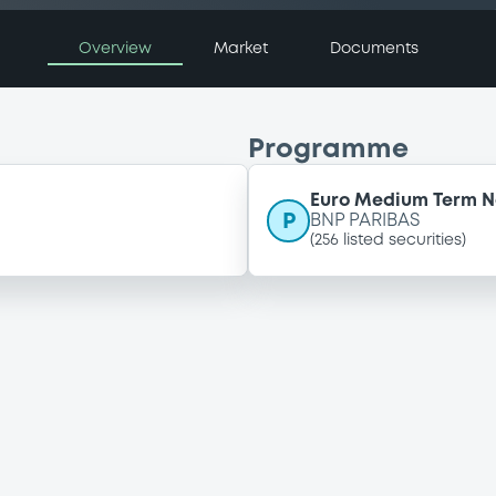
Overview
Market
Documents
Programme
Euro Medium Term 
P
BNP PARIBAS
(
256
listed securities)