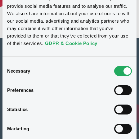
provide social media features and to analyse our traffic.
We also share information about your use of our site with
our social media, advertising and analytics partners who
may combine it with other information that you’ve
provided to them or that they’ve collected from your use
of their services.
GDPR & Cookie Policy
How to list at LuxSE
Consent
Markets & data
Necessary
Selection
Luxembourg Green Exchange
Preferences
Our offering
Meet our experts
Statistics
Regulation
Marketing
Resources