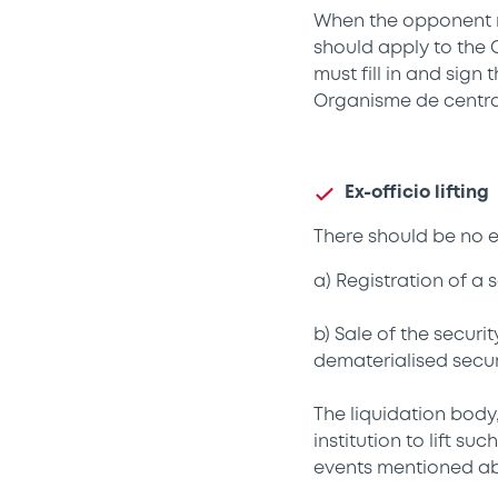
When the opponent r
should apply to the 
must fill in and sign
Organisme de central
Ex-officio lifting
There should be no ef
a) Registration of a 
b) Sale of the securi
dematerialised securi
The liquidation body,
institution to lift s
events mentioned a