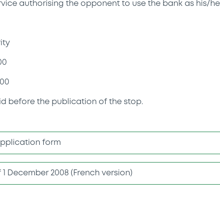
rvice authorising the opponent to use the bank as his/he
ity
00
00
id before the publication of the stop.
application form
of 1 December 2008 (French version)