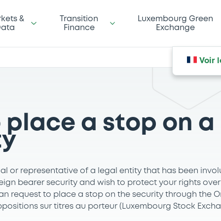
kets &
Transition
Luxembourg Green
ata
Finance
Exchange
Voir 
 place a stop on a
ty
ual or representative of a legal entity that has been invol
ign bearer security and wish to protect your rights over 
an request to place a stop on the security through the 
ppositions sur titres au porteur (Luxembourg Stock Excha