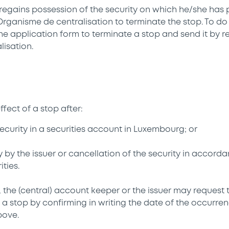
egains possession of the security on which he/she has 
Organisme de centralisation to terminate the stop. To d
 the application form to terminate a stop and send it by r
isation.
fect of a stop after:
security in a securities account in Luxembourg; or
ty by the issuer or cancellation of the security in accord
ties.
 the (central) account keeper or the issuer may request 
uch a stop by confirming in writing the date of the occurre
bove.