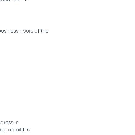
business hours of the
dress in
, a bailiff’s