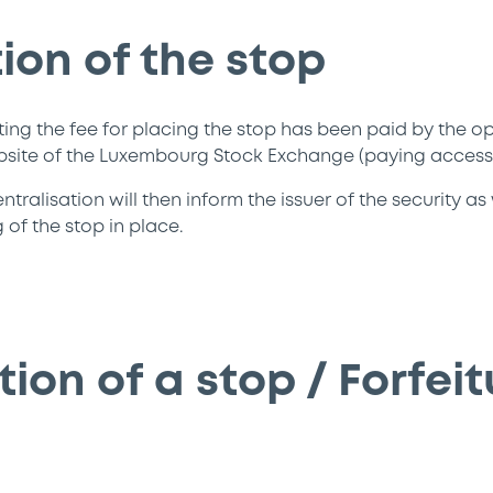
ion of the stop
ting the fee for placing the stop has been paid by the op
bsite of the Luxembourg Stock Exchange (paying access)
ralisation will then inform the issuer of the security as
of the stop in place.
ion of a stop / Forfeit