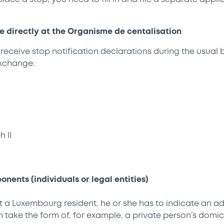
directly at the Organisme de centalisation
 receive stop notification declarations during the usual 
xchange:
 II
nents (individuals or legal entities)
ot a Luxembourg resident, he or she has to indicate an ad
take the form of, for example, a private person’s domicile