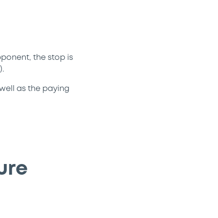
ponent, the stop is
.
 well as the paying
ure