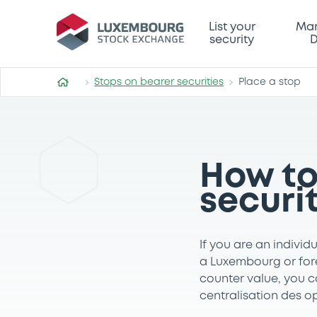
List your
Mar
security
D
Stops on bearer securities
Place a stop
How to
securi
If you are an individ
a Luxembourg or fore
counter value, you c
centralisation des o