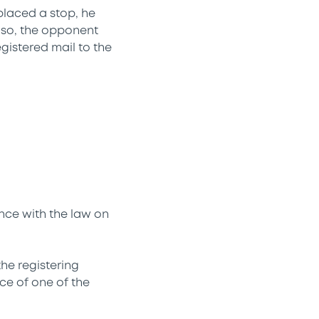
placed a stop, he
o so, the opponent
egistered mail to the
ance with the law on
the registering
nce of one of the