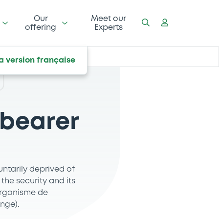
Our
Meet our
offering
Experts
la version française
 bearer
untarily deprived of
the security and its
Organisme de
nge).