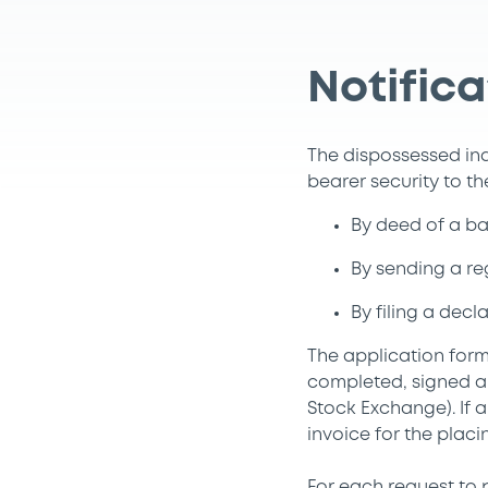
Notifica
The dispossessed ind
bearer security to t
By deed of a bai
By sending a reg
By filing a dec
The application form
completed, signed a
Stock Exchange). If 
invoice for the placi
For each request to p