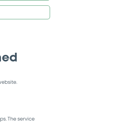
hed
website.
ps. The service