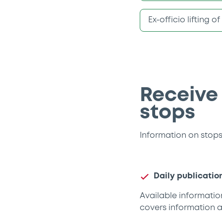
Ex-officio lifting o
Receive
stops
Information on stops 
Daily publicatio
Available information
covers information a