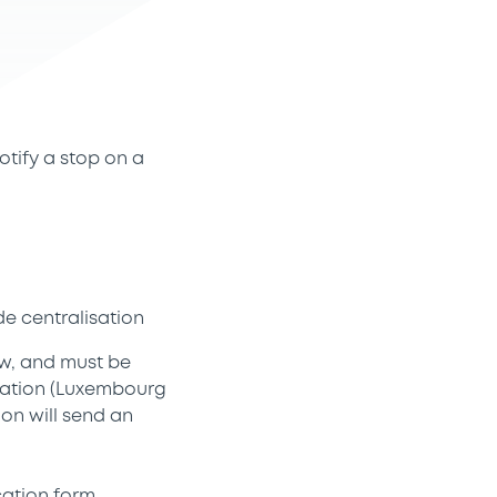
otify a stop on a
de centralisation
ow, and must be
isation (Luxembourg
ion will send an
cation form.