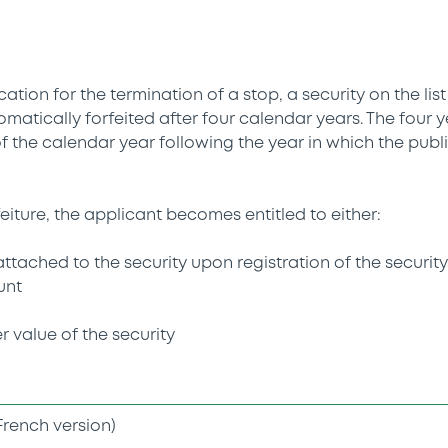
cation for the termination of a stop, a security on the lis
tomatically forfeited after four calendar years. The four
f the calendar year following the year in which the publi
rfeiture, the applicant becomes entitled to either:
s attached to the security upon registration of the securit
unt
r value of the security
French version)