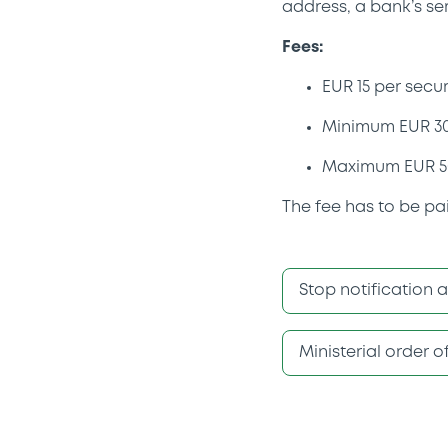
address, a bank’s se
Fees:
EUR 15 per secur
Minimum EUR 3
Maximum EUR 5
The fee has to be pa
Stop notification 
Ministerial order 