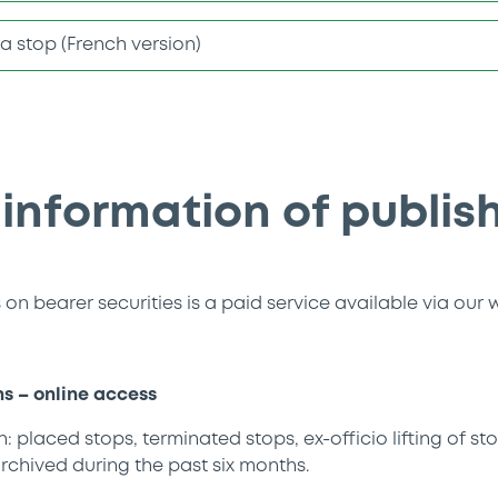
f a stop (French version)
 information of publis
on bearer securities is a paid service available via our 
ns – online access
: placed stops, terminated stops, ex-officio lifting of sto
rchived during the past six months.