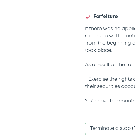
Forfeiture
If there was no appli
securities will be au
from the beginning o
took place.
As a result of the fo
1. Exercise the right
their securities acco
2. Receive the counte
Terminate a stop (