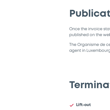
Publicat
Once the invoice sta
published on the we
The Organisme de cent
agent in Luxembourg 
Terminat
Lift-out