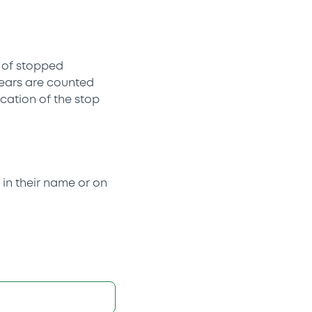
t of stopped
 years are counted
cation of the stop
y in their name or on