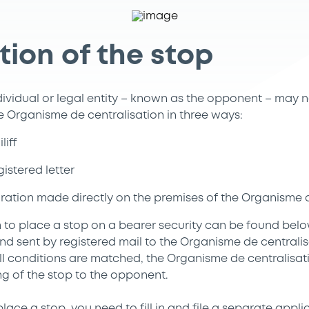
tion of the stop
ividual or legal entity – known as the opponent – may n
he Organisme de centralisation in three ways:
liff
istered letter
laration made directly on the premises of the Organisme 
 to place a stop on a bearer security can be found bel
nd sent by registered mail to the Organisme de central
all conditions are matched, the Organisme de centralisat
ng of the stop to the opponent.
lace a stop, you need to fill in and file a separate appli