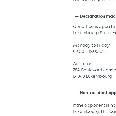
— Declaration made 
Our office is open to
Luxembourg Stock E
Monday to Friday
09:00 – 12:00 CET
Address:
35A Boulevard Joseph
L-1840 Luxembourg
— Non-resident oppo
If the opponent is n
Luxembourg. This can 