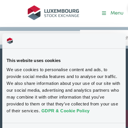
Menu
Search
Type your search.
Data
Content
in:
This website uses cookies
How to list at LuxSE
We use cookies to personalise content and ads, to
Markets & data
provide social media features and to analyse our traffic.
We also share information about your use of our site with
Luxembourg Green Exchange
our social media, advertising and analytics partners who
may combine it with other information that you’ve
Our offering
provided to them or that they’ve collected from your use
Meet our experts
of their services.
GDPR & Cookie Policy
Regulation