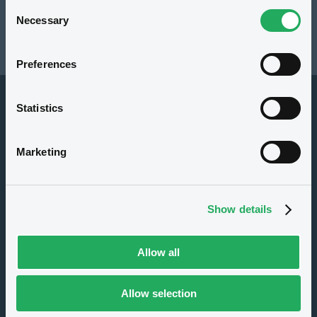
Consent
Resources
Necessary
Selection
Latest news
Preferences
Statistics
Marketing
About us
Show details
Careers
Press center
Allow all
CSR
GDPR
Allow selection
Terms of use