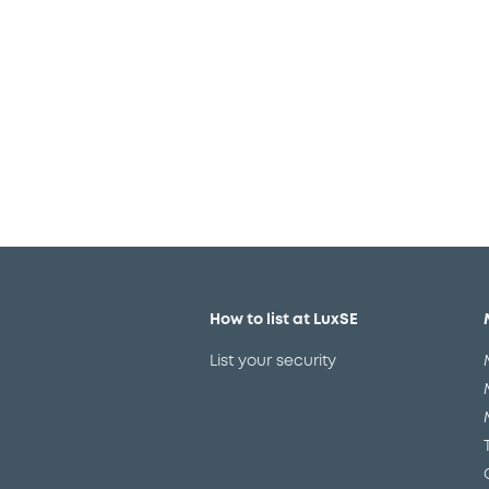
We are conscious that choosin
How to list at LuxSE
List your security