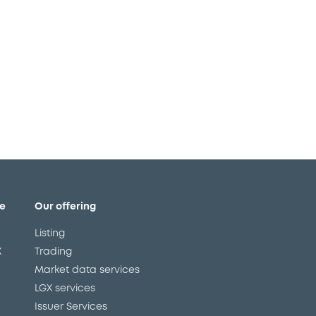
g in time is mission critical!
e
Our offering
Listing
X
Trading
Market data services
LGX services
Issuer Services