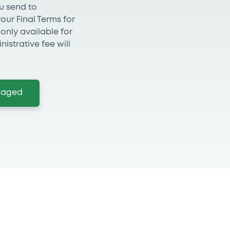
ou send to
ur Final Terms for
s only available for
nistrative fee will
anaged
 you need more informat