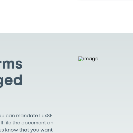
erms
ged
You can mandate LuxSE
ill file the document on
t us know that you want