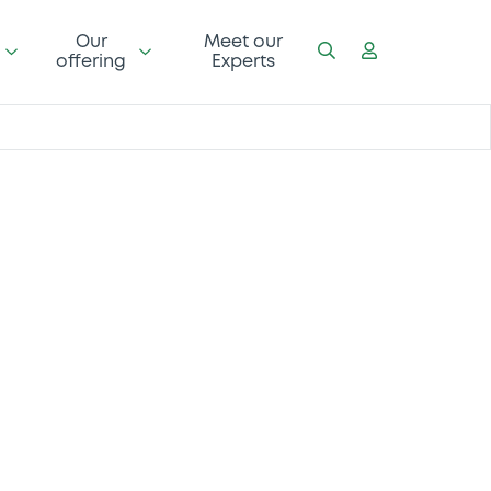
Our
Meet our
offering
Experts