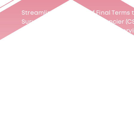
Streamline your filing of Final Term
Surveillance du Secteur Financier (C
one of our two Final Terms filing serv