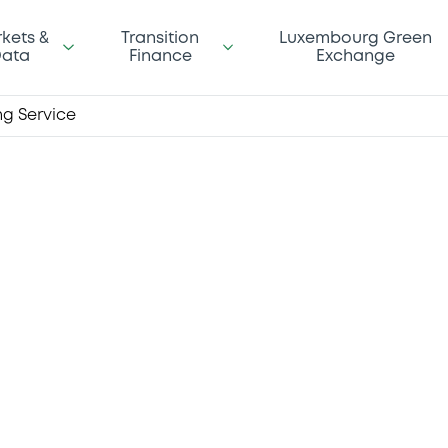
kets &
Transition
Luxembourg Green
ata
Finance
Exchange
ing Service
our Final
an ever