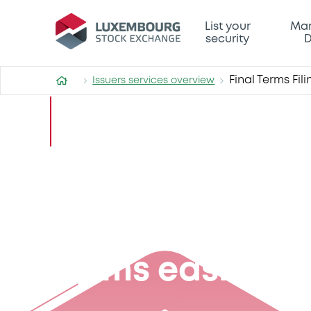
List your
Mar
security
D
Final Terms Fil
Issuers services overview
Final Terms Filing Service
Making filing y
Terms easier th