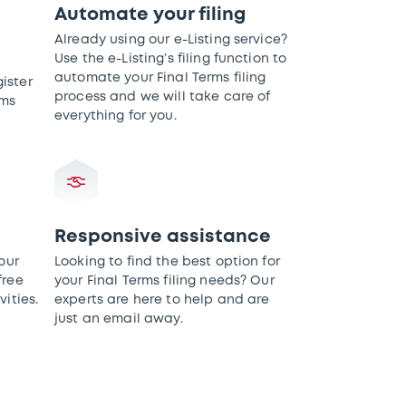
Automate your filing
Already using our e-Listing service?
Use the e-Listing’s filing function to
automate your Final Terms filing
ister
process and we will take care of
rms
everything for you.
Responsive assistance
our
Looking to find the best option for
free
your Final Terms filing needs? Our
vities.
experts are here to help and are
just an email away.