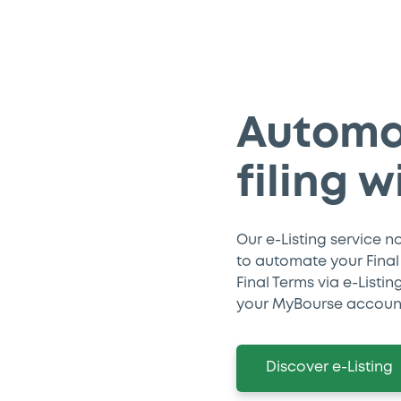
Automa
filing w
Our e-Listing service n
to automate your Final T
Final Terms via e-Listi
your MyBourse accoun
Discover e-Listing