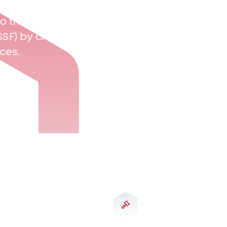
s to the Commission de
SSF) by choosing from
ices.