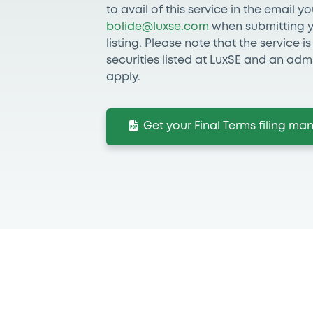
to avail of this service in the email y
bolide@luxse.com
when submitting yo
listing. Please note that the service i
securities listed at LuxSE and an admi
apply.
Get your Final Terms filing m
If