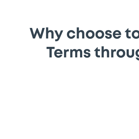
Why choose to 
Terms throu