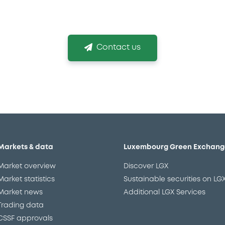
g the right listing venue and obtaining your listin
Contact us
Markets & data
Luxembourg Green Exchang
Market overview
Discover LGX
Market statistics
Sustainable securities on LG
Market news
Additional LGX Services
Trading data
CSSF approvals