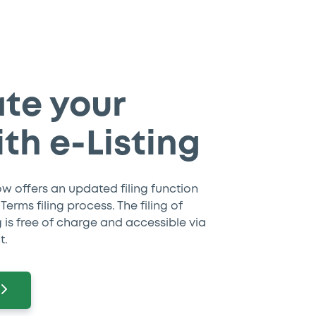
te your
ith e-Listing
ow offers an updated filing function
erms filing process. The filing of
ng is free of charge and accessible via
t.