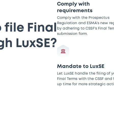
Comply with
requirements
Comply with the Prospectus
Regulation and ESMA’s new reg
file Final
by adhering to CSSF’s Final Te
submission form.
gh LuxSE?
Mandate to LuxSE
Let LuxSE handle the filing of y
Final Terms with the CSSF and 
up time for more strategic acti