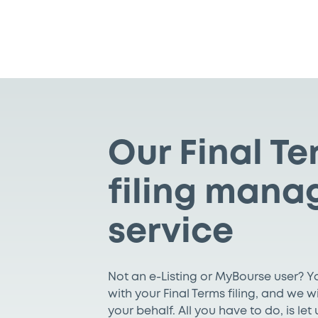
Our Final T
filing mana
service
Not an e-Listing or MyBourse user? 
with your Final Terms filing, and we w
your behalf. All you have to do, is le