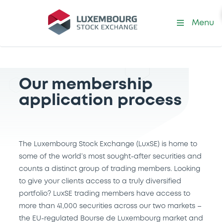
Menu
Our membership
application process
The Luxembourg Stock Exchange (LuxSE) is home to
some of the world’s most sought-after securities and
counts a distinct group of trading members. Looking
to give your clients access to a truly diversified
portfolio? LuxSE trading members have access to
more than 41,000 securities across our two markets –
the EU-regulated Bourse de Luxembourg market and