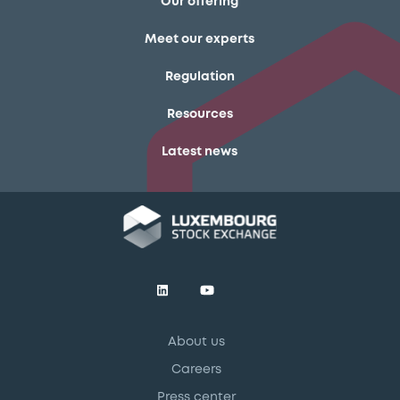
Our offering
Meet our experts
Regulation
Resources
Latest news
About us
Careers
Press center