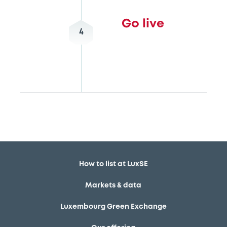
Go live
4
How to list at LuxSE
Markets & data
Luxembourg Green Exchange