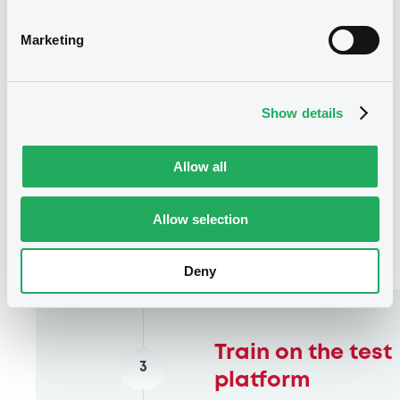
Marketing
Show details
Allow all
Allow selection
Deny
Train on the test
3
platform