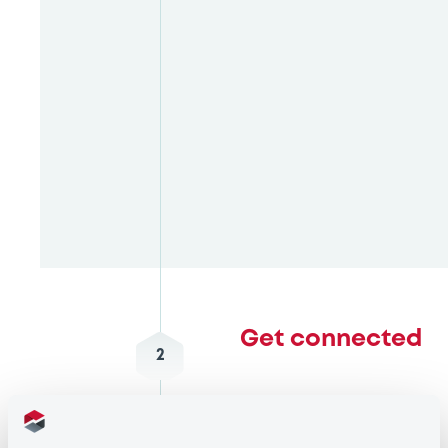
Get connected
2