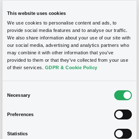
This website uses cookies
We use cookies to personalise content and ads, to
provide social media features and to analyse our traffic.
We also share information about your use of our site with
our social media, advertising and analytics partners who
may combine it with other information that you’ve
provided to them or that they’ve collected from your use
of their services.
GDPR & Cookie Policy
Consent
Necessary
Selection
Preferences
Statistics