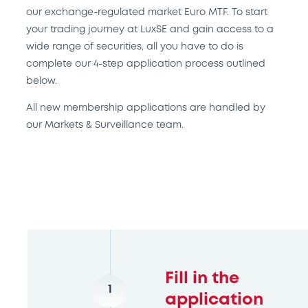
our exchange-regulated market Euro MTF. To start
your trading journey at LuxSE and gain access to a
wide range of securities, all you have to do is
complete our 4-step application process outlined
below.
All new membership applications are handled by
our Markets & Surveillance team.
Fill in the
1
application