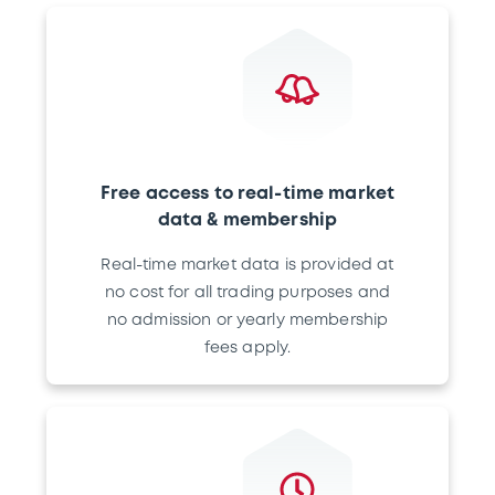
Free access to real-time market
data & membership
Real-time market data is provided at
no cost for all trading purposes and
no admission or yearly membership
fees apply.