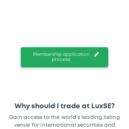
We give you the opportunity to access
and trade in more than 54,000 listed
instruments and discover the range of
products on our exchange-regulated Euro
MTF, Europe’s first-ever MTF.
Membership application
process
Why should I trade at LuxSE?
Gain access to the world’s leading listing
venue for international securities and