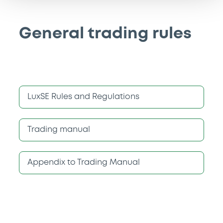
General trading rules
LuxSE Rules and Regulations
Trading manual
Appendix to Trading Manual