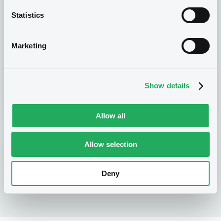
Statistics
Get trading
Marketing
You are now a LuxSE trading member and can
seize the opportunities of international capital
Show details
markets!
Allow all
Allow selection
Membership application process
Deny