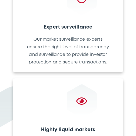
Expert surveillance
Our market surveillance experts
ensure the right level of transparency
and surveillance to provide investor
protection and secure transactions.
Highly liquid markets