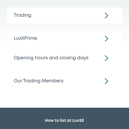
Trading
LuxXPrime
Opening hours and closing days
Our Trading Members
How to list at LuxSE