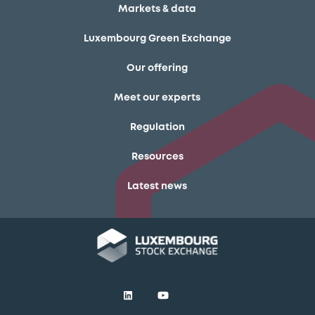
Markets & data
Luxembourg Green Exchange
Our offering
Meet our experts
Regulation
Resources
Latest news