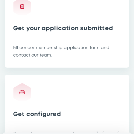
Get your application submitted
Fill our our membership application form and
contact our team.
Get configured
Choose to use your own system or avail of one of