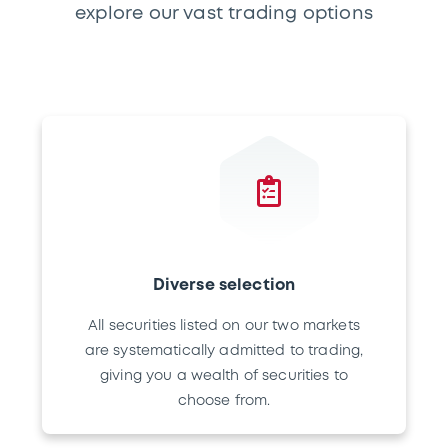
explore our vast trading options
Diverse selection
All securities listed on our two markets
are systematically admitted to trading,
giving you a wealth of securities to
choose from.