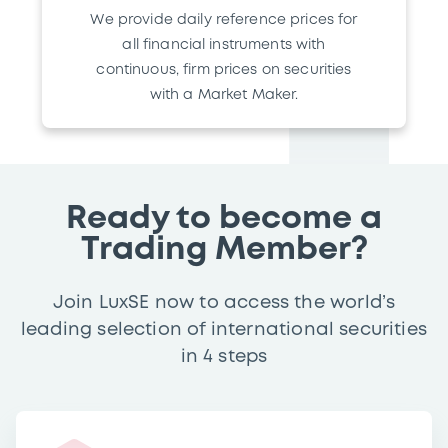
We provide daily reference prices for
all financial instruments with
continuous, firm prices on securities
with a Market Maker.
Ready to become a
Trading Member?
Join LuxSE now to access the world’s
leading selection of international securities
in 4 steps