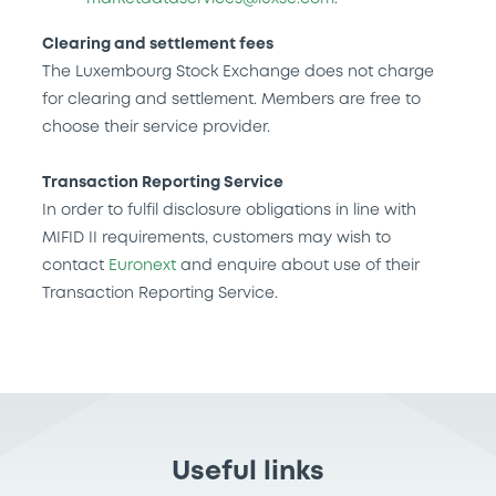
Clearing and settlement fees
The Luxembourg Stock Exchange does not charge
for clearing and settlement. Members are free to
choose their service provider.
Transaction Reporting Service
In order to fulfil disclosure obligations in line with
MIFID II requirements, customers may wish to
contact
Euronext
and enquire about use of their
Transaction Reporting Service.
Useful links