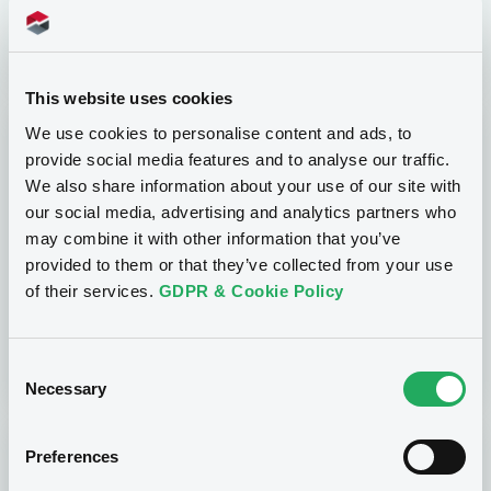
our Independent Software Vendors.
This website uses cookies
We use cookies to personalise content and ads, to
provide social media features and to analyse our traffic.
We also share information about your use of our site with
our social media, advertising and analytics partners who
may combine it with other information that you’ve
Get trained
provided to them or that they’ve collected from your use
of their services.
GDPR & Cookie Policy
Prepare yourself for the real deal with a test
trading chain via our demo platform.
Consent
Necessary
Selection
Preferences