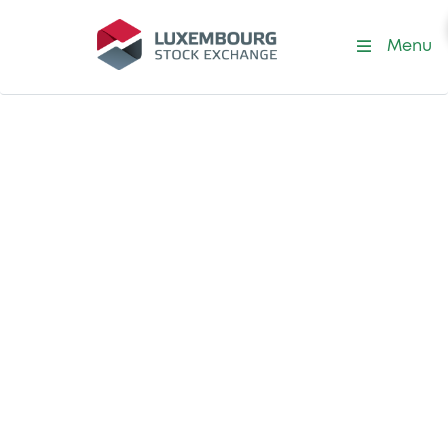
Menu
Become a Trading Member
Trade at the
leading exchange
for international
securities