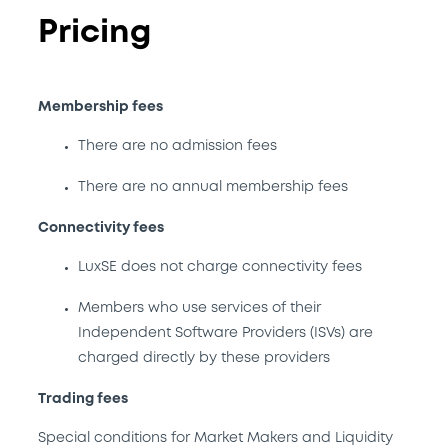
Pricing
Membership fees
There are no admission fees
There are no annual membership fees
Connectivity fees
LuxSE does not charge connectivity fees
Members who use services of their
Independent Software Providers (ISVs) are
charged directly by these providers
Trading fees
Special conditions for Market Makers and Liquidity