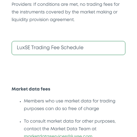
Providers: If conditions are met, no trading fees for
the instruments covered by the market making or
liquidity provision agreement.
LuxSE Trading Fee Schedule
Market data fees
Members who use market data for trading
purposes can do so free of charge
To consult market data for other purposes,
contact the Market Data Team at
marketdataservices@luxse.com
.