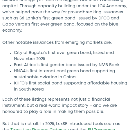
capital. Through capacity building under the LGX Academy,
we’ve helped pave the way for groundbreaking issuances
such as Sri Lanka’s first green bond, issued by DFCC and
Cabo Verde’s first ever green bond, focused on the blue
economy.
Other notable issuances from emerging markets are:
City of Bogota’s first ever green bond, listed end
November 2025
East Africa’s first gender bond issued by NMB Bank
HNCA’s first international green bond supporting
sustainable aviation in China
KHFC’s first social bond supporting affordable housing
in South Korea
Each of these listings represents not just a financial
instrument, but a real-world impact story – and we are
honoured to play a role in making them possible.
But that is not all. In 2025, LuxSE introduced tools such as
the
Transition Finance Gateway
and the
EU Taxonomy