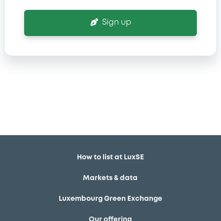
Sign up
How to list at LuxSE
Markets & data
Luxembourg Green Exchange
Our offering