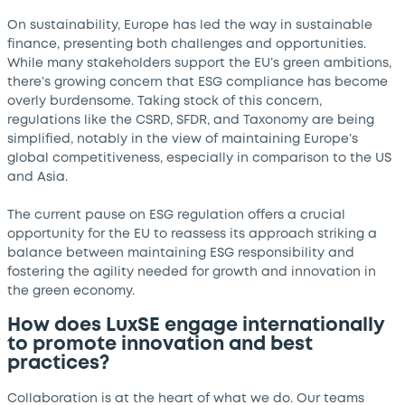
On sustainability, Europe has led the way in sustainable
finance, presenting both challenges and opportunities.
While many stakeholders support the EU’s green ambitions,
there’s growing concern that ESG compliance has become
overly burdensome. Taking stock of this concern,
regulations like the CSRD, SFDR, and Taxonomy are being
simplified, notably in the view of maintaining Europe’s
global competitiveness, especially in comparison to the US
and Asia.
The current pause on ESG regulation offers a crucial
opportunity for the EU to reassess its approach striking a
balance between maintaining ESG responsibility and
fostering the agility needed for growth and innovation in
the green economy.
How does LuxSE engage internationally
to promote innovation and best
practices?
Collaboration is at the heart of what we do. Our teams