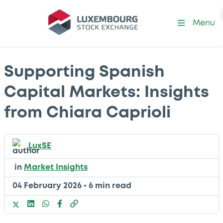
Menu
Supporting Spanish
Capital Markets: Insights
from Chiara Caprioli
LuxSE
in
Market Insights
04 February 2026
•
6 min read