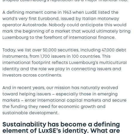
shaped Luxembourg’s reputation as a major financial hub.
A defining moment came in 1963 when LuxSE listed the
world’s very first Eurobond, issued by Italian motorway
operator Autostrade. Nobody could anticipate this would
mark the beginning of a market that would ultimately bring
Luxembourg to the forefront of international finance.
Today, we list over 50,000 securities, including 47,000 debt
instruments, from 1,700 issuers in 100 countries. This
international footprint reflects Luxembourg’s multicultural
identity and the role we play in connecting issuers and
investors across continents.
And in recent years, our mission has naturally evolved
toward helping issuers – especially those in emerging
markets – enter international capital markets and secure
the funding they need for economic growth and
sustainable development.
Sustainability has become a defining
element of LuxSE’s identity. What are