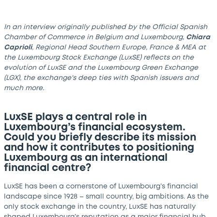
In an interview originally published by the Official Spanish
Chamber of Commerce in Belgium and Luxembourg,
Chiara
Caprioli
, Regional Head Southern Europe, France & MEA at
the Luxembourg Stock Exchange (LuxSE) reflects on the
evolution of LuxSE and the Luxembourg Green Exchange
(LGX), the exchange's deep ties with Spanish issuers and
much more.
LuxSE plays a central role in
Luxembourg’s financial ecosystem.
Could you briefly describe its mission
and how it contributes to positioning
Luxembourg as an international
financial centre?
LuxSE has been a cornerstone of Luxembourg’s financial
landscape since 1928 – small country, big ambitions. As the
only stock exchange in the country, LuxSE has naturally