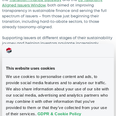
Aligned Issuers Window
, both aimed at improving
transparency in sustainable finance and serving the full
spectrum of issuers – from those just beginning their
transition, including hard-to-abate sectors, to those
already taxonomy-aligned.
Supporting issuers at different stages of their sustainability
journey and helping investors navigate increasingly
complex regulatory and data requirements is what we are
trying to achieve. Ultimately, these tools are designed to
demystify a rapidly evolving landscape and make it easier
for market participants to communicate their sustainability
This website uses cookies
information with confidence. Investors have become more
We use cookies to personalise content and ads, to
sophisticated when looking into ESG data!
provide social media features and to analyse our traffic.
Luxembourg has become a preferred
We also share information about your use of our site with
listing venue for many Spanish
our social media, advertising and analytics partners who
companies. What explains this close
may combine it with other information that you’ve
relationship?
provided to them or that they’ve collected from your use
Our relationship with Spanish issuers goes back almost 40
of their services.
GDPR & Cookie Policy