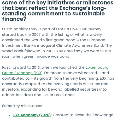
some of the key initiatives or milestones
that best reflect the Exchange’s long-
standing commitment to sustainable
finance?
Sustainability truly is part of LuxSE’s DNA. Our journey
started back in 2007 with the listing of what is widely
considered the world’s first green bond – the European
Investment Bank’s inaugural Climate Awareness Bond. The
World Bank followed in 2008. You could say we were in the
room when green finance was born.
Fast-forward to 2016, when we launched the
Luxembourg
Green Exchange (LGX)
. I’m proud to have witnessed – and
contributed to – its growth from the very beginning. LGX has
constantly adapted to the evolving needs of issuers and
investors, expanding far beyond labelled securities into
education, data and issuer assistance.
Some key milestones:
LGX Academy (2020)
:
Created to close the knowledge