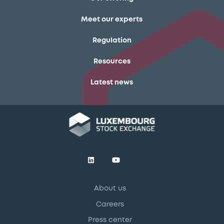
Meet our experts
Regulation
Resources
Latest news
About us
Careers
Press center