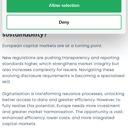
Allow selection
What are the main challenges and
opportunities shaping European capital
Deny
markets today - particularly around
transparency, digitalisation and
sustainability?
European capital markets are at a turning point.
New regulations are pushing transparency and reporting
standards higher, which strengthens market integrity but
also increases complexity for issuers. Navigating these
evolving disclosure requirements is becoming a specialised
skill.
Digitalisation is transforming issuance processes, unlocking
better access to data and greater efficiency. However, to
fully realise this potential, Europe needs more investment
and greater market harmonisation. The opportunity is vast:
enhanced efficiency, lower costs, and more integrated
capital markets.