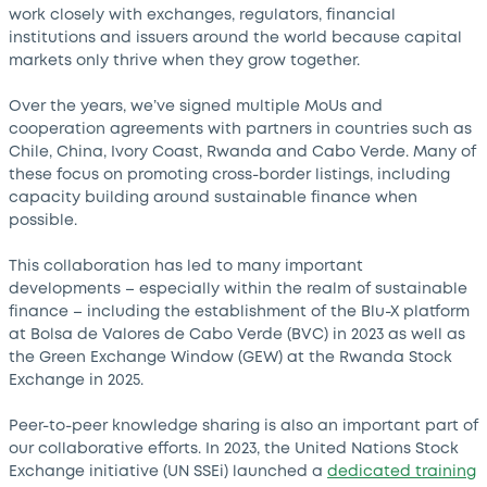
work closely with exchanges, regulators, financial
institutions and issuers around the world because capital
markets only thrive when they grow together.
Over the years, we’ve signed multiple MoUs and
cooperation agreements with partners in countries such as
Chile, China, Ivory Coast, Rwanda and Cabo Verde. Many of
these focus on promoting cross-border listings, including
capacity building around sustainable finance when
possible.
This collaboration has led to many important
developments – especially within the realm of sustainable
finance – including the establishment of the Blu-X platform
at Bolsa de Valores de Cabo Verde (BVC) in 2023 as well as
the Green Exchange Window (GEW) at the Rwanda Stock
Exchange in 2025.
Peer-to-peer knowledge sharing is also an important part of
our collaborative efforts. In 2023, the United Nations Stock
Exchange initiative (UN SSEi) launched a
dedicated training