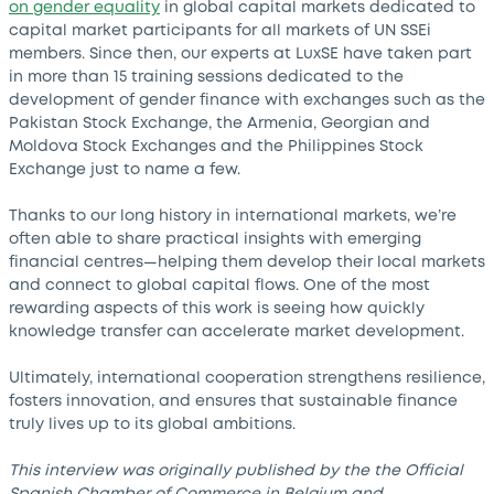
on gender equality
in global capital markets dedicated to
capital market participants for all markets of UN SSEi
members. Since then, our experts at LuxSE have taken part
in more than 15 training sessions dedicated to the
development of gender finance with exchanges such as the
Pakistan Stock Exchange, the Armenia, Georgian and
Moldova Stock Exchanges and the Philippines Stock
Exchange just to name a few.
Thanks to our long history in international markets, we’re
often able to share practical insights with emerging
financial centres—helping them develop their local markets
and connect to global capital flows. One of the most
rewarding aspects of this work is seeing how quickly
knowledge transfer can accelerate market development.
Ultimately, international cooperation strengthens resilience,
fosters innovation, and ensures that sustainable finance
truly lives up to its global ambitions.
This interview was originally published by the the Official
Spanish Chamber of Commerce in Belgium and