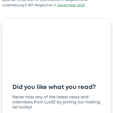
Luxembourg's SFF Magazine in
December 2025
.
Did you like what you read?
Never miss any of the latest news and
interviews from LuxSE by joining our mailing
list today!