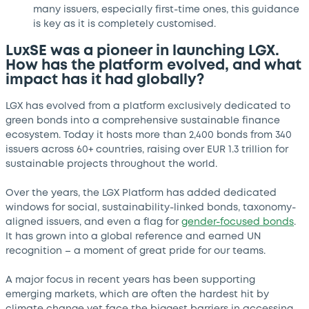
many issuers, especially first-time ones, this guidance
is key as it is completely customised.
LuxSE was a pioneer in launching LGX.
How has the platform evolved, and what
impact has it had globally?
LGX has evolved from a platform exclusively dedicated to
green bonds into a comprehensive sustainable finance
ecosystem. Today it hosts more than 2,400 bonds from 340
issuers across 60+ countries, raising over EUR 1.3 trillion for
sustainable projects throughout the world.
Over the years, the LGX Platform has added dedicated
windows for social, sustainability-linked bonds, taxonomy-
aligned issuers, and even a flag for
gender-focused bonds
.
It has grown into a global reference and earned UN
recognition – a moment of great pride for our teams.
A major focus in recent years has been supporting
emerging markets, which are often the hardest hit by
climate change yet face the biggest barriers in accessing