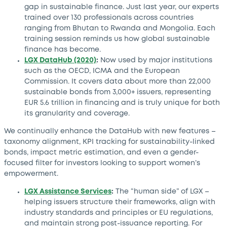
gap in sustainable finance. Just last year, our experts
trained over 130 professionals across countries
ranging from Bhutan to Rwanda and Mongolia. Each
training session reminds us how global sustainable
finance has become.
LGX DataHub (2020)
:
Now used by major institutions
such as the OECD, ICMA and the European
Commission. It covers data about more than 22,000
sustainable bonds from 3,000+ issuers, representing
EUR 5.6 trillion in financing and is truly unique for both
its granularity and coverage.
We continually enhance the DataHub with new features –
taxonomy alignment, KPI tracking for sustainability-linked
bonds, impact metric estimation, and even a gender-
focused filter for investors looking to support women’s
empowerment.
LGX Assistance Services
:
The “human side” of LGX –
helping issuers structure their frameworks, align with
industry standards and principles or EU regulations,
and maintain strong post-issuance reporting. For