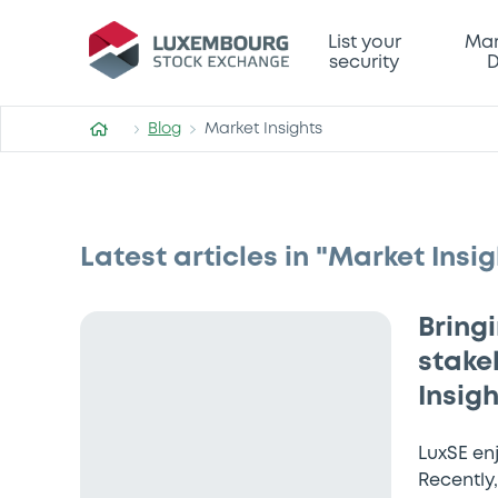
List your
Mar
security
D
Blog
Market Insights
Latest articles in "Market Insig
Bring
stake
Insig
LuxSE en
Recently,