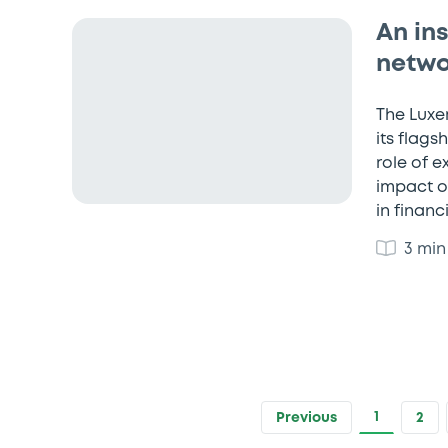
An in
netwo
The Luxe
its flags
role of 
impact o
in financ
3 min
1
Previous
2