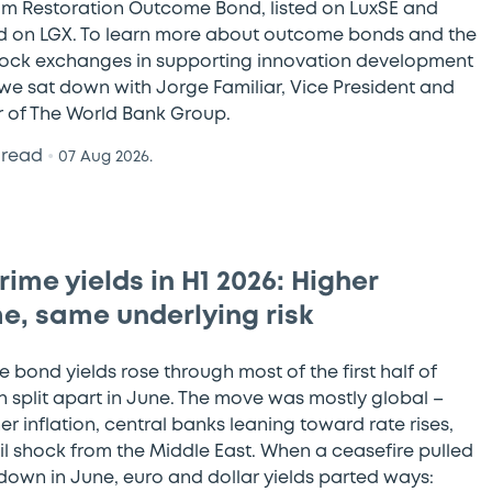
 Restoration Outcome Bond, listed on LuxSE and
d on LGX. To learn more about outcome bonds and the
stock exchanges in supporting innovation development
 we sat down with Jorge Familiar, Vice President and
r of The World Bank Group.
 read
•
07 Aug 2026.
ime yields in H1 2026: Higher
e, same underlying risk
 bond yields rose through most of the first half of
n split apart in June. The move was mostly global –
er inflation, central banks leaning toward rate rises,
il shock from the Middle East. When a ceasefire pulled
 down in June, euro and dollar yields parted ways: