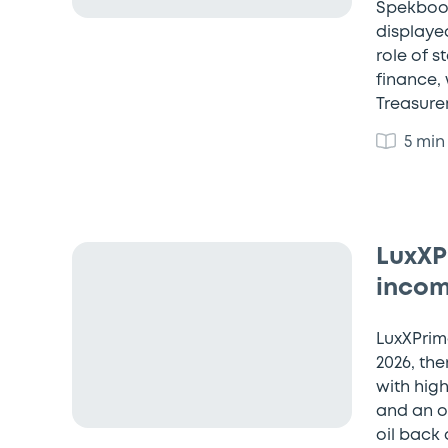
Spekboom
displaye
role of 
finance,
Treasure
5 min
LuxXPr
incom
LuxXPrime
2026, the
with high
and an o
oil back