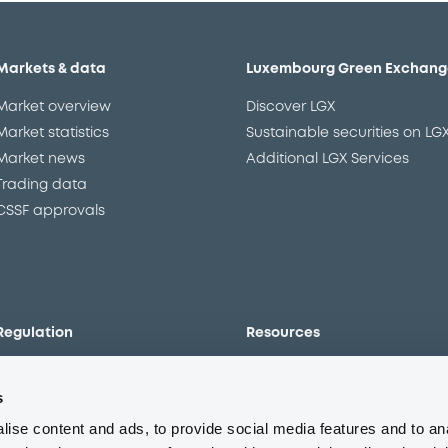
Markets & data
Luxembourg Green Exchang
Market overview
Discover LGX
Market statistics
Sustainable securities on LG
Market news
Additional LGX Services
Trading data
CSSF approvals
Regulation
Resources
Overview
Our resources
s
The new prospectus regime
Forms
MiFID II/MiFIR
Events
ise content and ads, to provide social media features and to an