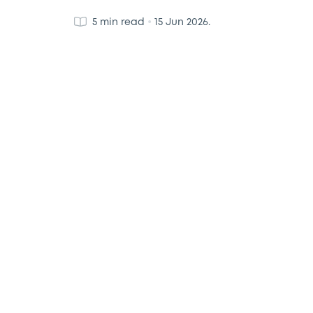
•
5 min read
15 Jun 2026.