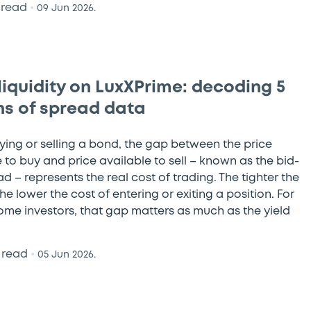
 read
•
09 Jun 2026.
liquidity on LuxXPrime: decoding 5
s of spread data
ing or selling a bond, the gap between the price
 to buy and price available to sell – known as the bid-
d – represents the real cost of trading. The tighter the
he lower the cost of entering or exiting a position. For
come investors, that gap matters as much as the yield
 read
•
05 Jun 2026.