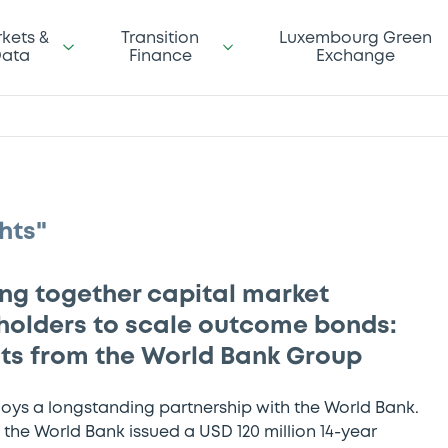
kets &
Transition
Luxembourg Green
ata
Finance
Exchange
hts"
ing together capital market
holders to scale outcome bonds:
hts from the World Bank Group
joys a longstanding partnership with the World Bank.
 the World Bank issued a USD 120 million 14-year