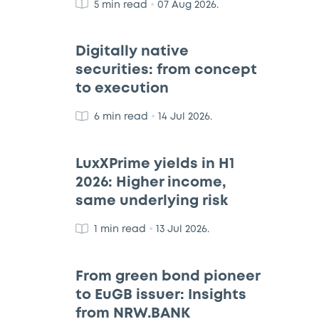
•
5 min read
07 Aug 2026.
Digitally native
securities: from concept
to execution
•
6 min read
14 Jul 2026.
LuxXPrime yields in H1
2026: Higher income,
same underlying risk
•
1 min read
13 Jul 2026.
From green bond pioneer
to EuGB issuer: Insights
from NRW.BANK