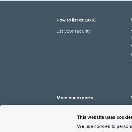
How to list at LuxSE
List your security
Meet our experts
Contact the expert team
This website uses cookie
We use cookies to personal