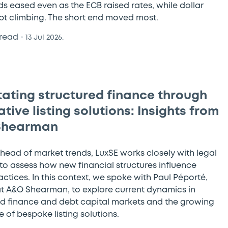
ds eased even as the ECB raised rates, while dollar
ept climbing. The short end moved most.
 read
•
13 Jul 2026.
itating structured finance through
tive listing solutions: Insights from
Shearman
ahead of market trends, LuxSE works closely with legal
 to assess how new financial structures influence
ractices. In this context, we spoke with Paul Péporté,
at A&O Shearman, to explore current dynamics in
ed finance and debt capital markets and the growing
 of bespoke listing solutions.