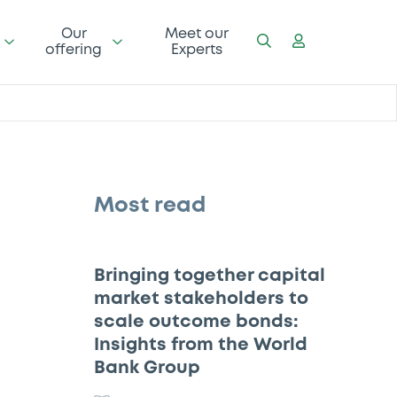
Our
Meet our
offering
Experts
Most read
Bringing together capital
market stakeholders to
scale outcome bonds:
Insights from the World
Bank Group