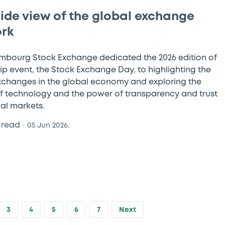
side view of the global exchange
rk
mbourg Stock Exchange dedicated the 2026 edition of
hip event, the Stock Exchange Day, to highlighting the
exchanges in the global economy and exploring the
f technology and the power of transparency and trust
ial markets.
 read
•
05 Jun 2026.
3
4
5
6
7
Next