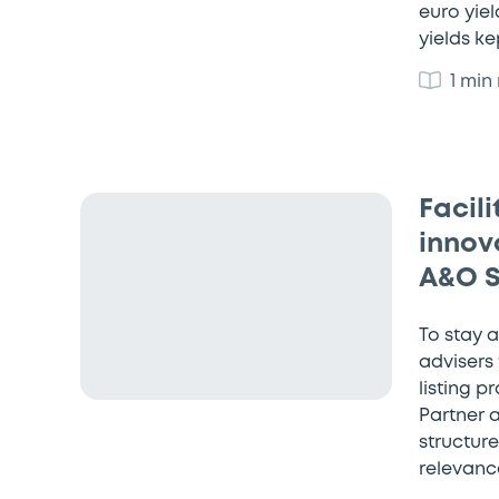
euro yiel
yields k
1 min
Facil
innova
A&O 
To stay 
advisers
listing p
Partner 
structur
relevance