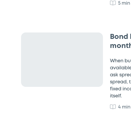
5 min
Bond 
month
When buy
available
ask sprea
spread, t
fixed in
itself.
4 min