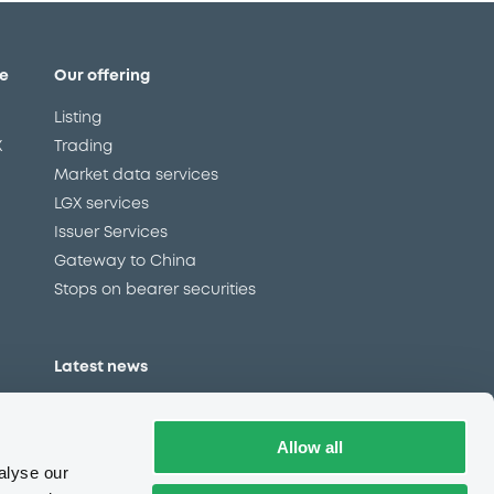
e
Our offering
Listing
X
Trading
Market data services
LGX services
Issuer Services
Gateway to China
Stops on bearer securities
Latest news
About us
Read our blog
Allow all
Careers
alyse our