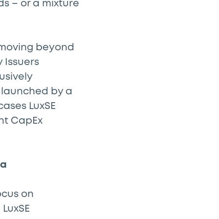
s – or a mixture
n moving beyond
y Issuers
usively
t launched by a
cases LuxSE
ant CapEx
ta
ocus on
 LuxSE