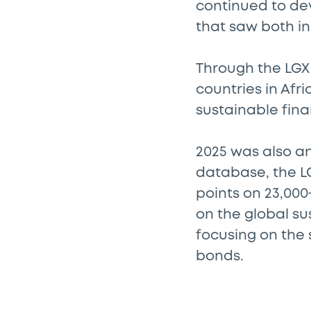
continued to de
that saw both ini
Through the LGX 
countries in Afr
sustainable fina
2025 was also an
database, the L
points on 23,00
on the global s
focusing on the
bonds.