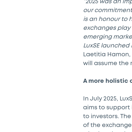
“2025 was an im
our commitment t
is an honour to 
exchanges play a
emerging markets
LuxSE launched la
Laetitia Hamon,
will assume the 
A more holistic
In July 2025, Lu
aims to support 
to investors. Th
of the exchange’