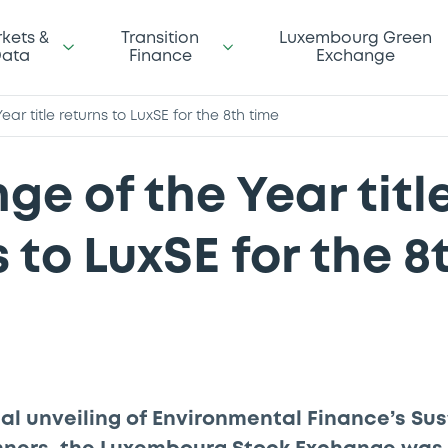
kets &
Transition
Luxembourg Green
ata
Finance
Exchange
ar title returns to LuxSE for the 8th time
ge of the Year titl
 to LuxSE for the 8
cial unveiling of Environmental Finance’s Su