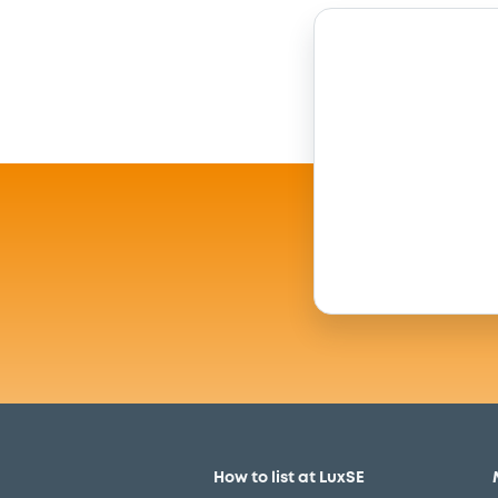
How to list at LuxSE