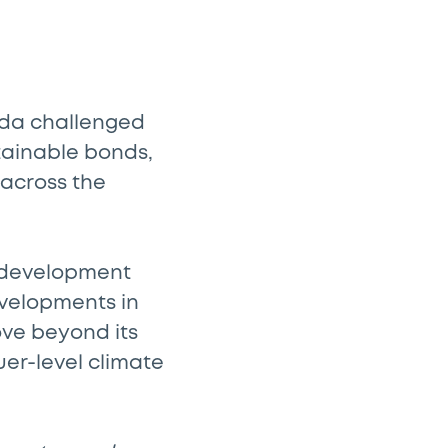
nda challenged
tainable bonds,
 across the
e development
evelopments in
ove beyond its
uer-level climate