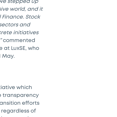
 we stepped up
ve world, and it
 Finance. Stock
 sectors and
ete initiatives
”
commented
e at LuxSE, who
1 May.
tiative which
de transparency
ansition efforts
 regardless of