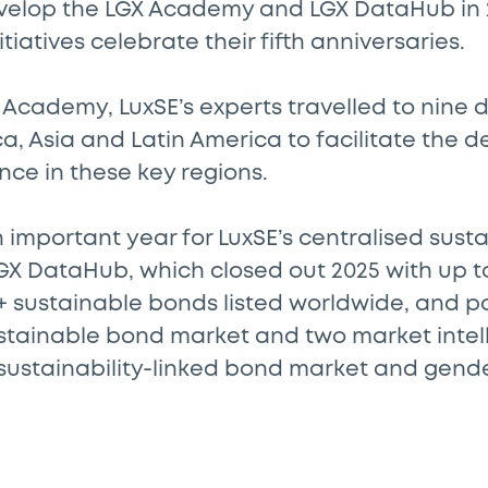
velop the LGX Academy and LGX DataHub in 
tiatives celebrate their fifth anniversaries.
Academy, LuxSE’s experts travelled to nine d
ica, Asia and Latin America to facilitate the
nce in these key regions.
 important year for LuxSE’s centralised sus
GX DataHub, which closed out 2025 with up t
0+ sustainable bonds listed worldwide, and 
ustainable bond market and two market intel
 sustainability-linked bond market and gen