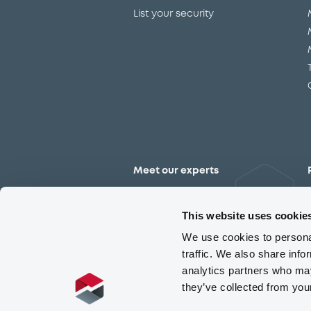
List your security
Meet our experts
Contact the expert team
This website uses cookie
We use cookies to personal
traffic. We also share info
analytics partners who may
they’ve collected from you