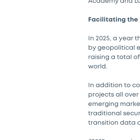
Academy and L
Facilitating the
In 2025, a year
by geopolitical
raising a total 
world.
In addition to c
projects all ove
emerging markets
traditional secur
transition data