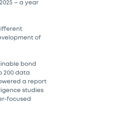
2025 – a year
ifferent
 development of
tainable bond
o 200 data
powered a report
ligence studies
der-focused