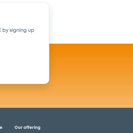
E by signing up
e
Our offering