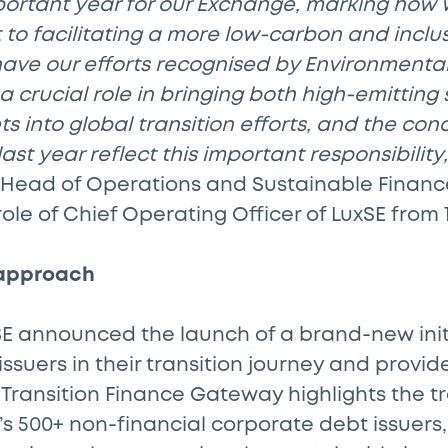
portant year for our Exchange, marking how
o facilitating a more low-carbon and inclusi
have our efforts recognised by Environmental
 crucial role in bringing both high-emitting
 into global transition efforts, and the concr
st year reflect this important responsibility,
 Head of Operations and Sustainable Financ
role of Chief Operating Officer of LuxSE from 
 approach
xSE announced the launch of a brand-new ini
issuers in their transition journey and provi
e Transition Finance Gateway highlights the tr
s 500+ non-financial corporate debt issuers,