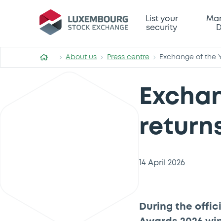
List your
Mar
security
D
About us
Press centre
Exchange of the Ye
Exchan
returns
14 April 2026
During the offi