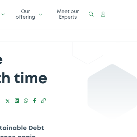
Our
Meet our
offering
Experts
e
th time
stainable Debt