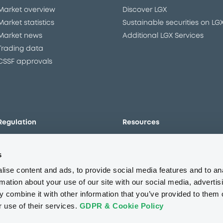
Market overview
Discover LGX
Market statistics
Sustainable securities on LG
Market news
Additional LGX Services
Trading data
CSSF approvals
Regulation
Resources
Overview
Our resources
s
The new prospectus regime
Forms
MiFID II/MiFIR
Events
ise content and ads, to provide social media features and to an
Corporate governance
Glossary
rmation about your use of our site with our social media, advertis
 combine it with other information that you’ve provided to them o
Market abuse regulation
Sustainability standards an
principles
r use of their services.
GDPR & Cookie Policy
ESAP