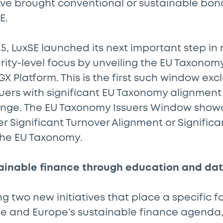
ve brought conventional or sustainable bond
E.
5, LuxSE launched its next important step i
urity-level focus by unveiling the EU Taxonom
X Platform. This is the first such window excl
suers with significant EU Taxonomy alignmen
nge. The EU Taxonomy Issuers Window show
her Significant Turnover Alignment or Signific
the EU Taxonomy.
ainable finance through education and da
 two new initiatives that place a specific f
nce and Europe’s sustainable finance agenda,