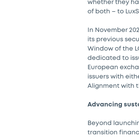
whether they ha
of both – to LuxS
In November 202
its previous sec
Window of the LG
dedicated to is
European excha
issuers with eit
Alignment with 
Advancing sust
Beyond launching
transition fina