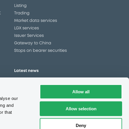
Listing
X
Trading
Market data services
LGX services
Issuer Services
Gateway to China
Stops on bearer securities
Latest news
About us
Read our blog
Allow all
Careers
alyse our
LuxSE Newsletter
ing and
Allow selection
r that
d
Press centre
CSR
Deny