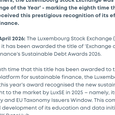
nners, the Luxembourg Stock Exchange was
ge of the Year’ - marking the eighth time t
eived this prestigious recognition of its eff
finance.
April 2026:
The Luxembourg Stock Exchange (
t has been awarded the title of ‘Exchange of
inance’s Sustainable Debt Awards 2026.
th time that this title has been awarded to
platform for sustainable finance, the Luxem
 this year’s award recognised the new sustai
ht to the market by LuxSE in 2025 – namely, it
 and EU Taxonomy Issuers Window. This com
 development of its education and data initi