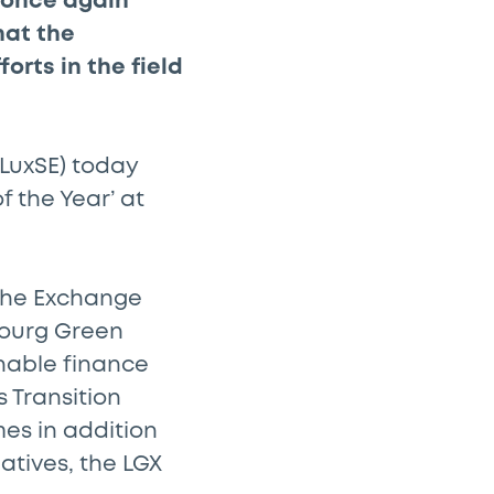
 once again
hat the
orts in the field
LuxSE) today
 the Year’ at
 the Exchange
bourg Green
nable finance
s Transition
es in addition
atives, the LGX