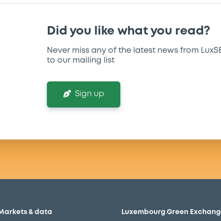
Did you like what you read?
Never miss any of the latest news from LuxS
to our mailing list
Sign up
Markets & data
Luxembourg Green Exchang