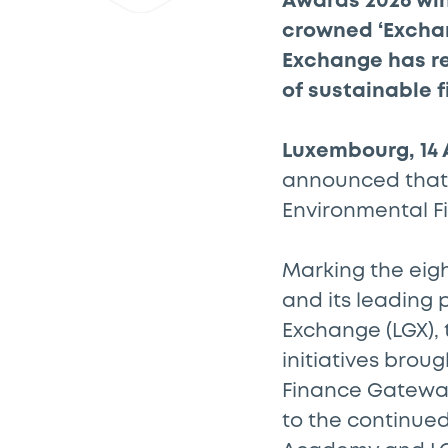
Awards 2026 wi
crowned ‘Exchan
Exchange has rec
of sustainable 
Luxembourg, 14 
announced that i
Environmental F
Marking the eigh
and its leading 
Exchange (LGX),
initiatives broug
Finance Gateway
to the continued