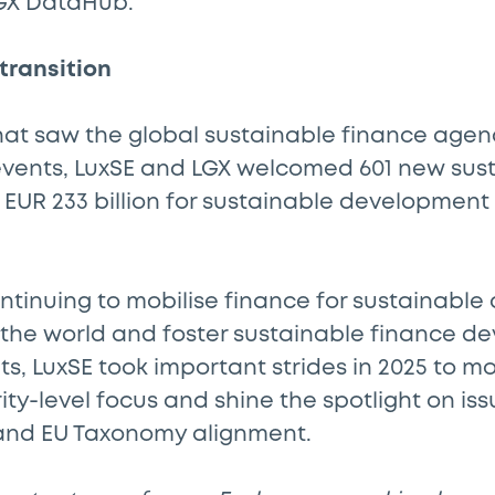
GX DataHub.
 transition
 that saw the global sustainable finance age
 events, LuxSE and LGX welcomed 601 new sus
of EUR 233 billion for sustainable development
ontinuing to mobilise finance for sustainabl
r the world and foster sustainable finance d
, LuxSE took important strides in 2025 to m
ity-level focus and shine the spotlight on iss
 and EU Taxonomy alignment.