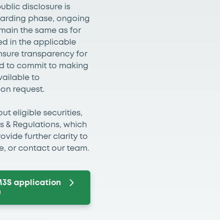
ublic disclosure is
boarding phase, ongoing
emain the same as for
d in the applicable
ensure transparency for
eed to commit to making
vailable to
pon request.
t eligible securities,
es & Regulations, which
vide further clarity to
ke, or contact our team.
M3S application
m