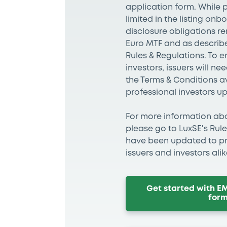
application form. While p
limited in the listing on
disclosure obligations r
Euro MTF and as describe
Rules & Regulations. To 
investors, issuers will n
the Terms & Conditions a
professional investors u
For more information abou
please go to LuxSE's Rul
have been updated to pro
issuers and investors ali
Get started with E
for