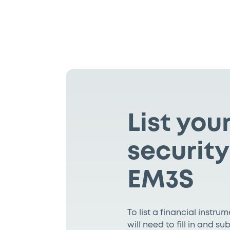
List you
security
EM3S
To list a financial instru
will need to fill in and s