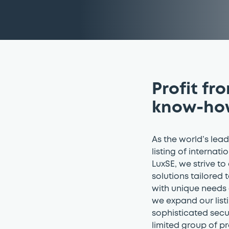
Profit fr
know-ho
As the world’s lea
listing of internati
LuxSE, we strive to
solutions tailored 
with unique needs 
we expand our listi
sophisticated secu
limited group of pr