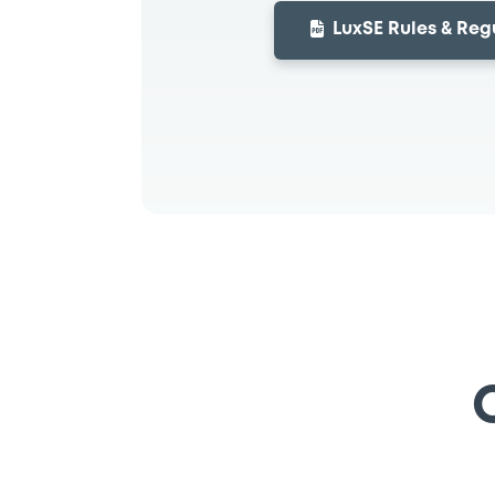
LuxSE Rules & Reg