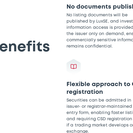
No documents publi
No listing documents will be
published by LuxSE, and invest
information access is provide
the issuer only on demand, en
commercially sensitive inform
enefits
remains confidential.
Flexible approach to
registration
Securities can be admitted in
issuer- or registrar-maintained
entry form, enabling faster list
and requiring CSD registration
if a trading market develops o
exchange.