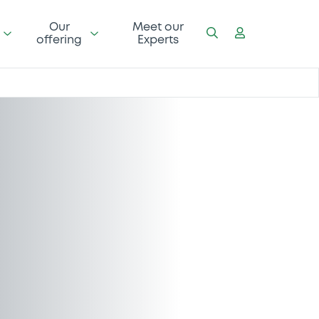
Our
Meet our
offering
Experts