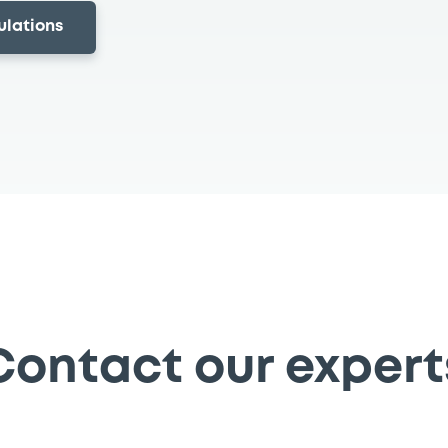
ulations
Contact our expert