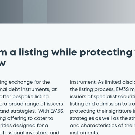
om a listing while protecting
w
ding exchange for the
instrument. As limited discl
onal debt instruments, at
the listing process, EM3S m
 offer bespoke listing
issuers of specialist securi
to a broad range of issuers
listing and admission to tr
and strategies. With EM3S,
protecting their signature
ng offering to cater to
strategies as well as the st
rities designed for a
and characteristics of thei
ofessional investors, and
instruments.