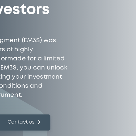
vestors
Segment (EM3S) was
s of highly
ilormade for a limited
h EM3S, you can unlock
cting your investment
conditions and
trument.
Contact us