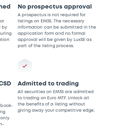
shed
No prospectus approval
A prospectus is not required for
or
listings on EM3S. The necessary
d by
information can be submitted in the
suring
application form and no formal
ation
approval will be given by LuxSE as
part of the listing process.
 CSD
Admitted to trading
All securities on EM3S are admitted
to trading on Euro MTF. Unlock all
the benefits of a listing without
 book-
giving away your competitive edge.
ing
 only
n-