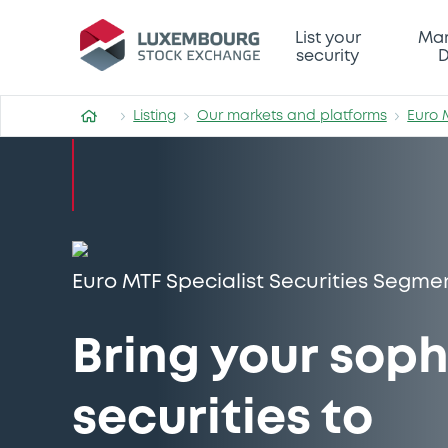
List your
Mar
security
D
Listing
Our markets and platforms
Euro 
Euro MTF Specialist Securities Segme
Bring your soph
securities to