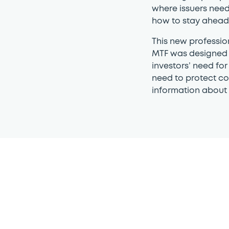
where issuers need
how to stay ahead 
This new professi
MTF was designed 
investors’ need for
need to protect co
information about t