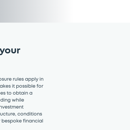
 your
osure rules apply in
akes it possible for
ties to obtain a
ading while
 investment
ructure, conditions
r bespoke financial