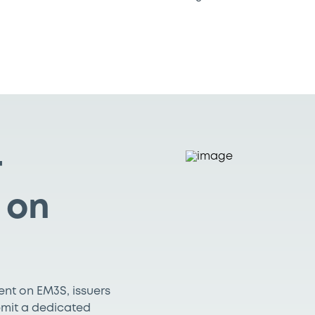
r
 on
ment on EM3S, issuers
ubmit a dedicated