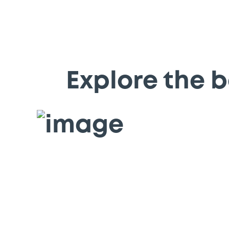
Explore the b