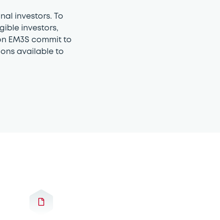
nal investors. To
gible investors,
g on EM3S commit to
ons available to