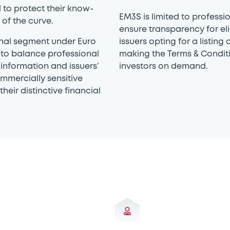
 to protect their know-
EM3S is limited to professio
of the curve.
ensure transparency for eli
onal segment under Euro
issuers opting for a listin
to balance professional
making the Terms & Conditi
 information and issuers’
investors on demand.
mmercially sensitive
heir distinctive financial