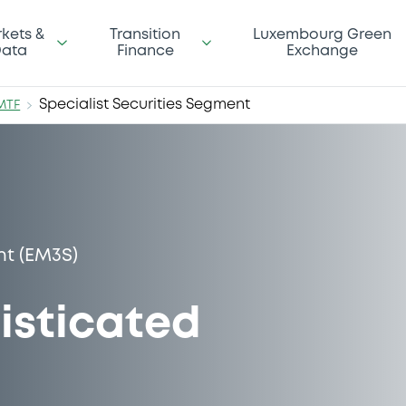
kets &
Transition
Luxembourg Green
ata
Finance
Exchange
Specialist Securities Segment
MTF
nt (EM3S)
isticated