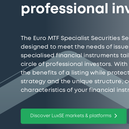
professional in
The Euro MTF Specialist Securities 
designed to meet the needs of issuer
specialised financial instruments ta
circle of professional investors. Wit
the benefits of a listing while prote
strategy and the unique structure, 
characteristics of your financial ins
Discover LuxSE markets & platforms