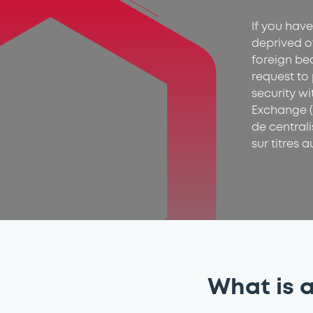
If you have
deprived o
foreign be
request to 
security w
Exchange (
de central
sur titres a
What is a