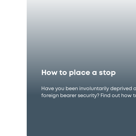
How to place a stop
Have you been involuntarily deprived 
foreign bearer security? Find out how t