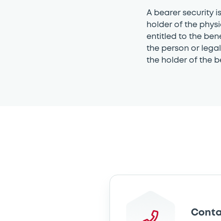
A bearer security i
holder of the physi
entitled to the ben
the person or legal 
the holder of the b
Conta