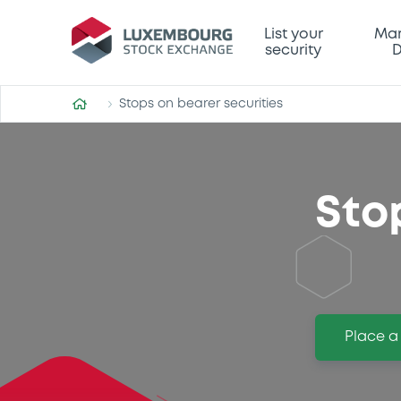
List your
Mar
security
D
Stops on bearer securities
Sto
Place a