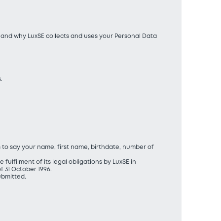
ow and why LuxSE collects and uses your Personal Data
.
s to say your name, first name, birthdate, number of
fulfilment of its legal obligations by LuxSE in
 31 October 1996.
ubmitted.