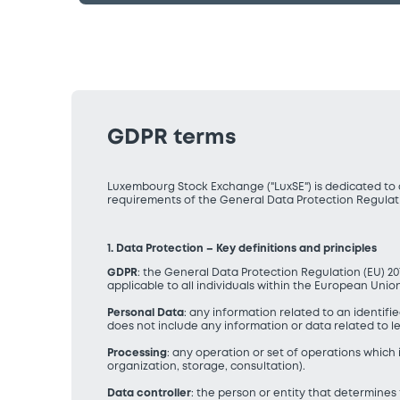
GDPR terms
Luxembourg Stock Exchange ("LuxSE") is dedicated to d
requirements of the General Data Protection Regulat
1. Data Protection – Key definitions and principles
GDPR
: the General Data Protection Regulation (EU) 20
applicable to all individuals within the European Unio
Personal Data
: any information related to an identifie
does not include any information or data related to lega
Processing
: any operation or set of operations which
organization, storage, consultation).
Data controller
: the person or entity that determine