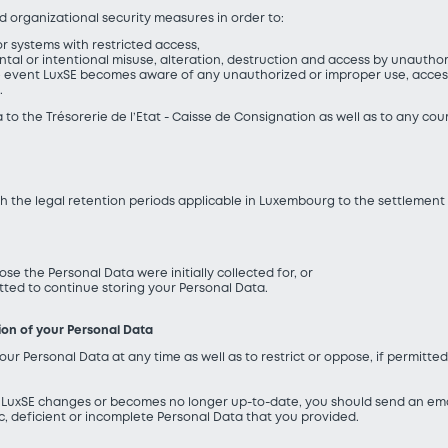
 organizational security measures in order to:
r systems with restricted access,
ental or intentional misuse, alteration, destruction and access by unauth
e event LuxSE becomes aware of any unauthorized or improper use, access o
.
 to the Trésorerie de l’Etat - Caisse de Consignation as well as to any cou
th the legal retention periods applicable in Luxembourg to the settlement
ose the Personal Data were initially collected for, or
itted to continue storing your Personal Data.
tion of your Personal Data
our Personal Data at any time as well as to restrict or oppose, if permitte
o LuxSE changes or becomes no longer up-to-date, you should send an ema
ic, deficient or incomplete Personal Data that you provided.