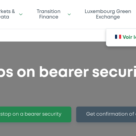
kets &
Transition
Luxembourg Green
ata
Finance
Exchange
Voir 
ps on bearer securi
 stop on a bearer security
Get confirmation of