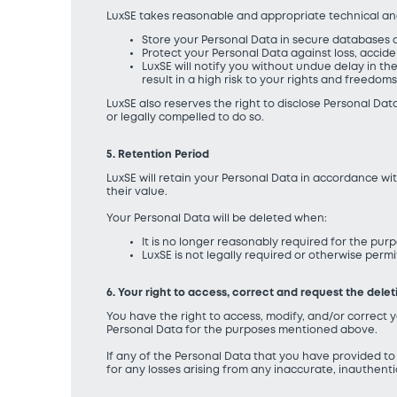
LuxSE takes reasonable and appropriate technical and
Store your Personal Data in secure databases o
Protect your Personal Data against loss, accid
LuxSE will notify you without undue delay in th
result in a high risk to your rights and freedoms
LuxSE also reserves the right to disclose Personal Data
or legally compelled to do so.
5. Retention Period
LuxSE will retain your Personal Data in accordance wi
their value.
Your Personal Data will be deleted when:
It is no longer reasonably required for the purp
LuxSE is not legally required or otherwise perm
6. Your right to access, correct and request the dele
You have the right to access, modify, and/or correct y
Personal Data for the purposes mentioned above.
If any of the Personal Data that you have provided t
for any losses arising from any inaccurate, inauthent