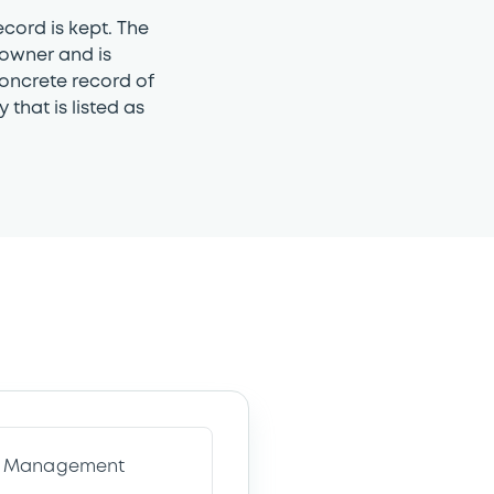
ecord is kept. The
 owner and is
concrete record of
 that is listed as
ve Management