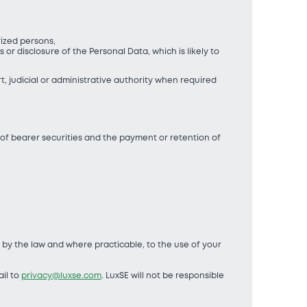
orized persons,
r disclosure of the Personal Data, which is likely to
rt, judicial or administrative authority when required
 of bearer securities and the payment or retention of
d by the law and where practicable, to the use of your
il to
privacy@luxse.com
. LuxSE will not be responsible