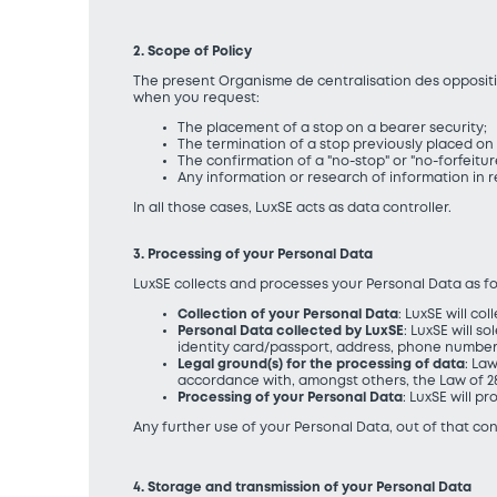
2. Scope of Policy
The present Organisme de centralisation des oppositio
when you request:
The placement of a stop on a bearer security;
The termination of a stop previously placed on 
The confirmation of a "no-stop" or "no-forfeiture
Any information or research of information in r
In all those cases, LuxSE acts as data controller.
3. Processing of your Personal Data
LuxSE collects and processes your Personal Data as fo
Collection of your Personal Data
: LuxSE will c
Personal Data collected by LuxSE
: LuxSE will 
identity card/passport, address, phone number
Legal ground(s) for the processing of data
: La
accordance with, amongst others, the Law of 28
Processing of your Personal Data
: LuxSE will 
Any further use of your Personal Data, out of that con
4. Storage and transmission of your Personal Data