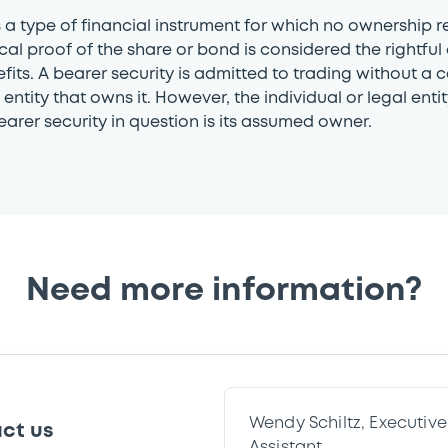
s a type of financial instrument for which no ownership r
cal proof of the share or bond is considered the rightful
efits. A bearer security is admitted to trading without a 
entity that owns it. However, the individual or legal entity
earer security in question is its assumed owner.
Need more information?
Wendy Schiltz, Executi
ct us
Assistant