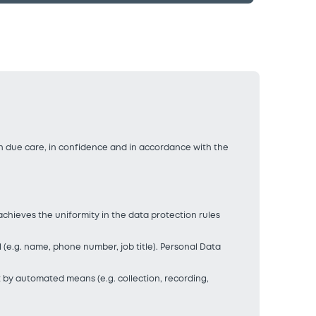
th due care, in confidence and in accordance with the
achieves the uniformity in the data protection rules
al (e.g. name, phone number, job title). Personal Data
t by automated means (e.g. collection, recording,