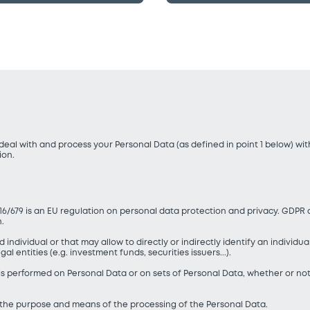
eal with and process your Personal Data (as defined in point 1 below) wi
ion.
16/679 is an EU regulation on personal data protection and privacy. GDPR 
n.
d individual or that may allow to directly or indirectly identify an individu
l entities (e.g. investment funds, securities issuers...).
 is performed on Personal Data or on sets of Personal Data, whether or no
s the purpose and means of the processing of the Personal Data.