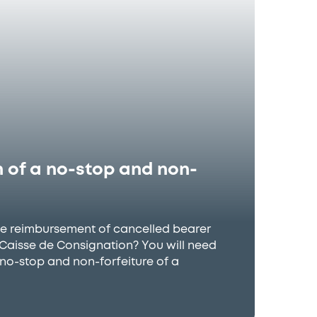
 of a no-stop and non-
he reimbursement of cancelled bearer
h Caisse de Consignation? You will need
 no-stop and non-forfeiture of a