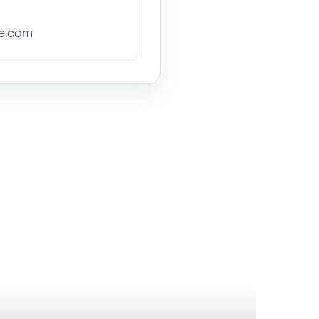
se.com