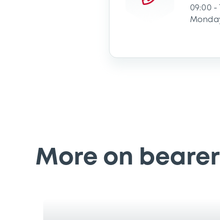
09:00 -
Monday
More on bearer 