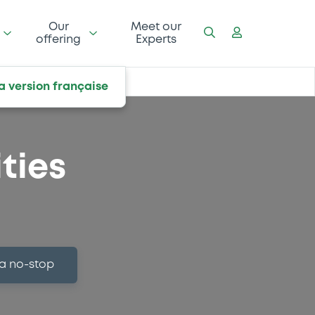
Our
Meet our
offering
Experts
la version française
ties
 a no-stop