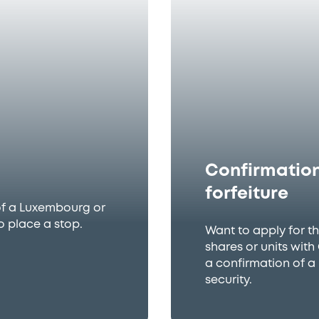
Confirmation
forfeiture
of a Luxembourg or
o place a stop.
Want to apply for t
shares or units wit
a confirmation of a
security.