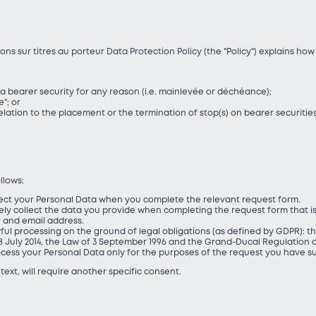
ns sur titres au porteur Data Protection Policy (the "Policy") explains h
a bearer security for any reason (i.e. mainlevée or déchéance);
"; or
elation to the placement or the termination of stop(s) on bearer securities
llows:
ollect your Personal Data when you complete the relevant request form.
solely collect the data you provide when completing the request form that i
 and email address.
wful processing on the ground of legal obligations (as defined by GDPR): the 
 July 2014, the Law of 3 September 1996 and the Grand-Ducal Regulation of
process your Personal Data only for the purposes of the request you have s
text, will require another specific consent.