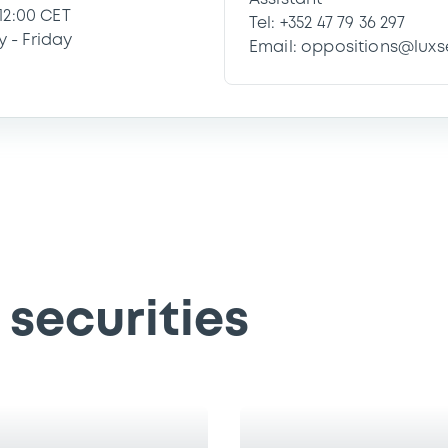
 12:00 CET
Tel: +352 47 79 36 297
 - Friday
Email: oppositions@lux
securities