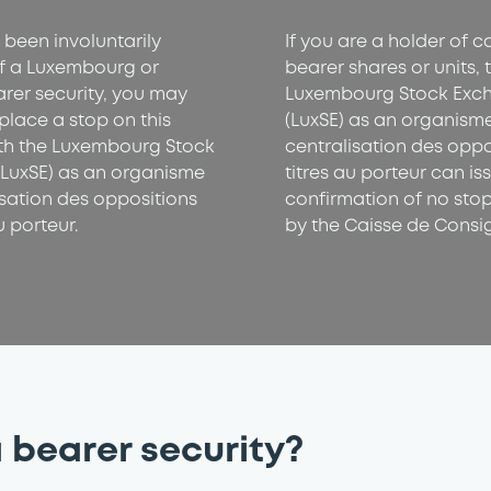
 been involuntarily
If you are a holder of 
f a Luxembourg or
bearer shares or units, 
arer security, you may
Luxembourg Stock Exc
place a stop on this
(LuxSE) as an organism
ith the Luxembourg Stock
centralisation des oppo
LuxSE) as an organisme
titres au porteur can is
isation des oppositions
confirmation of no sto
u porteur.
by the Caisse de Consi
 bearer security?