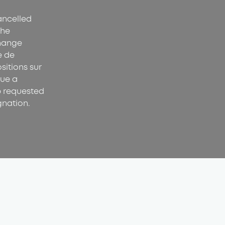
cancelled
the
hange
e de
sitions sur
sue a
p requested
gnation.