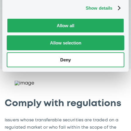
search allows you to filter using criteria such as issuer
Show details
name, country of issuer, CSSF code, ISIN code, type of
regulated information, reference year and publication
Allow all
date – free of charge.
Allow selection
Consult regulated information
Deny
Comply with regulations
Issuers whose transferable securities are traded on a
regulated market or who fall within the scope of the