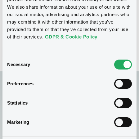
few, simple steps.
We also share information about your use of our site with
our social media, advertising and analytics partners who
may combine it with other information that you’ve
Discover FIRST
provided to them or that they’ve collected from your use
of their services.
GDPR & Cookie Policy
FIRST - OAM Deposit Services Request
Consent
Necessary
Selection
Preferences
Statistics
Find regulated
information
Marketing
Looking for specific regulated information? Our OAM