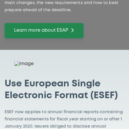
main changes, the new requirements and how to best
prepare ahead of the deadline.
Learn more about ESAP
Use European Single
Electronic Format (ESEF)
ESEF now applies to annual financial reports containing
financial statements for fiscal year starting on or after 1
January 2020. Issuers obliged to disclose annual