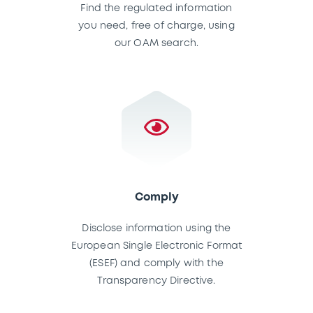
Find the regulated information
you need, free of charge, using
our OAM search.
Comply
Disclose information using the
European Single Electronic Format
(ESEF) and comply with the
Transparency Directive.