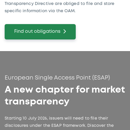
Transparency Directive are obliged to file and store
specific information via the OAM.
Find out obligations
European Single Access Point (ESAP)
A new chapter for market
transparency
Starting 10 July 2026, issuers will need to file their
disclosures under the ESAP framework. Discover the