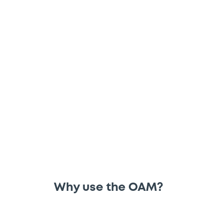
File and consult regulated information via
the Officially Appointed Mechanism
(OAM) tool – a regulated information
access point.
Why use the OAM?