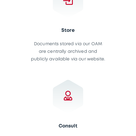
Store
Documents stored via our OAM
are centrally archived and
publicly available via our website.
Consult