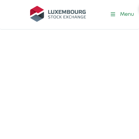
Menu
Officially Appointed Mechanism
(OAM)
Your access point
for filing and
storage of
documents