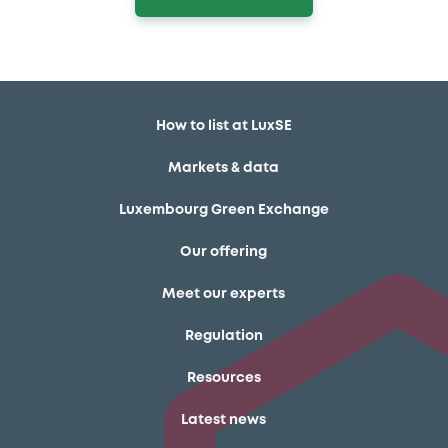
How to list at LuxSE
Markets & data
Luxembourg Green Exchange
Our offering
Meet our experts
Regulation
Resources
Latest news