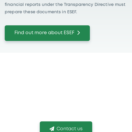
financial reports under the Transparency Directive must
prepare these documents in ESEF.
Find out more about ESEF
If you need more
information
We are conscious that choosing the right listing
venue and obtaining your listing in time is
mission critical!
Contact us