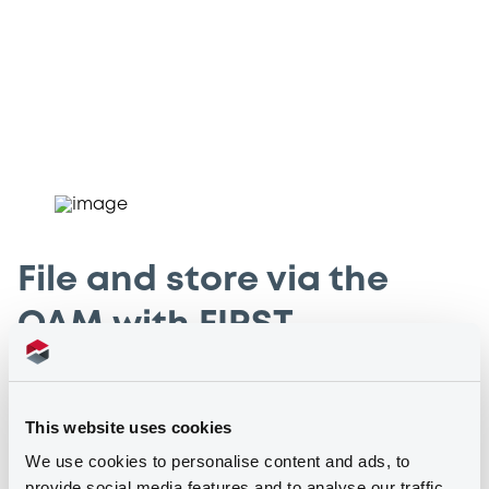
File and store via the
OAM with FIRST
Issuers who are required to file and store specific
information via the OAM can do so online by using our
This website uses cookies
Financial Instruments Reporting Services Tool (FIRST). File
We use cookies to personalise content and ads, to
and store your information in one, centralised portal in a
provide social media features and to analyse our traffic.