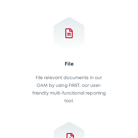
File
File relevant documents in our
OAM by using FIRST, our user-
friendly multi-functional reporting
tool.