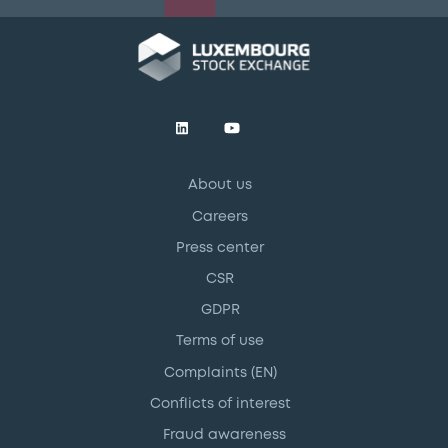
About us
Careers
Press center
CSR
GDPR
Terms of use
Complaints (EN)
Conflicts of interest
Fraud awareness